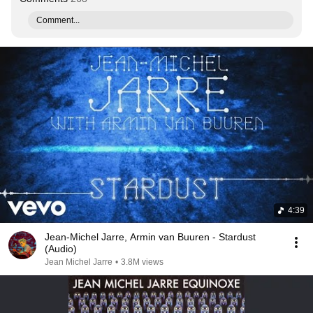
Comment...
4:39
Jean-Michel Jarre, Armin van Buuren - Stardust
(Audio)
Jean Michel Jarre
•
3.8M views