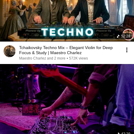
52:28
Tchaikovsky Techno Mix – Elegant Violin for Deep
Focus & Study | Maestro Charlez
Maestro Charlez and 2 more
•
572K views