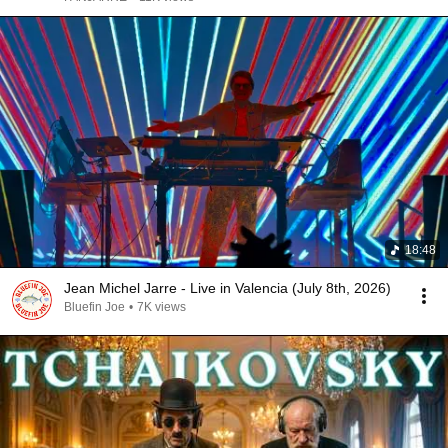
18:48
Jean Michel Jarre - Live in Valencia (July 8th, 2026)
Bluefin Joe
•
7K views