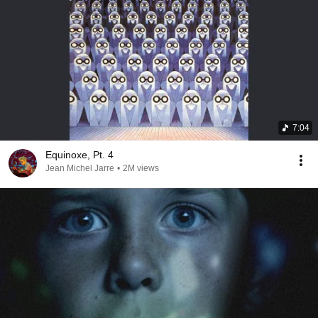
7:04
Equinoxe, Pt. 4
Jean Michel Jarre
•
2M views