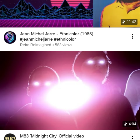
11:42
Jean Michel Jarre - Ethnicolor (1985)
#jeanmicheljarre #ethnicolor
Retro Reimagined
•
583 views
4:04
M83 'Midnight City' Official video