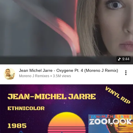
9:44
Jean Michel Jarre - Oxygene Pt. 4 (Moreno J Remix)
Moreno J Remixes
•
3.5M views