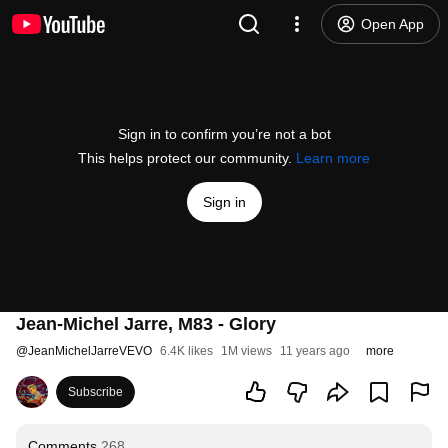
Open App
Sign in to confirm you’re not a bot
This helps protect our community.
Learn more
Sign in
Jean-Michel Jarre, M83 - Glory
@
JeanMichelJarreVEVO
6.4K likes
1M views
11 years ago
more
Subscribe
Comments
268