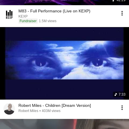
42:29
M83 - Full Performance (Live on KEXP)
KEXP
Fundraiser
1.5M views
7:33
Robert Miles - Children [Dream Version]
Robert Miles
•
403M views