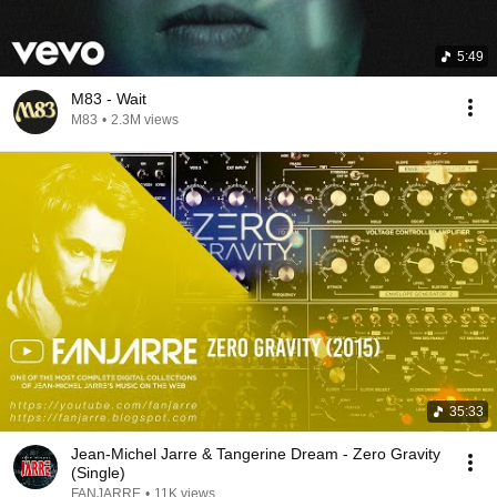
5:49
M83 - Wait
M83
•
2.3M views
35:33
Jean-Michel Jarre & Tangerine Dream - Zero Gravity
(Single)
FANJARRE
•
11K views