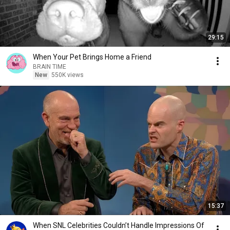
29:15
When Your Pet Brings Home a Friend
BRAIN TIME
New
550K views
15:37
When SNL Celebrities Couldn’t Handle Impressions Of