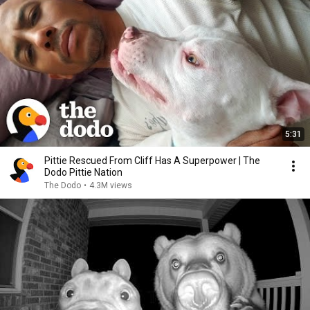
5:31
Pittie Rescued From Cliff Has A Superpower | The
Dodo Pittie Nation
The Dodo
•
4.3M views