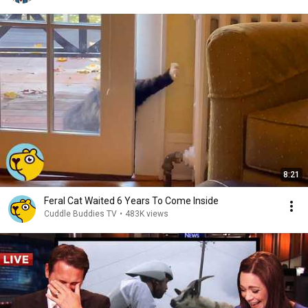
8:21
Feral Cat Waited 6 Years To Come Inside
Cuddle Buddies TV
•
483K views