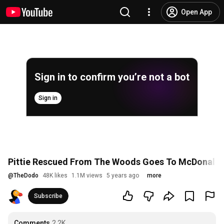
Open App
Sign in to confirm you’re not a bot
Sign in
Pittie Rescued From The Woods Goes To McDonald's
@
TheDodo
48K likes
1.1M views
5 years ago
more
Subscribe
Comments
2.2K