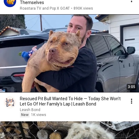
Themselves
Roastara TV and Pop X GOAT
•
890K views
3:05
Rescued Pit Bull Wanted To Hide — Today She Won't
Let Go Of Her Family's Lap | Leash Bond
Leash Bond
New
1K views