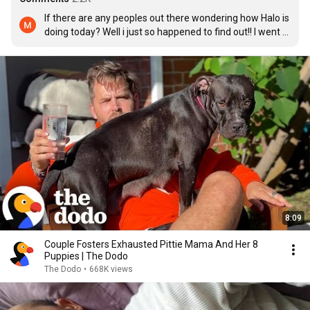
If there are any peoples out there wondering how Halo is 
doing today? Well i just so happened to find out!! I went 
to the rescues ig page, and low and behold, not 4 hours 
ago, they posted about Halo!! She is doing fantastic!! Has 
a BFF who was also adopted from same rescue, and she 
has 2 loving parents who dote on her!!! She is about 13 
years old now, and she is as happy as can be!!! ❤️
8:09
Couple Fosters Exhausted Pittie Mama And Her 8
Puppies | The Dodo
The Dodo
•
668K views