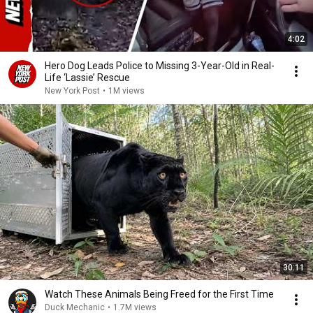
4:02
Hero Dog Leads Police to Missing 3-Year-Old in Real-
Life ‘Lassie’ Rescue
New York Post
•
1M views
30:11
Watch These Animals Being Freed for the First Time
Duck Mechanic
•
1.7M views