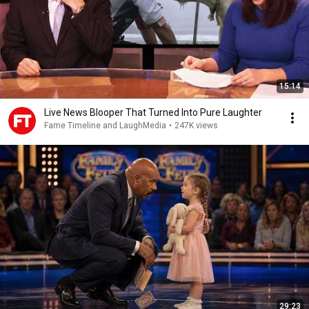
15:14
Live News Blooper That Turned Into Pure Laughter
Fame Timeline and LaughMedia
•
247K views
29:23