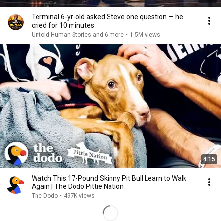
Terminal 6-yr-old asked Steve one question — he
cried for 10 minutes
Untold Human Stories and 6 more
•
1.5M views
4:15
Watch This 17-Pound Skinny Pit Bull Learn to Walk
Again | The Dodo Pittie Nation
The Dodo
•
497K views