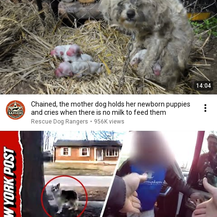
14:04
Chained, the mother dog holds her newborn puppies
and cries when there is no milk to feed them
Rescue Dog Rangers
•
956K views