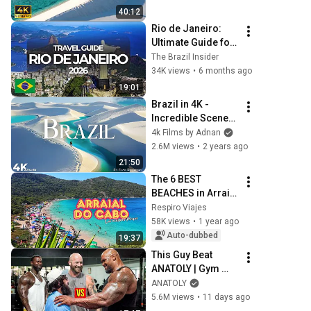
Worlds | 4K Travel 
40:12
Documentary
Rio de Janeiro: 
Ultimate Guide for 
First Timers (Avoid 
The Brazil Insider
Scams & Save 
34K views
•
6 months ago
Money!)
19:01
Brazil in 4K - 
Incredible Scenes 
& Uncovering 
4k Films by Adnan
Hidden Gems
2.6M views
•
2 years ago
21:50
The 6 BEST 
BEACHES in Arraial 
do Cabo 2026
Respiro Viajes
58K views
•
1 year ago
Auto-dubbed
19:37
This Guy Beat 
ANATOLY | Gym 
CHALLENGE Went 
ANATOLY
Wrong
5.6M views
•
11 days ago