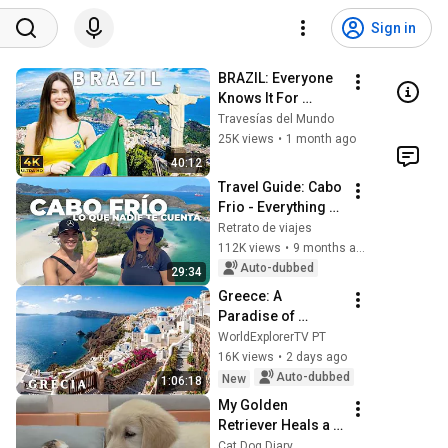
Sign in
BRAZIL: Everyone 
Knows It For 
Football | Almost 
Travesías del Mundo
Nobody Knows 
25K views
•
1 month ago
This | 4K Travel 
40:12
Documentary
Travel Guide: Cabo 
Frio - Everything 
you need to know 
Retrato de viajes
about this 
112K views
•
9 months ago
destination in 
Auto-dubbed
29:34
Brazil
Greece: A 
Paradise of 
Islands, Beaches, 
WorldExplorerTV PT
and Unforgettable 
16K views
•
2 days ago
Landscapes | 4K 
Auto-dubbed
New
1:06:18
Travel Video
My Golden 
Retriever Heals a 
Terrified Rescue 
Cat Dog Diary