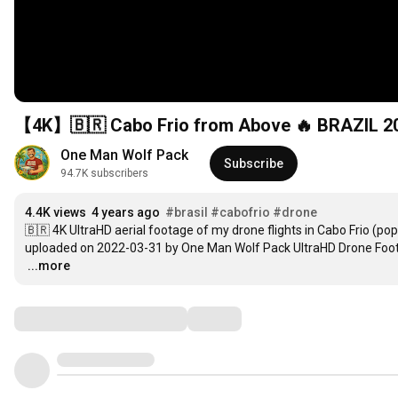
【4K】🇧🇷 Cabo Frio from Above 🔥 BRAZIL 202
One Man Wolf Pack
Subscribe
94.7K subscribers
4.4K views
4 years ago
#brasil
#cabofrio
#drone
🇧🇷 4K UltraHD aerial footage of my drone flights in Cabo Frio (popul
uploaded on 2022-03-31 by One Man Wolf Pack UltraHD Drone Foot
…
...more
Comments