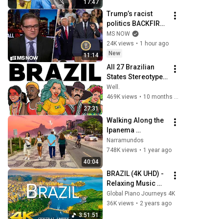
17:47
Trump’s racist 
politics BACKFIRE 
in Michigan GOP 
MS NOW
primary
24K views
•
1 hour ago
New
11:14
All 27 Brazilian 
States Stereotypes 
Explained
Well.
469K views
•
10 months ago
27:31
Walking Along the 
Ipanema 
Beachfront — Rio 
Narramundos
de Janeiro, Brazil 
748K views
•
1 year ago
【4K】2024 🇧🇷
40:04
BRAZIL (4K UHD) - 
Relaxing Music 
Along With 
Global Piano Journeys 4K
Beautiful Nature 
36K views
•
2 years ago
Videos for 4K 
3:51:51