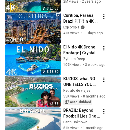
Along With 
2M views
•
2 years ago
Beautiful Nature 
3:25:53
Videos - 4K Video 
Curitiba, Paraná, 
Ultra HD
Brazil 🇧🇷 in 4K 
HDR ULTRA HD 
Exploropia
60FPS Dolby 
41K views
•
11 days ago
Vision™ Drone 
7:03
Video
El Nido 4K Drone 
Footage | Crystal 
Lagoons, 
Zythera Deep
Limestone Cliffs & 
109K views
•
3 weeks ago
Island Paradise
3:13:30
BUZIOS: what NO 
ONE TELLS YOU 
about this 
Retrato de viajes
PARADISE
55K views
•
8 months ago
Auto-dubbed
21:11
BRAZIL: Beyond 
Football Lies One 
of Earth's Most 
Earth Unknown
Extraordinary 
81K views
•
1 month ago