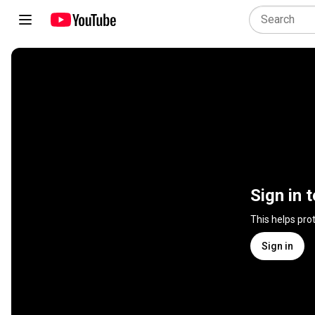
Sign in 
This helps pro
Sign in