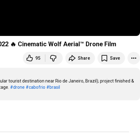
2 🔥 Cinematic Wolf Aerial™ Drone Film
95
Share
Save
ar tourist destination near Rio de Janeiro, Brazil); project finished & 
age. 
#drone
#cabofrio
#brasil