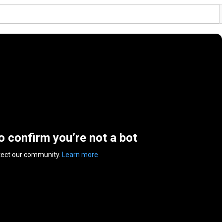
to confirm you’re not a bot
tect our community.
Learn more