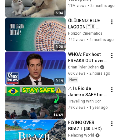
Kitten in Just 3 
11M views
•
2 months ago
Meetings!
6:04
ÖLÜDENIZ BLUE 
LAGOON 🇹🇷 
Turkey Summer 
Horizon Cinematics
2026 | Cinematic 
442 views
•
2 months ago
Drone Film | DJI 
3:20
Mavic 3 Pro | Mini 4 
WHOA: Fox host 
Pro
FREAKS OUT over 
Texas Senate race 
Brian Tyler Cohen
LIVE ON AIR
60K views
•
2 hours ago
New
9:19
⚠️ Is Rio de 
Janeiro SAFE for 
tourists in 2026 🤔 
Travelling With Con
5 Safety Tips you 
79K views
•
1 year ago
NEED to know! 🇧🇷
14:49
FLYING OVER 
BRAZIL (4K UHD) - 
Relaxing Music 
Relaxing World