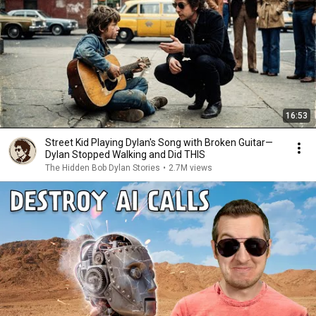
16:53
Street Kid Playing Dylan's Song with Broken Guitar—
Dylan Stopped Walking and Did THIS
The Hidden Bob Dylan Stories
•
2.7M views