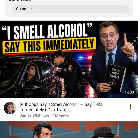
Comment...
14:22
🚨 If Cops Say "I Smell Alcohol" — Say THIS
Immediately (It's a Trap)
James Whitmore
•
1M views