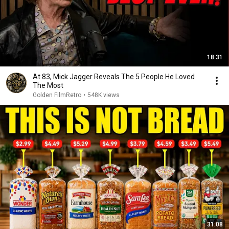
18:31
At 83, Mick Jagger Reveals The 5 People He Loved
The Most
Golden FilmRetro
•
548K views
31:08