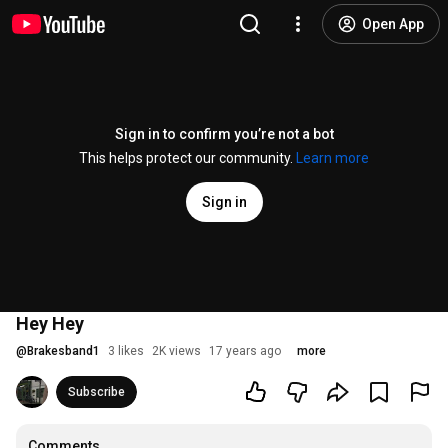
Open App
Sign in to confirm you’re not a bot
This helps protect our community.
Learn more
Sign in
Hey Hey
@
Brakesband1
3 likes
2K views
17 years ago
more
Subscribe
Comments