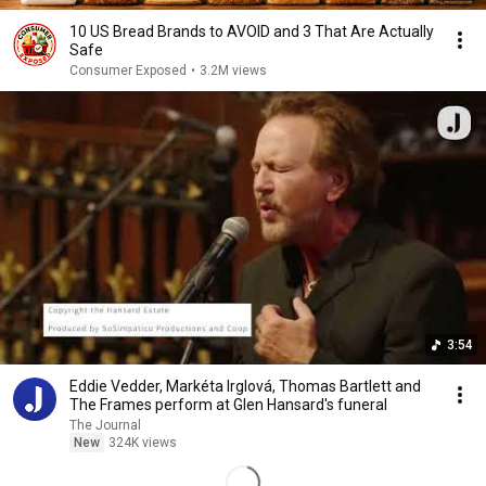
10 US Bread Brands to AVOID and 3 That Are Actually
Safe
Consumer Exposed
•
3.2M views
3:54
Eddie Vedder, Markéta Irglová, Thomas Bartlett and
The Frames perform at Glen Hansard's funeral
The Journal
New
324K views