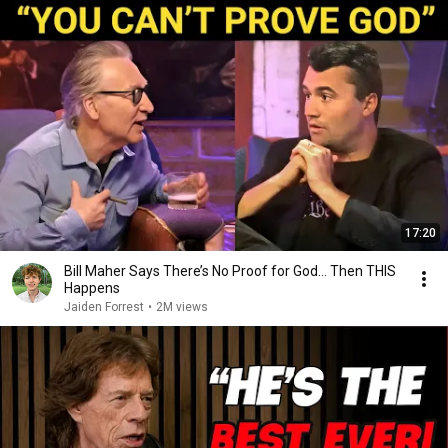
17:20
Bill Maher Says There’s No Proof for God... Then THIS
Happens
Jaiden Forrest
•
2M views