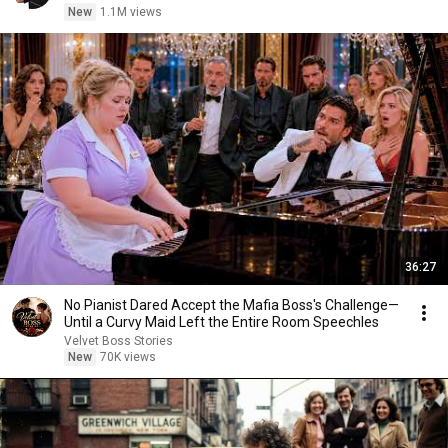
New
1.1M views
36:27
No Pianist Dared Accept the Mafia Boss's Challenge—
Until a Curvy Maid Left the Entire Room Speechles
Velvet Boss Stories
New
70K views