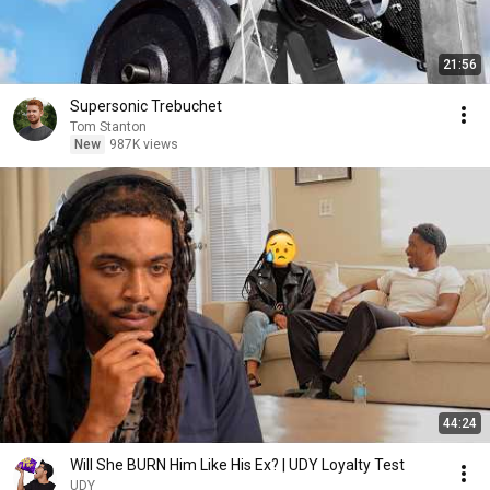
21:56
Supersonic Trebuchet
Tom Stanton
New
987K views
44:24
Will She BURN Him Like His Ex? | UDY Loyalty Test
UDY