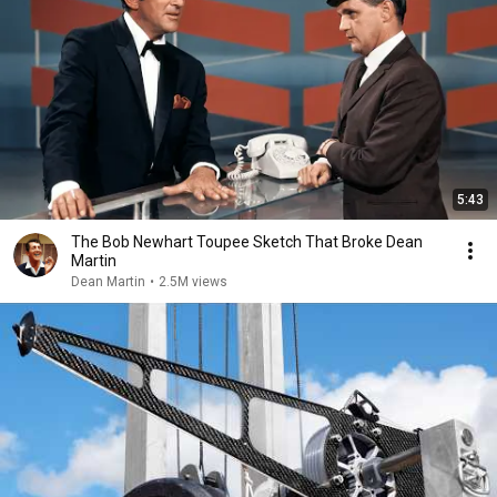
5:43
The Bob Newhart Toupee Sketch That Broke Dean
Martin
Dean Martin
•
2.5M views