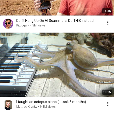
16:56
Don't Hang Up On AI Scammers. Do THIS Instead.
Kitboga
•
4.5M views
18:15
I taught an octopus piano (It took 6 months)
Mattias Krantz
•
9.8M views