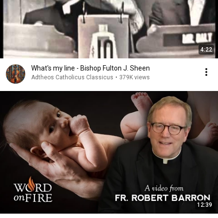
4:22
What's my line - Bishop Fulton J. Sheen
Adtheos Catholicus Classicus
•
379K views
12:39