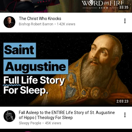
33:35
The Christ Who Knocks
Bishop Robert Barron
•
142K views
2:03:23
Fall Asleep to the ENTIRE Life Story of St. Augustine
of Hippo | Theology For Sleep
Sleepy People
•
45K views