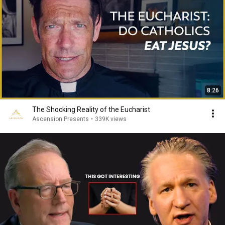
8:26
The Shocking Reality of the Eucharist
Ascension Presents
•
339K views