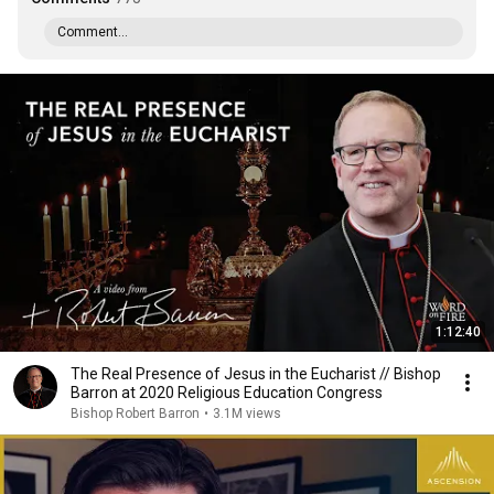
Comment...
1:12:40
The Real Presence of Jesus in the Eucharist // Bishop
Barron at 2020 Religious Education Congress
Bishop Robert Barron
•
3.1M views