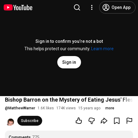
Open App
Sign in to confirm you’re not a bot
This helps protect our community.
Learn more
Sign in
Bishop Barron on the Mystery of Eating Jesus' Flesh
@
MatthewWarner
1.6K likes
174K views
15 years ago
more
Subscribe
Comments
775