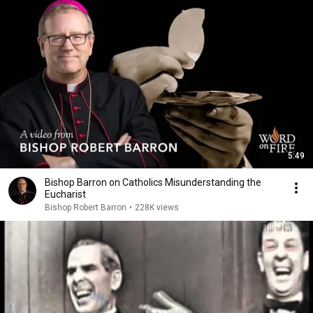
5:49
Bishop Barron on Catholics Misunderstanding the
Eucharist
Bishop Robert Barron
•
228K views