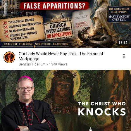
18:14
Our Lady Would Never Say This... The Errors of
Medjugorje
Sensus Fidelium
•
134K views