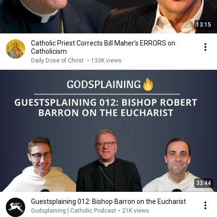
13:15
Catholic Priest Corrects Bill Maher's ERRORS on
Catholicism
Daily Dose of Christ
•
133K views
33:44
Guestsplaining 012: Bishop Barron on the Eucharist
Godsplaining | Catholic Podcast
•
21K views