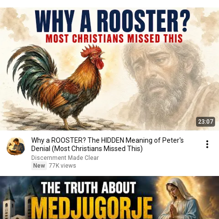
23:07
Why a ROOSTER? The HIDDEN Meaning of Peter's
Denial (Most Christians Missed This)
Discernment Made Clear
New
77K views