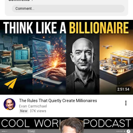
Comment...
2:51:54
The Rules That Quietly Create Millionaires
Evan Carmichael
New
37K views