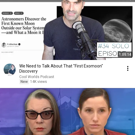
1:05:14
We Need to Talk About That "First Exomoon"
Discovery
Cool Worlds Podcast
New
14K views