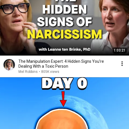
1:03:21
The Manipulation Expert: 4 Hidden Signs You’re
Dealing With a Toxic Person
Mel Robbins
•
805K views