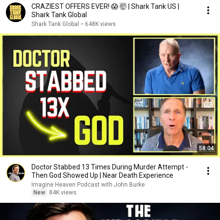
CRAZIEST OFFERS EVER! 😱 🤯 | Shark Tank US |
Shark Tank Global
Shark Tank Global
•
648K views
58:04
Doctor Stabbed 13 Times During Murder Attempt -
Then God Showed Up | Near Death Experience
Imagine Heaven Podcast with John Burke
New
84K views