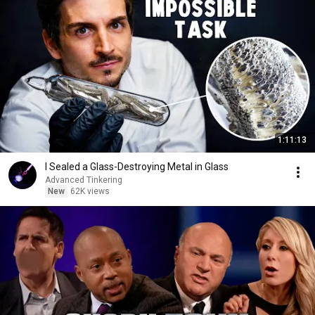
1:11:13
I Sealed a Glass-Destroying Metal in Glass
Advanced Tinkering
New
62K views