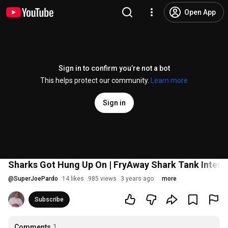
Open App
Sign in to confirm you’re not a bot
This helps protect our community.
Learn more
Sign in
Sharks Got Hung Up On | FryAway Shark Tank Interv
@
SuperJoePardo
14 likes
985 views
3 years ago
more
Subscribe
Comments
1