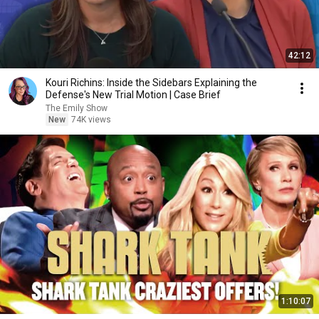
42:12
Kouri Richins: Inside the Sidebars Explaining the
Defense's New Trial Motion | Case Brief
The Emily Show
New
74K views
1:10:07