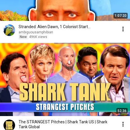
1:07:20
Stranded: Alien Dawn, 1 Colonist Start...
ambiguousamphibian
New
496K views
52:36
The STRANGEST Pitches | Shark Tank US | Shark
Tank Global