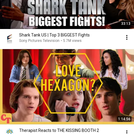
33:13
Shark Tank US | Top 3 BIGGEST Fights
Sony Pictures Television
•
5.7M views
1:14:56
Therapist Reacts to THE KISSING BOOTH 2