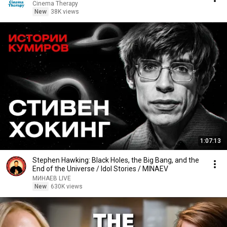
Cinema Therapy
New
38K views
1:07:13
Stephen Hawking: Black Holes, the Big Bang, and the
End of the Universe / Idol Stories / MINAEV
МИНАЕВ LIVE
New
630K views