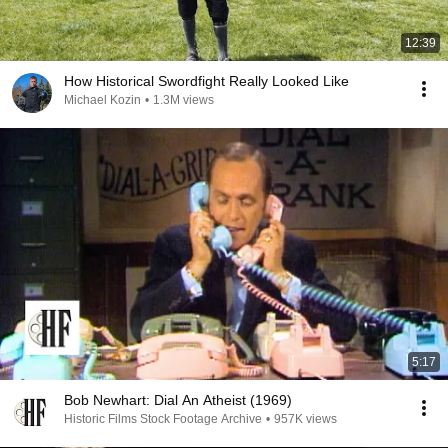
12:39
How Historical Swordfight Really Looked Like
Michael Kozin
•
1.3M views
5:17
Bob Newhart: Dial An Atheist (1969)
Historic Films Stock Footage Archive
•
957K views