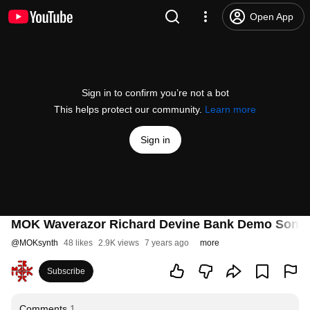
Open App
Sign in to confirm you’re not a bot
This helps protect our community.
Learn more
Sign in
MOK Waverazor Richard Devine Bank Demo Song 
@
MOKsynth
48 likes
2.9K views
7 years ago
more
Subscribe
Comments
1