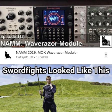
5:04
NAMM 2019: MOK Waverazor Module
CatSynth TV
•
1K views