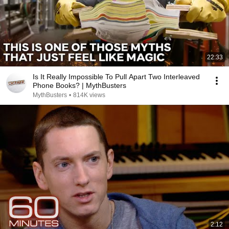
22:33
Is It Really Impossible To Pull Apart Two Interleaved
Phone Books? | MythBusters
MythBusters
•
814K views
2:12