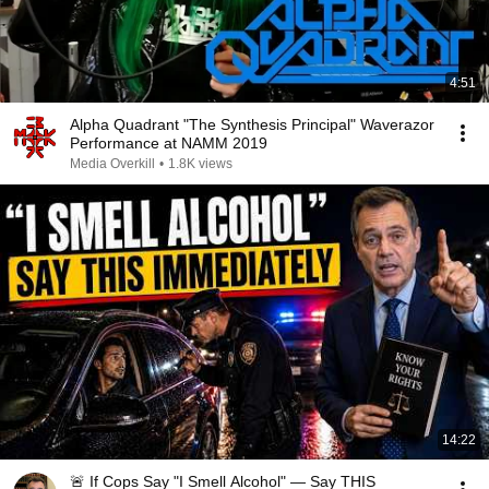
4:51
Alpha Quadrant "The Synthesis Principal" Waverazor
Performance at NAMM 2019
Media Overkill
•
1.8K views
14:22
🚨 If Cops Say "I Smell Alcohol" — Say THIS