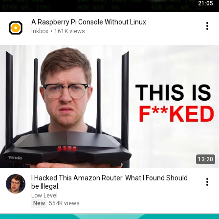
21:05
A Raspberry Pi Console Without Linux
Inkbox
•
161K views
13:20
I Hacked This Amazon Router. What I Found Should
be Illegal.
Low Level
New
554K views