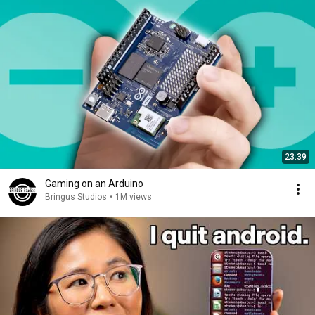
23:39
Gaming on an Arduino
Bringus Studios
•
1M views