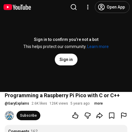
Open App
Sign in to confirm you’re not a bot
This helps protect our community.
Learn more
Sign in
Programming a Raspberry Pi Pico with C or C++
@
GaryExplains
2.6K likes
126K views
5 years ago
more
Subscribe
Comments
162