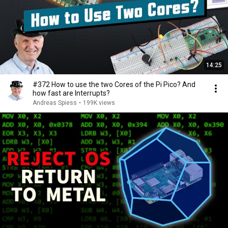
14:25
#372 How to use the two Cores of the Pi Pico? And
how fast are Interrupts?
Andreas Spiess
•
199K views