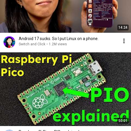
14:24
Android 17 sucks. So I put Linux on a phone.
Switch and Click
•
1.2M views
50:01