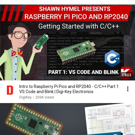
15:15
Intro to Raspberry Pi Pico and RP2040 - C/C++ Part 1:
VS Code and Blink | Digi-Key Electronics
DigiKey
•
206K views