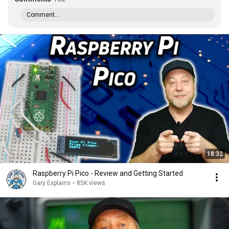
Comment...
18:32
Raspberry Pi Pico - Review and Getting Started
Gary Explains
•
85K views