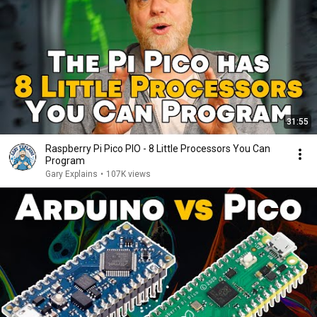
31:55
Raspberry Pi Pico PIO - 8 Little Processors You Can
Program
Gary Explains
•
107K views