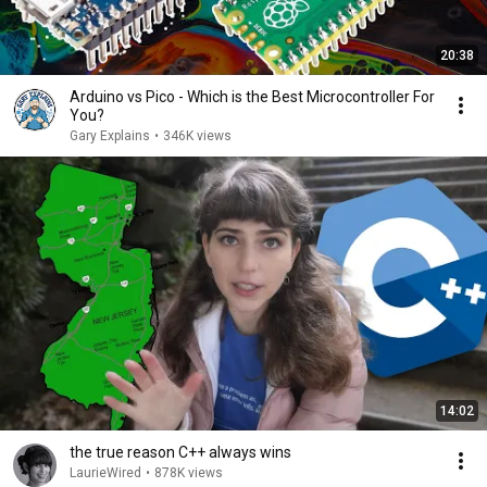
20:38
Arduino vs Pico - Which is the Best Microcontroller For
You?
Gary Explains
•
346K views
14:02
the true reason C++ always wins
LaurieWired
•
878K views