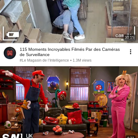
30:15
115 Moments Incroyables Filmés Par des Caméras
de Surveillance
#Le Magasin de l’Intelligence
•
1.3M views