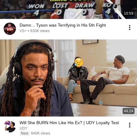
10:59
Damn... Tyson was Terrifying in His 5th Fight
VS+
•
930K views
44:24
Will She BURN Him Like His Ex? | UDY Loyalty Test
UDY
New
940K views