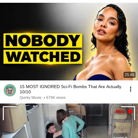
25:48
15 MOST IGNORED Sci-Fi Bombs That Are Actually
10/10
Quirky Movie
•
679K views