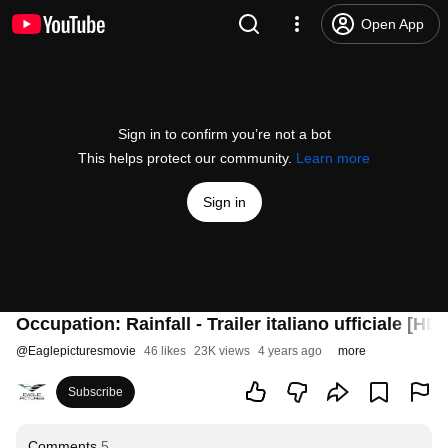
Open App
Sign in to confirm you’re not a bot
This helps protect our community.
Learn more
Sign in
Occupation: Rainfall - Trailer italiano ufficiale [HD]
@
Eaglepicturesmovie
46 likes
23K views
4 years ago
more
Subscribe
Comments
5