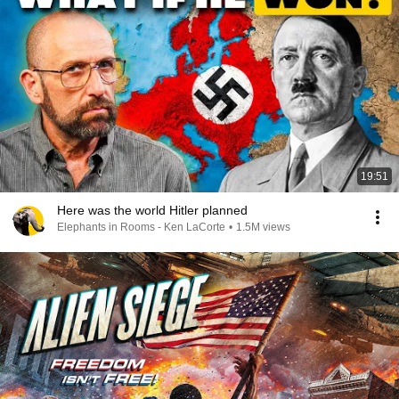
19:51
Here was the world Hitler planned
Elephants in Rooms - Ken LaCorte
•
1.5M views