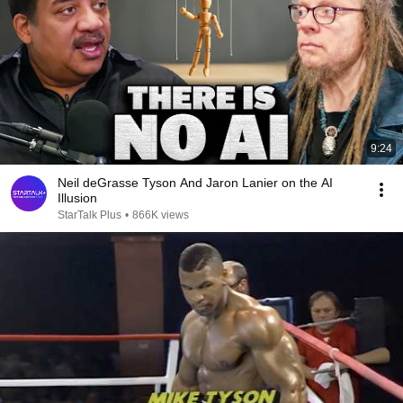
9:24
Neil deGrasse Tyson And Jaron Lanier on the AI
Illusion
StarTalk Plus
•
866K views