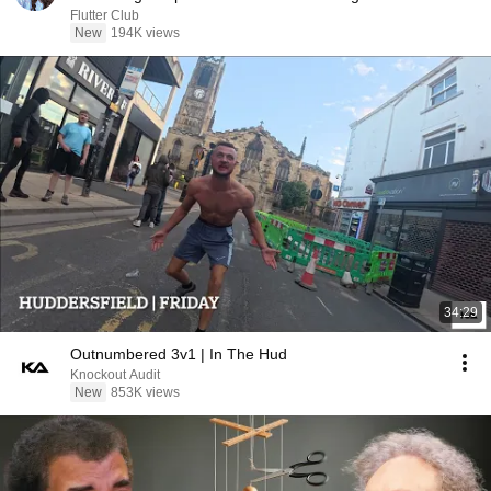
Flutter Club
New
194K views
34:29
Outnumbered 3v1 | In The Hud
Knockout Audit
New
853K views