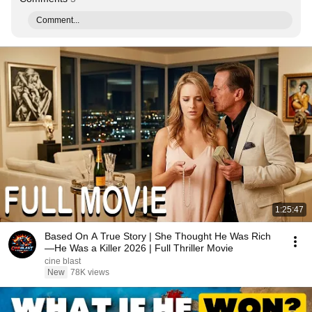
Comment...
1:25:47
Based On A True Story | She Thought He Was Rich
—He Was a Killer 2026 | Full Thriller Movie
cine blast
New
78K views