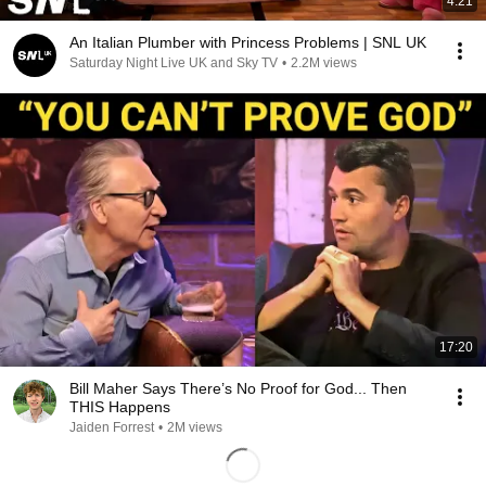
4:21
An Italian Plumber with Princess Problems | SNL UK
Saturday Night Live UK and Sky TV
•
2.2M views
17:20
Bill Maher Says There’s No Proof for God... Then
THIS Happens
Jaiden Forrest
•
2M views