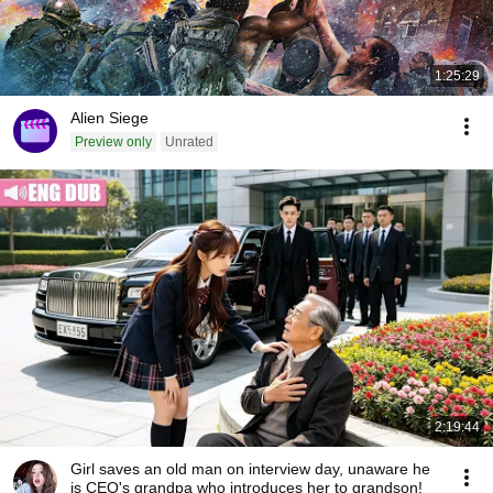
1:25:29
Alien Siege
Preview only
Unrated
2:19:44
Girl saves an old man on interview day, unaware he
is CEO's grandpa who introduces her to grandson!