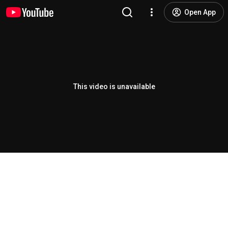
Open App
This video is unavailable