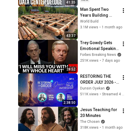
41:35
State(w/Whitney 
Man Spent Two 
Webb) |TCHR
Years Building 
HUGE Wooden 
World Build
House for his 
3.1M views
•
1 month ago
Family | Start to 
43:37
Finish by 
Trey Gowdy Gets 
@bjornbrenton
Emotional Speaking 
At The South 
Forbes Breaking News
Carolina Funeral 
251K views
•
7 days ago
For Lindsey Graham
28:52
RESTORING THE 
ORDER JULY 2026 - 
DAY 6 
Dunsin Oyekan
#dunsinoyekan 
511K views
•
Streamed 4 weeks ago
#worship #intimacy
2:38:50
Jesus Teaching for 
20 Minutes
The Chosen
318K views
•
1 month ago