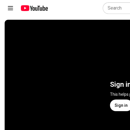
Sign i
This helps
Sign in