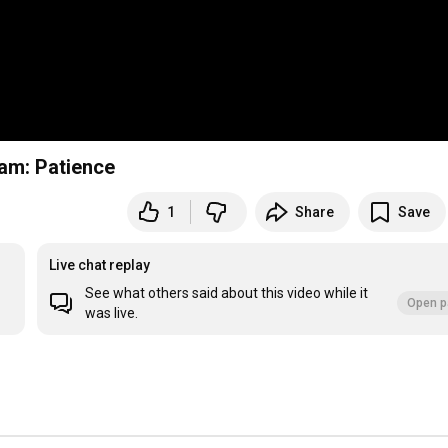
am: Patience
1
Share
Save
Live chat replay
See what others said about this video while it
Open p
was live.