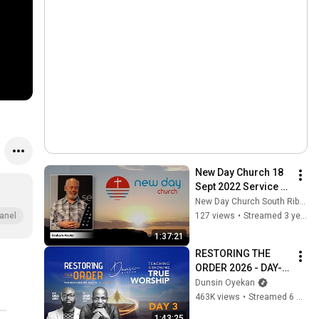
New Day Church 18 
Sept 2022 Service 
LIVE Stream 
New Day Church South Ribble
:Harvest of 
127 views
•
Streamed 3 years ago
anel
thanksgiving - an 
1:37:21
attitude of gratitude
RESTORING THE 
ORDER 2026 - DAY-3 
#dunsinoyekan 
Dunsin Oyekan
#worship #intimacy
463K views
•
Streamed 6 months ago
1:43:25