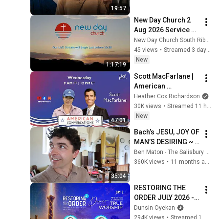
19:57
New Day Church 2 
Aug 2026 Service 
Live Stream -
New Day Church South Ribble
45 views
•
Streamed 3 days ago
New
1:17:19
Scott MacFarlane | 
American 
Conversations
Heather Cox Richardson
30K views
•
Streamed 11 hours ago
New
47:01
Bach’s JESU, JOY OF 
MAN’S DESIRING ~ 
from the most 
Ben Maton - The Salisbury Organist
BEAUTIFUL church 
360K views
•
11 months ago
I've ever seen!
35:04
RESTORING THE 
ORDER JULY 2026 - 
DAY 5 
Dunsin Oyekan
#dunsinoyekan 
294K views
•
Streamed 1 month ago