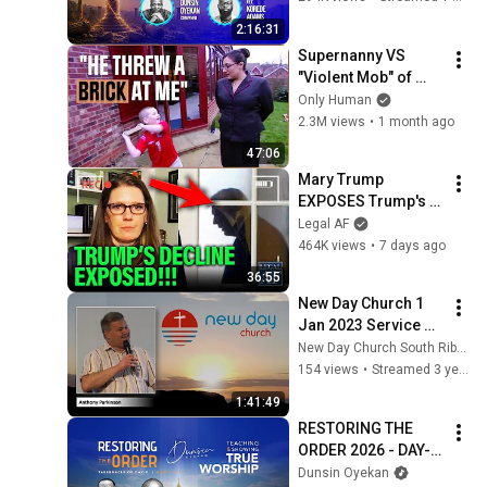
#worship #intimacy
2:16:31
Supernanny VS 
"Violent Mob" of 
Four Unruly Kids | 
Only Human
Supernanny UK 
2.3M views
•
1 month ago
Series 2 Ep 1
47:06
Mary Trump 
EXPOSES Trump's 
DECLINE!!!
Legal AF
464K views
•
7 days ago
36:55
New Day Church 1 
Jan 2023 Service 
LIVE Stream: A New 
New Day Church South Ribble
Day
154 views
•
Streamed 3 years ago
1:41:49
RESTORING THE 
ORDER 2026 - DAY-6 
#dunsinoyekan 
Dunsin Oyekan