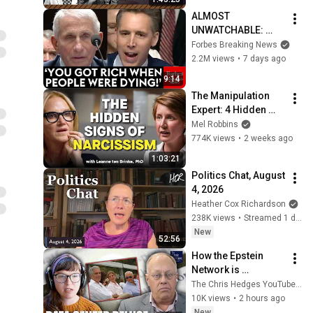
ALMOST 
UNWATCHABLE: 
Hawley Publicly 
Forbes Breaking News
Reams Fauci For 
2.2M views
•
7 days ago
COVID-19 Actions 
9:14
Pandemic, Refusal 
The Manipulation 
To Answer Him
Expert: 4 Hidden 
Signs You’re 
Mel Robbins
Dealing With a Toxic 
774K views
•
2 weeks ago
Person
1:03:21
Politics Chat, August 
4, 2026
Heather Cox Richardson
238K views
•
Streamed 1 day ago
New
52:56
How the Epstein 
Network is 
Privatizing Govt & 
The Chris Hedges YouTube Channel
Building the 
10K views
•
2 hours ago
Surveillance 
New