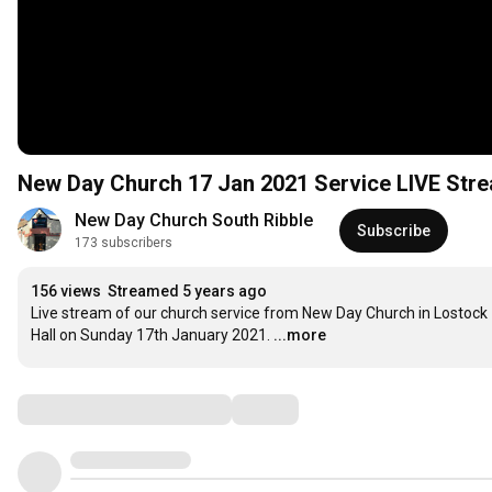
New Day Church 17 Jan 2021 Service LIVE Stre
New Day Church South Ribble
Subscribe
173 subscribers
156 views
Streamed 5 years ago
Live stream of our church service from New Day Church in Lostock 
Hall on Sunday 17th January 2021.
...more
Comments