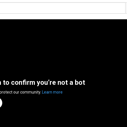
n to confirm you’re not a bot
 protect our community.
Learn more