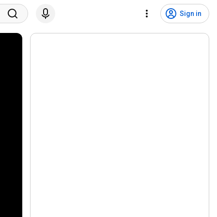
Sign in