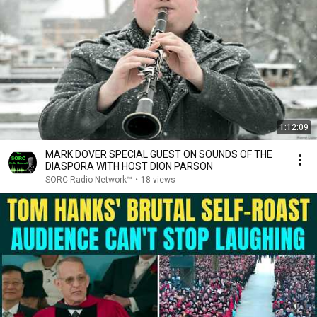
1:12:09
MARK DOVER SPECIAL GUEST ON SOUNDS OF THE
DIASPORA WITH HOST DION PARSON
SORC Radio Network™
•
18 views