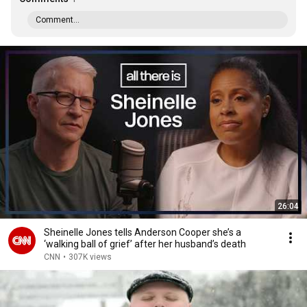
Comment...
26:04
Sheinelle Jones tells Anderson Cooper she’s a
‘walking ball of grief’ after her husband’s death
CNN
•
307K views