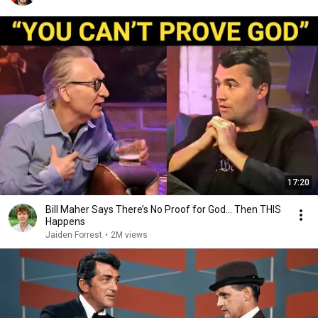
17:20
Bill Maher Says There’s No Proof for God... Then THIS
Happens
Jaiden Forrest
•
2M views