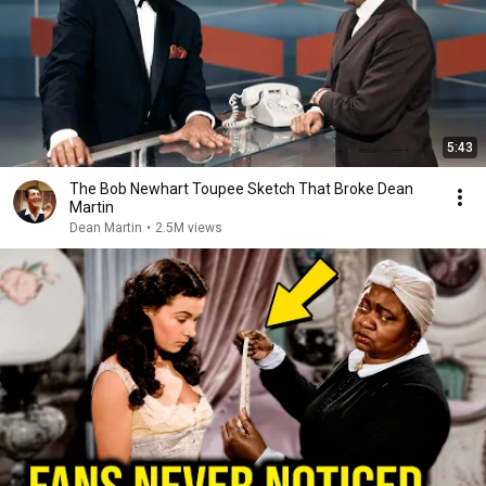
5:43
The Bob Newhart Toupee Sketch That Broke Dean
Martin
Dean Martin
•
2.5M views