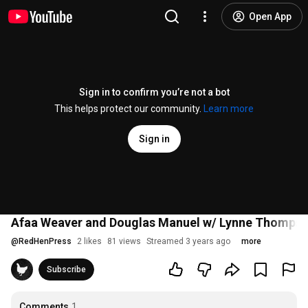
Open App
Sign in to confirm you’re not a bot
This helps protect our community.
Learn more
Sign in
Afaa Weaver and Douglas Manuel w/ Lynne Thompson: 
@
RedHenPress
2 likes
81 views
Streamed 3 years ago
more
Subscribe
Comments
1