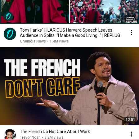
22:25
Tom Hanks' HILARIOUS Harvard Speech Leaves
Audience in Splits: “I Make a Good Living...” | REPLUG
Oneindia News
•
1.4M views
12:51
The French Do Not Care About Work
Trevor Noah
•
3.2M views