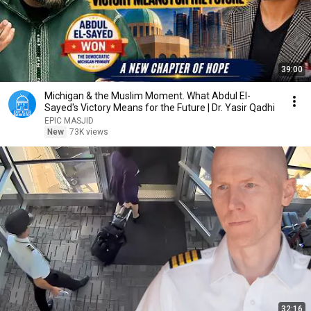
39:00
Michigan & the Muslim Moment. What Abdul El-
Sayed's Victory Means for the Future | Dr. Yasir Qadhi
EPIC MASJID
New
73K views
32:16