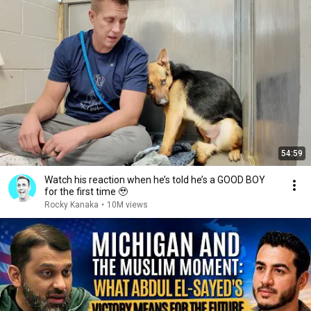
54:59
Watch his reaction when he’s told he’s a GOOD BOY
for the first time 🥹
Rocky Kanaka
•
10M views