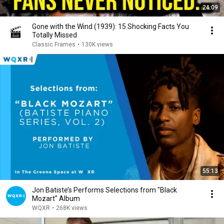
24:09
Gone with the Wind (1939): 15 Shocking Facts You
Totally Missed
Classic Frames
•
130K views
55:13
Jon Batiste’s Performs Selections from "Black
Mozart" Album
WQXR
•
268K views