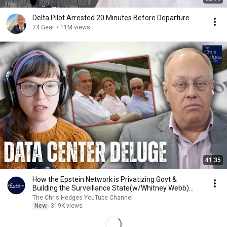
Delta Pilot Arrested 20 Minutes Before Departure
74 Gear
•
11M views
41:35
How the Epstein Network is Privatizing Govt &
Building the Surveillance State(w/Whitney Webb)
|TCHR
The Chris Hedges YouTube Channel
New
319K views