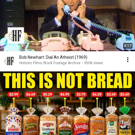
5:17
Bob Newhart: Dial An Atheist (1969)
Historic Films Stock Footage Archive
•
955K views