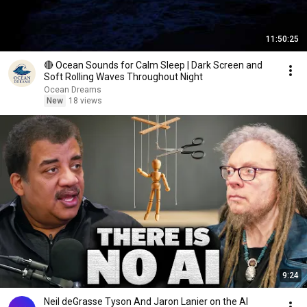
11:50:25
🔴 Ocean Sounds for Calm Sleep | Dark Screen and
Soft Rolling Waves Throughout Night
Ocean Dreams
New
18 views
9:24
Neil deGrasse Tyson And Jaron Lanier on the AI