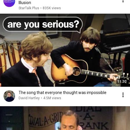
Illusion
StarTalk Plus
•
835K views
11:30
The song that everyone thought was impossible
David Hartley
•
4.5M views