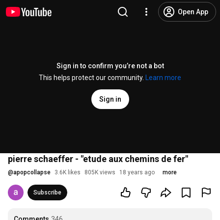
Open App
Sign in to confirm you’re not a bot
This helps protect our community.
Learn more
Sign in
pierre schaeffer - "etude aux chemins de fer"
@
apopcollapse
3.6K likes
805K views
18 years ago
more
Subscribe
Comments
346