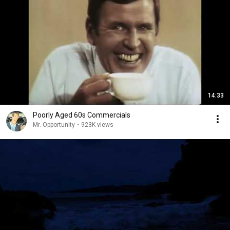
14:33
Poorly Aged 60s Commercials
Mr. Opportunity
•
923K views