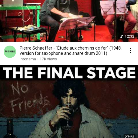
12:32
Pierre Schaeffer - "Étude aux chemins de fer" (1948,
version for saxophone and snare drum 2011)
Intonema
•
17K views
27:23