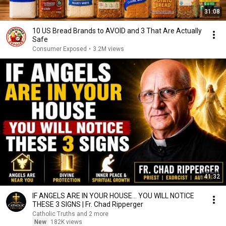
31:08
10 US Bread Brands to AVOID and 3 That Are Actually
Safe
Consumer Exposed
•
3.2M views
41:32
IF ANGELS ARE IN YOUR HOUSE… YOU WILL NOTICE
THESE 3 SIGNS | Fr. Chad Ripperger
Catholic Truths and 2 more
New
182K views