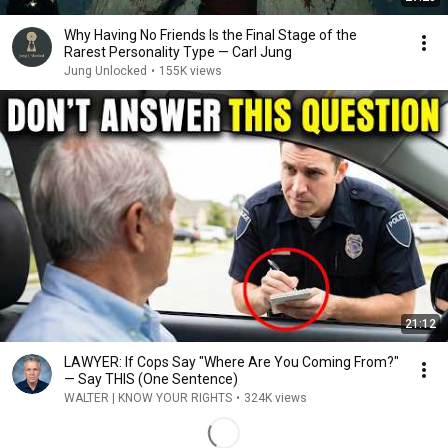
Why Having No Friends Is the Final Stage of the
Rarest Personality Type — Carl Jung
Jung Unlocked
•
155K views
21:12
LAWYER: If Cops Say "Where Are You Coming From?"
— Say THIS (One Sentence)
WALTER | KNOW YOUR RIGHTS
•
324K views