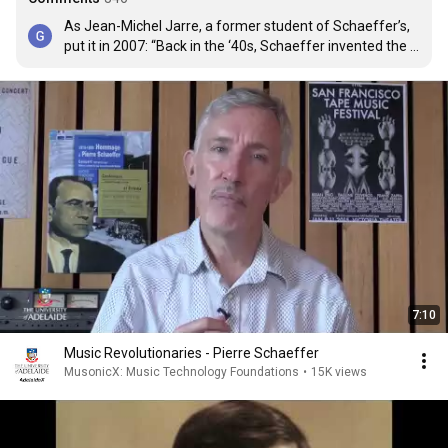
As Jean-Michel Jarre, a former student of Schaeffer’s, 
put it in 2007: “Back in the ‘40s, Schaeffer invented the 
sample, the locked groove — in other words, the loop […] 
It was Schaeffer who experimented with distorting 
sounds, playing them backwards, speeding them up and 
slowing them down. He was the one who invented the 
entire way music is made these days.”
7:10
Music Revolutionaries - Pierre Schaeffer
MusonicX: Music Technology Foundations
•
15K views