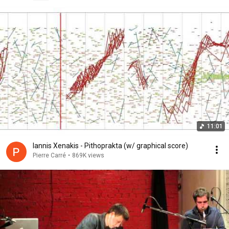
11:01
Iannis Xenakis - Pithoprakta (w/ graphical score)
Pierre Carré
•
869K views