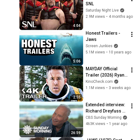
SNL
Saturday Night Live
2.9M views
•
4 months ago
4:04
Honest Trailers - 
Jaws
Screen Junkies
5.1M views
•
10 years ago
5:06
MAYDAY Official 
Trailer (2026) Ryan 
Reynolds
KinoCheck.com
1.1M views
•
3 weeks ago
2:55
Extended interview: 
Richard Dreyfuss on 
filming "Jaws"
CBS Sunday Morning
463K views
•
1 year ago
26:59