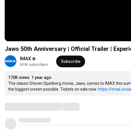
Jaws 50th Anniversary | Official Trailer | Exper
IMAX
Subscribe
609K subscribers
170K views
1 year ago
The classic Steven Spielberg movie, Jaws, comes to IMAX this summe
the biggest screen possible. Tickets on sale now. 
https://imax.socia
Comments