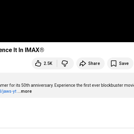
ience It In IMAX®
2.5K
Share
Save
r for its 50th anniversary. Experience the first ever blockbuster movie
l/jaws-yt
...more