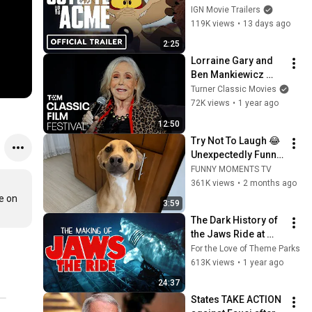
(2026) Will Forte, 
IGN Movie Trailers
Lana Condor, John 
119K views
•
13 days ago
Cena
2:25
Lorraine Gary and 
Ben Mankiewicz 
Discuss JAWS (Clip) 
Turner Classic Movies
| TCMFF 2025 | TCM
72K views
•
1 year ago
12:50
Try Not To Laugh 😂 
Unexpectedly Funny 
Dogs That Will Make 
FUNNY MOMENTS TV
Your Day
361K views
•
2 months ago
 on 
3:59
The Dark History of 
the Jaws Ride at 
Universal Studios 
For the Love of Theme Parks
Florida
613K views
•
1 year ago
24:37
States TAKE ACTION 