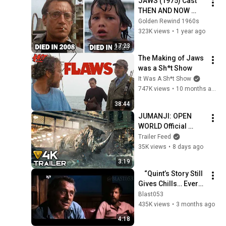
JAWS (1975) Cast 
THEN AND NOW 
2025, All the cast 
Golden Rewind 1960s
members died 
323K views
•
1 year ago
tragically!
17:23
The Making of Jaws 
was a Sh*t Show
It Was A Sh*t Show
747K views
•
10 months ago
38:44
JUMANJI: OPEN 
WORLD Official 
Trailer (2026) 
Trailer Feed
Dwayne Johnson, 
35K views
•
8 days ago
Jack Black Movie 
3:19
[4K]
    “Quint’s Story Still 
Gives Chills… Every 
Time 😳”
Blast053
435K views
•
3 months ago
4:18