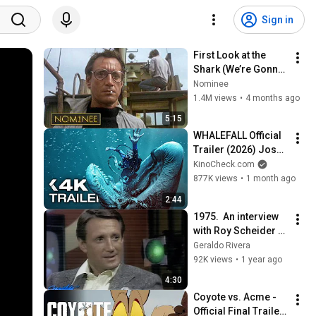
Sign in
First Look at the 
Shark (We’re Gonna 
Need a Bigger Boat 
Nominee
Scene) | Jaws | 
1.4M views
•
4 months ago
Nominee
5:15
WHALEFALL Official 
Trailer (2026) Josh 
Brolin
KinoCheck.com
877K views
•
1 month ago
2:44
1975.  An interview 
with Roy Scheider 
about the movie that 
Geraldo Rivera
ends beach parties, 
92K views
•
1 year ago
Jaws
4:30
Coyote vs. Acme - 
Official Final Trailer 