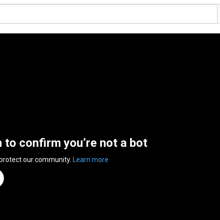
n to confirm you’re not a bot
 protect our community.
Learn more