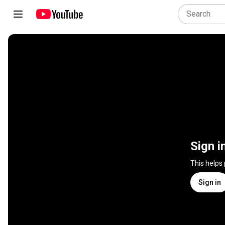
Sign i
This helps
Sign in