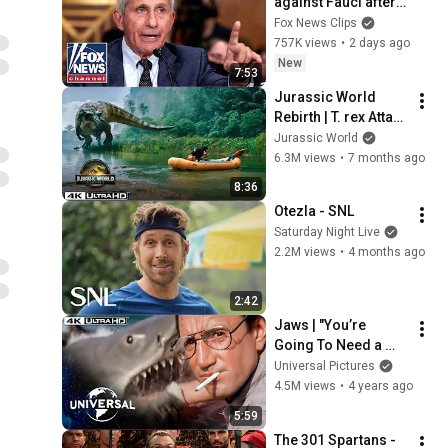
against Fauci after 
explosive Senate 
Fox News Clips
hearing
757K views
•
2 days ago
New
7:53
Jurassic World 
Rebirth | T. rex Attack 
on the River
Jurassic World
6.3M views
•
7 months ago
8:36
Otezla - SNL
Saturday Night Live
2.2M views
•
4 months ago
2:42
Jaws | "You’re 
Going To Need a 
Bigger Boat" | Shark 
Universal Pictures
Attacks Chief Brody 
4.5M views
•
4 years ago
in 4K HDR
5:59
The 301 Spartans - 