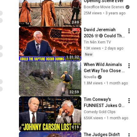
Opening Scene Ever
Boxoffice Movie Scenes
25M views
•
3 years ago
3:49
David Jeremiah 
2026 🌸🔴 Could The 
Rapture Occur 
Tin Nên Xem TV
During Unexpected 
13K views
•
2 days ago
🌸🔴 David 
New
1:31:32
Jeremiah Full 
When Wild Animals 
Sermons 2026
Get Way Too Close 
😱
Novella
1.8M views
•
1 month ago
32:59
Tim Conway's 
FUNNIEST Jokes On 
The Tonight Show
Comedy Gold Clips
656K views
•
1 month ago
9:19
The Judges Didn't 