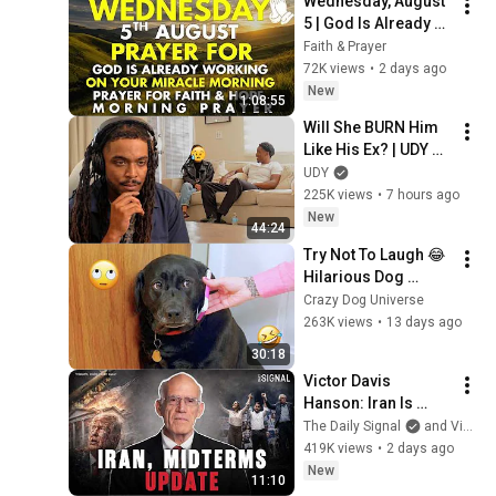
Wednesday, August 
5 | God Is Already 
Working on Your 
Faith & Prayer
Miracle | Morning 
72K views
•
2 days ago
Prayer for Faith & 
New
1:08:55
Hope
Will She BURN Him 
Like His Ex? | UDY 
Loyalty Test
UDY
225K views
•
7 hours ago
New
44:24
Try Not To Laugh 😂 
Hilarious Dog 
Moments Caught on 
Crazy Dog Universe
Camera #32
263K views
•
13 days ago
30:18
Victor Davis 
Hanson: Iran Is 
Running Out of 
The Daily Signal
and Victor Davis Hanson
Time, Not Trump
419K views
•
2 days ago
New
11:10