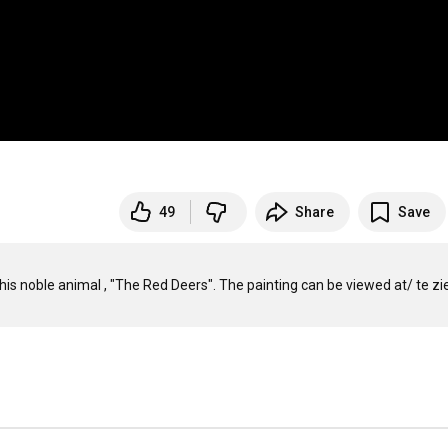
49
Share
Save