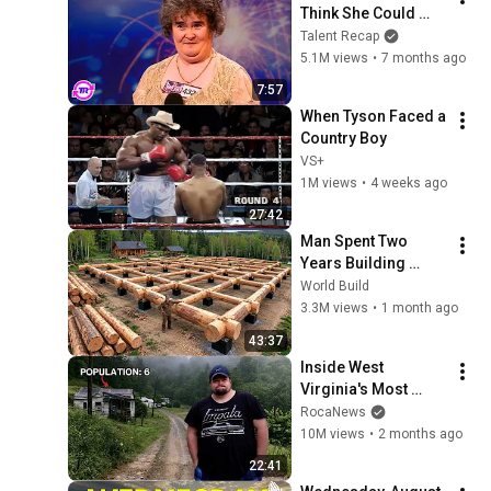
Think She Could 
Sing... But Then She 
Talent Recap
Opened Her Mouth!
5.1M views
•
7 months ago
7:57
When Tyson Faced a 
Country Boy
VS+
1M views
•
4 weeks ago
27:42
Man Spent Two 
Years Building 
HUGE Wooden 
World Build
House for his 
3.3M views
•
1 month ago
Family | Start to 
43:37
Finish by 
Inside West 
@bjornbrenton
Virginia's Most 
Remote Holler
RocaNews
10M views
•
2 months ago
22:41