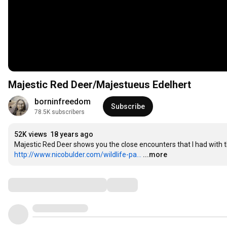
Majestic Red Deer/Majestueus Edelhert
borninfreedom
Subscribe
78.5K subscribers
52K views
18 years ago
http://www.nicobulder.com/wildlife-pa...
...more
Comments