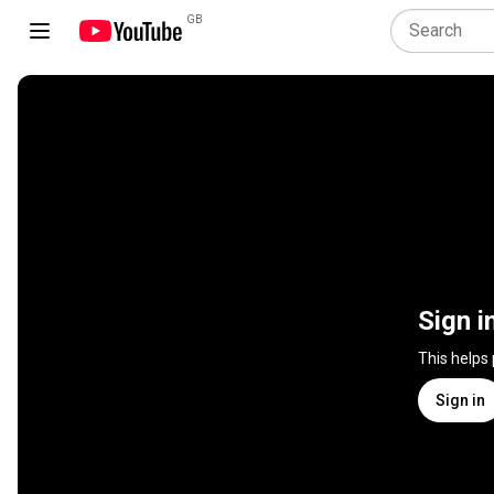
GB
Sign i
This helps
Sign in