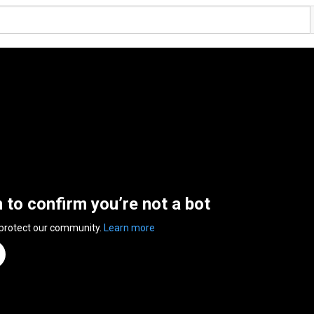
n to confirm you’re not a bot
 protect our community.
Learn more