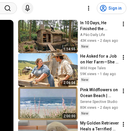
Sign in
In 10 Days, He 
Finished the 
CHEAPEST HOUSE in 
A Páo Daily Life
the Forest Using 
43K views
•
2 days ago
Simple Bushcraft 
New
1:14:55
Building Skills
He Asked for a Job 
on Her Farm—She 
Shocked Him by 
Wild Hope Tales
Saying, “I'm Hiring a 
59K views
•
1 day ago
Husband Instead.”
New
2:06:04
Pink Wildflowers on 
Ocean Beach | 
Vintage Coastal 
Serene Spective Studio
Seascape Oil 
80K views
•
2 days ago
Painting | 4K 
New
2:00:00
Ambient TV 
My Golden Retriever 
Screensaver
Heals a Terrified 