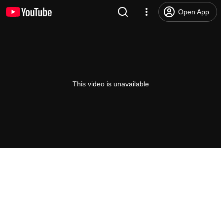
Open App
This video is unavailable