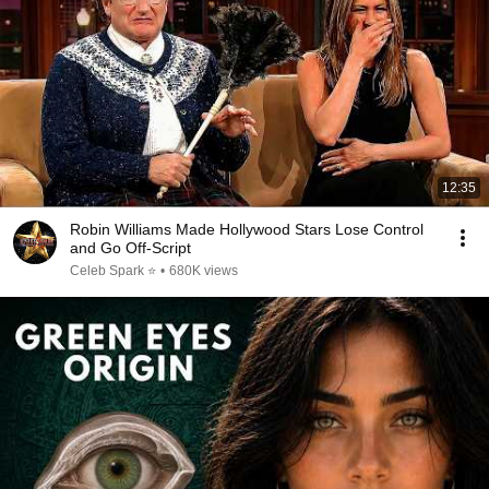
12:35
Robin Williams Made Hollywood Stars Lose Control
and Go Off-Script
Celeb Spark ⭐
•
680K views