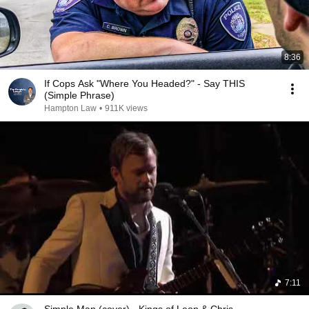
8:36
If Cops Ask "Where You Headed?" - Say THIS
(Simple Phrase)
Hampton Law
•
911K views
7:11