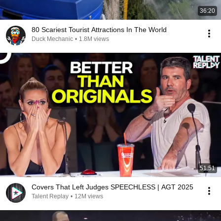
36:20
80 Scariest Tourist Attractions In The World
Duck Mechanic
•
1.8M views
51:51
Covers That Left Judges SPEECHLESS | AGT 2025
Talent Replay
•
12M views