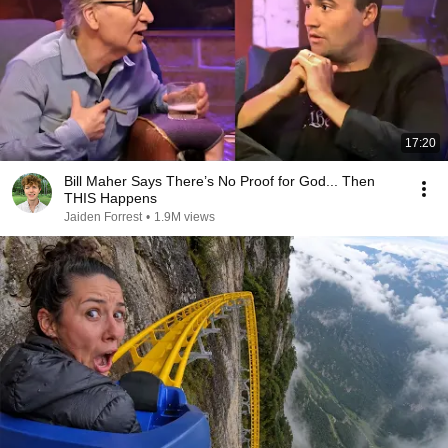
17:20
Bill Maher Says There’s No Proof for God... Then
THIS Happens
Jaiden Forrest
•
1.9M views