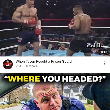
28:13
When Tyson Fought a Prison Guard
VS+
•
1M views