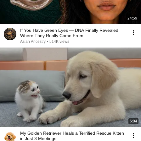
24:59
If You Have Green Eyes — DNA Finally Revealed
Where They Really Come From
Asian Ancestry
•
514K views
6:04
My Golden Retriever Heals a Terrified Rescue Kitten
in Just 3 Meetings!