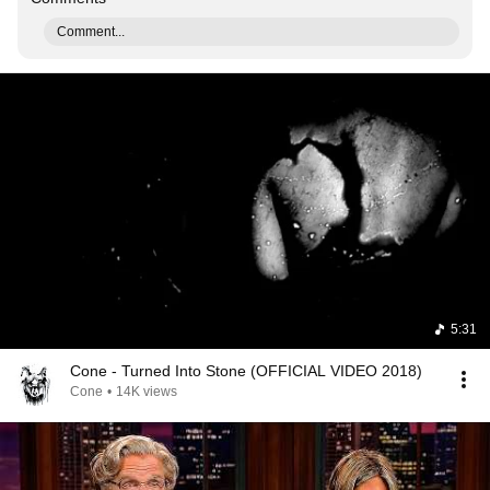
Comment...
5:31
Cone - Turned Into Stone (OFFICIAL VIDEO 2018)
Cone
•
14K views