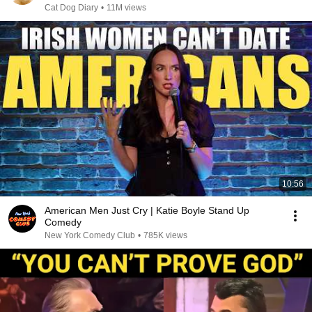
Cat Dog Diary
•
11M views
10:56
American Men Just Cry | Katie Boyle Stand Up
Comedy
New York Comedy Club
•
785K views