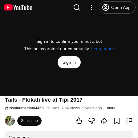
Open App
Sign in to confirm you’re not a bot
This helps protect our community.
Learn more
Sign in
Tails - Flokati live at Tipi 2017
@
rosalaubfestival4469
20 likes
2.6K views
9 years ago
more
Subscribe
Comments