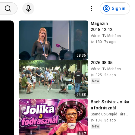
Sign in
Magazin 
2018.12.12.
Városi Tv Mohács
130
7y ago
58:36
2026.08.05.
Városi Tv Mohács
325
2d ago
New
54:38
Bach Szilvia: Jolika 
a fodrásznál
Stand Up Brigád Társulat
13K
3d ago
New
6:47