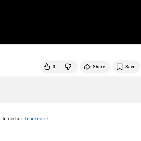
0
Share
Save
turned off. 
Learn more