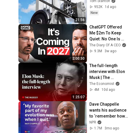
Tom Stanton
952K
1d ago
New
21:56
ChatGPT Offered 
Me $2m To Keep 
Quiet: No One Is 
Ready For What's 
The Diary Of A CEO
Coming!
9.3M
3w ago
2:00:50
The full-length 
interview with Elon 
Musk | The 
Economist
The Economist
4M
10d ago
1:25:07
Dave Chappelle 
wants his audience 
to ‘remember how 
good it feels to be 
NPR
together’ in 
1.7M
3mo ago