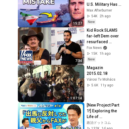
U.S. Military Has 
Been Waiting For
Max Afterburner
54K
2h ago
New
15:27
Kid Rock SLAMS 
far-left Dem over 
resurfaced 
comments: 
Fox News
'IDIOCRACY'
15K
1h ago
New
7:34
Magazin 
2015.02.18
Városi Tv Mohács
5.6K
11y ago
1:07:14
[New Project Part 
1!] Exploring the 
Life of 
Representative 
政治ドットコム
Junya Ogawa: 
132K
1d ago