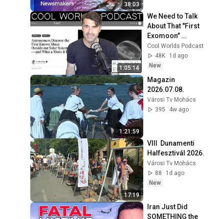
turbulent times
38:03
We Need to Talk 
About That "First 
Exomoon" 
Discovery
Cool Worlds Podcast
48K
1d ago
New
1:05:14
Magazin 
2026.07.08.
Városi Tv Mohács
395
4w ago
1:21:59
VIII  Dunamenti 
Halfesztivál 2026.
Városi Tv Mohács
88
1d ago
New
17:19
Iran Just Did 
SOMETHING the 