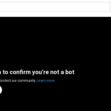
n to confirm you’re not a bot
 protect our community.
Learn more