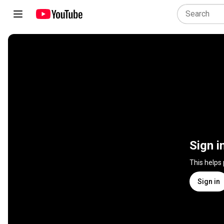
Sign i
This helps
Sign in