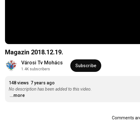
Magazin 2018.12.19.
Városi Tv Mohács
Subscribe
1.4K subscribers
148 views
7 years ago
No description has been added to this video.
...more
Comments are 