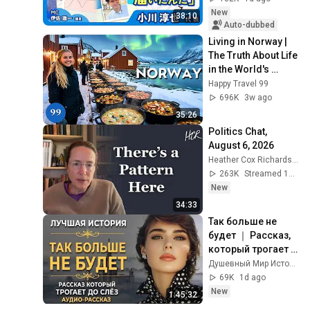
Despair on his 3rd 
New
38:10
day as...
Auto-dubbed
Living in Norway | 
The Truth About Life 
in the World's 
Richest and Most 
Happy Travel 99
Beautiful Country | 
696K
3w ago
4K
35:26
Politics Chat, 
August 6, 2026
Heather Cox Richardson
263K
Streamed 1d ago
New
34:33
Так больше не 
будет ｜ Рассказ, 
который трогает 
до глубины души. 
Душевный Мир Историй
Очень сильная 
69K
1d ago
история ｜ 
New
1:45:32
Аудиорассказ