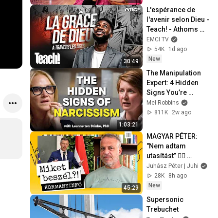
L'espérance de 
l'avenir selon Dieu - 
Teach! - Athoms 
Mbuma
EMCI TV
54K
1d ago
New
30:49
The Manipulation 
Expert: 4 Hidden 
Signs You’re 
Dealing With a Toxic 
Mel Robbins
Person
811K
2w ago
1:03:21
MAGYAR PÉTER: 
"Nem adtam 
utasítást” 🤷‍♂️ 
KÖZMÉDIA, MCC-
Juhász Péter | Juhi
vagyon és az új 
28K
8h ago
államfő 🤔 Miket 
New
45:29
beszél?!
Supersonic 
Trebuchet