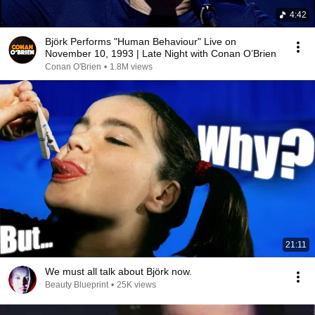
4:42
Björk Performs "Human Behaviour" Live on
November 10, 1993 | Late Night with Conan O’Brien
Conan O'Brien
•
1.8M views
21:11
We must all talk about Björk now.
Beauty Blueprint
•
25K views