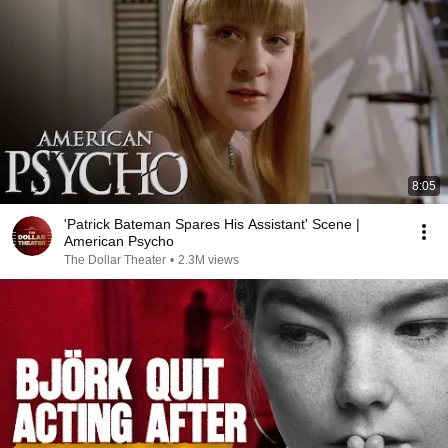
8:05
'Patrick Bateman Spares His Assistant' Scene |
American Psycho
The Dollar Theater
•
2.3M views