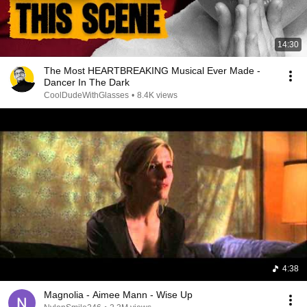
14:30
The Most HEARTBREAKING Musical Ever Made -
Dancer In The Dark
CoolDudeWithGlasses
•
8.4K views
4:38
Magnolia - Aimee Mann - Wise Up