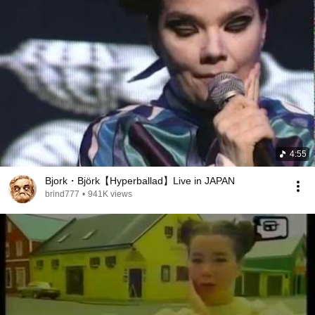
4:55
Bjork・Björk【Hyperballad】Live in JAPAN
brind777
•
941K views