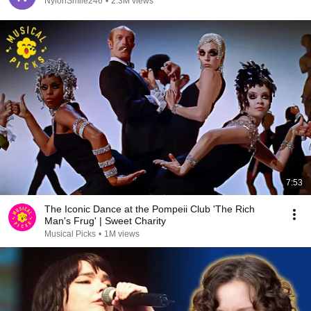
NylonSmile246
•
2.3M views
7:53
The Iconic Dance at the Pompeii Club 'The Rich
Man's Frug' | Sweet Charity
Musical Picks
•
1M views