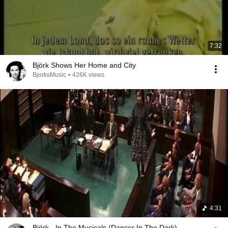
7:32
Björk Shows Her Home and City
BjorksMusic
•
426K views
4:31
Björk - In The Musicals (Dancer In The Dark)