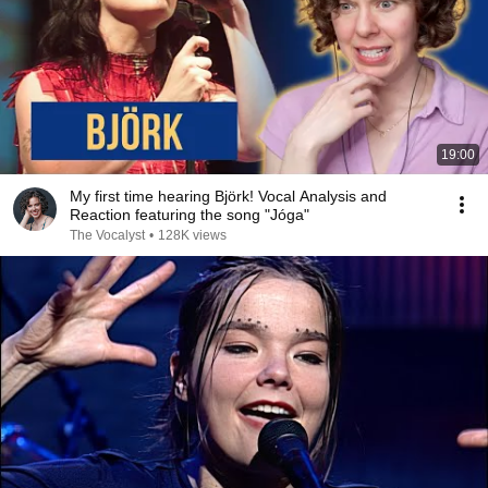
19:00
My first time hearing Björk! Vocal Analysis and
Reaction featuring the song "Jóga"
The Vocalyst
•
128K views