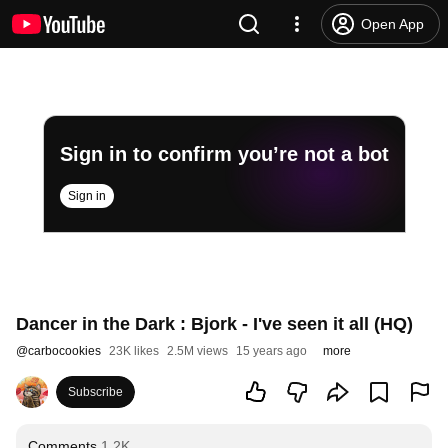
Open App
Sign in to confirm you’re not a bot
Sign in
Dancer in the Dark : Bjork - I've seen it all (HQ)
@
carbocookies
23K likes
2.5M views
15 years ago
more
Subscribe
Comments
1.2K