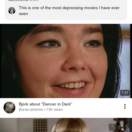
This is one of the most depressing movies I have ever 
seen
7:37
Bjork about "Dancer in Dark"
Йоган Штилле
•
73K views