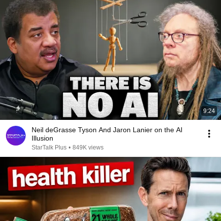
9:24
Neil deGrasse Tyson And Jaron Lanier on the AI
Illusion
StarTalk Plus
•
849K views