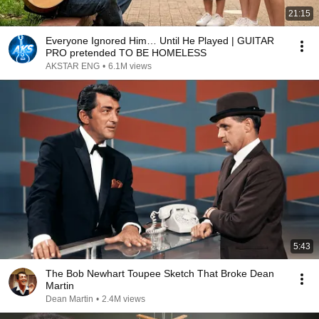
21:15
Everyone Ignored Him… Until He Played | GUITAR
PRO pretended TO BE HOMELESS
AKSTAR ENG
•
6.1M views
5:43
The Bob Newhart Toupee Sketch That Broke Dean
Martin
Dean Martin
•
2.4M views