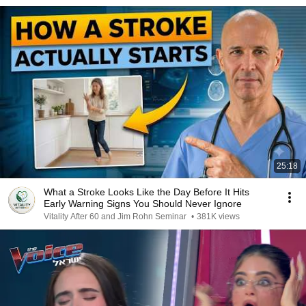
25:18
What a Stroke Looks Like the Day Before It Hits
Early Warning Signs You Should Never Ignore
Vitality After 60 and Jim Rohn Seminar
•
381K views