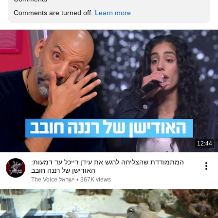
Comments are turned off. 
Learn more
12:44
המתמודדת שהצליחה לרגש את עידן רייכל עד דמעות:
האודישן של רננה חובב
The Voice ישראל
•
367K views