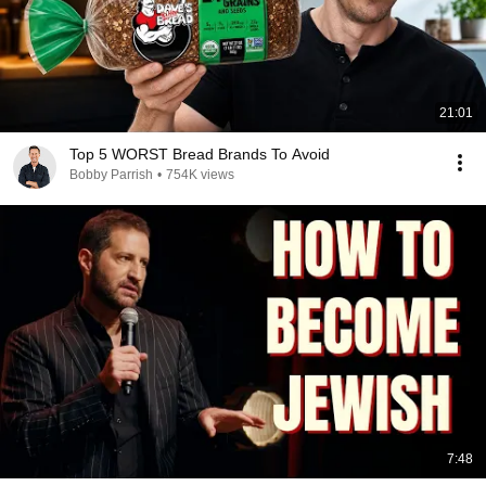
21:01
Top 5 WORST Bread Brands To Avoid
Bobby Parrish
•
754K views
7:48