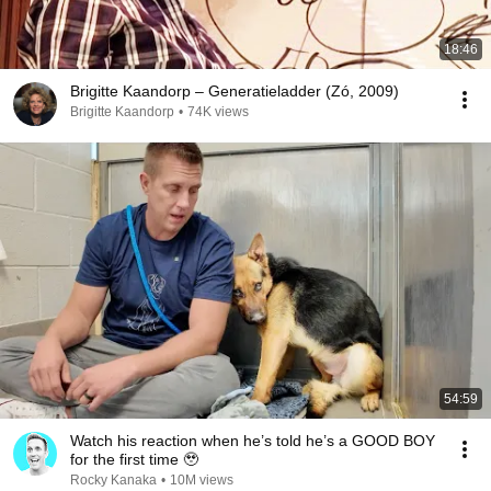
18:46
Brigitte Kaandorp – Generatieladder (Zó, 2009)
Brigitte Kaandorp
•
74K views
54:59
Watch his reaction when he’s told he’s a GOOD BOY
for the first time 🥹
Rocky Kanaka
•
10M views