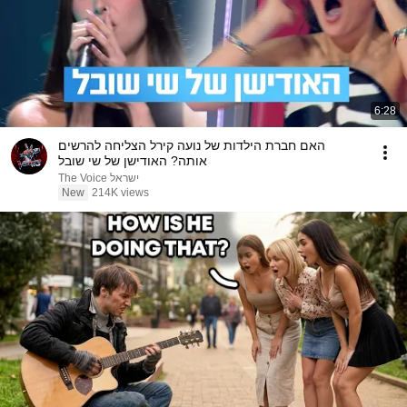
6:28
האם חברת הילדות של נועה קירל הצליחה להרשים
אותה? האודישן של שי שובל
The Voice ישראל
New
214K views