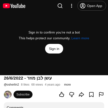
Open App
Sign in to confirm you’re not a bot
This helps protect our community.
Learn more
Sign in
עשן לבן מוזר - 26/6/2022
@
osherlin2
8 likes
68 views
4 years ago
more
Subscribe
Comments