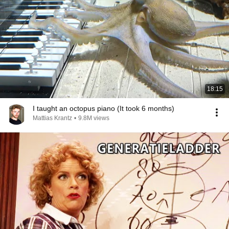
18:15
I taught an octopus piano (It took 6 months)
Mattias Krantz
•
9.8M views