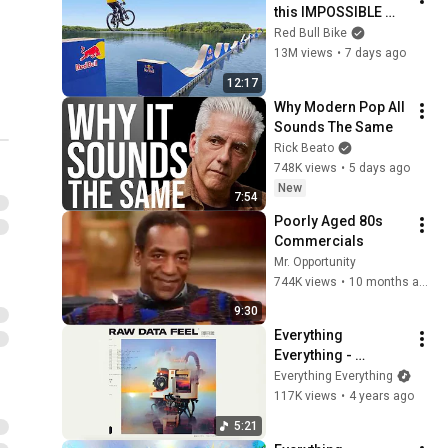
this IMPOSSIBLE 
Obstacle Course?
Red Bull Bike
13M views
•
7 days ago
12:17
Why Modern Pop All 
Sounds The Same
Rick Beato
748K views
•
5 days ago
New
7:54
Poorly Aged 80s 
Commercials
Mr. Opportunity
744K views
•
10 months ago
9:30
Everything 
Everything - 
Leviathan (Official 
Everything Everything
Lyric Video)
117K views
•
4 years ago
5:21