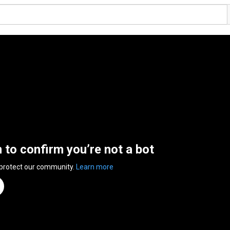
n to confirm you’re not a bot
 protect our community.
Learn more