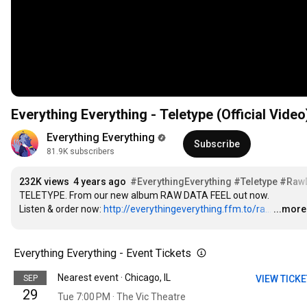
Everything Everything - Teletype (Official Video
Everything Everything
Subscribe
81.9K subscribers
232K views
4 years ago
#EverythingEverything
#Teletype
#RawD
TELETYPE. From our new album RAW DATA FEEL out now.

Listen & order now: 
http://everythingeverything.ffm.to/ra...
…
...more
Everything Everything - Event Tickets
Nearest event · Chicago, IL
SEP
VIEW TICK
29
Tue 7:00 PM · The Vic Theatre