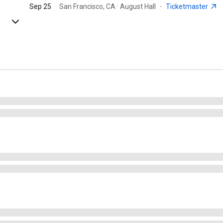
Sep 25
San Francisco, CA · August Hall
·
Ticketmaster