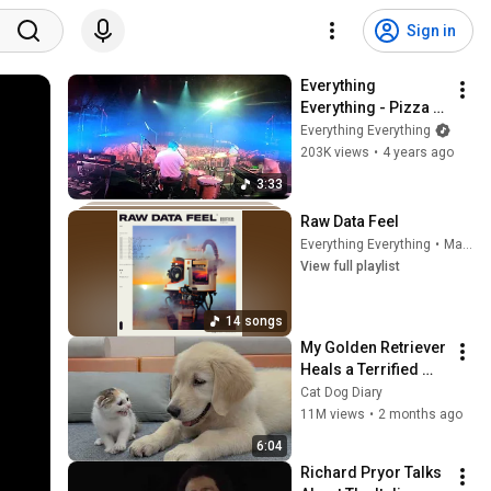
Sign in
Everything 
Everything - Pizza 
Boy (Official Video)
Everything Everything
203K views
•
4 years ago
3:33
Raw Data Feel
Everything Everything
•
Mar 13, 2026
View full playlist
14 songs
My Golden Retriever 
Heals a Terrified 
Rescue Kitten in 
Cat Dog Diary
Just 3 Meetings!
11M views
•
2 months ago
6:04
Richard Pryor Talks 