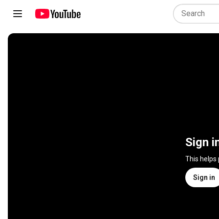
Sign i
This helps
Sign in