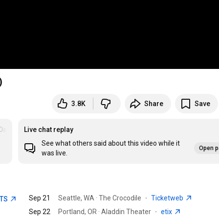
)
3.8K
Share
Save
ataFeel
Live chat replay
See what others said about this video while it
Open p
was live.
Sep 21
Seattle, WA · The Crocodile
·
Ticketweb
ETS
Sep 22
Portland, OR · Aladdin Theater
·
etix