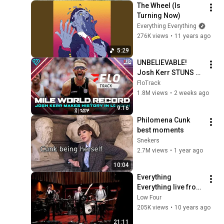
The Wheel (Is 
Turning Now)
Everything Everything
276K views
•
11 years ago
5:29
UNBELIEVABLE! 
Josh Kerr STUNS 
and Breaks Mile 
FloTrack
World Record for 
1.8M views
•
2 weeks ago
win at London 
9:16
Diamond League 
Philomena Cunk 
2026
best moments
Snekers
2.7M views
•
1 year ago
10:04
Everything 
Everything live from 
Old Granada 
Low Four
Studios
205K views
•
10 years ago
21:11