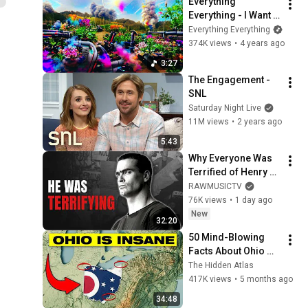
Everything 
Everything - I Want A 
Love Like This 
Everything Everything
(Official Video)
374K views
•
4 years ago
3:27
The Engagement - 
SNL
Saturday Night Live
11M views
•
2 years ago
5:43
Why Everyone Was 
Terrified of Henry 
Rollins
RAWMUSICTV
76K views
•
1 day ago
New
32:20
50 Mind-Blowing 
Facts About Ohio 
You Didn’t Know
The Hidden Atlas
417K views
•
5 months ago
34:48