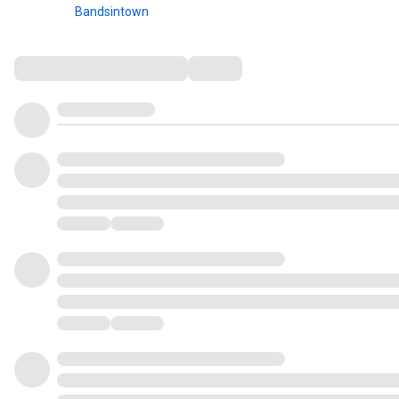
Bandsintown
Comments