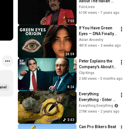
About The Italian 
Mafia
FulciLives
610K views
•
7 years ago
7:55
If You Have Green 
Eyes — DNA Finally 
Revealed Where 
Asian Ancestry
They Really Come 
481K views
•
3 weeks ago
From
24:59
Peter Explains the 
Company's About to 
Collapse (Full 
Clip Kings
Scene) | Margin Call
2.6M views
•
5 months ago
8:24
anel
Everything 
Everything - Enter 
the Mirror (Official 
Everything Everything
Video)
278K views
•
2 years ago
3:43
Can Pro Bikers Beat 