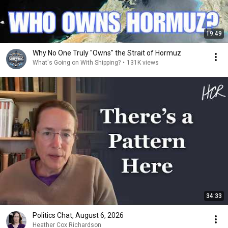
19:49
Why No One Truly "Owns" the Strait of Hormuz
What's Going on With Shipping?
•
131K views
34:33
Politics Chat, August 6, 2026
Heather Cox Richardson