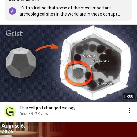
It's frustrating that some of the most important 
archeological sites in the world are in these corrupt 
countries. They should belong to all of humanity. 

It's the same problems in Turkey.
17:00
This cell just changed biology
Grist
•
947K views