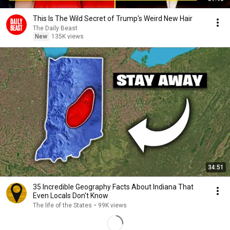
This Is The Wild Secret of Trump's Weird New Hair
The Daily Beast
New
135K views
34:51
35 Incredible Geography Facts About Indiana That
Even Locals Don't Know
The life of the States
•
99K views