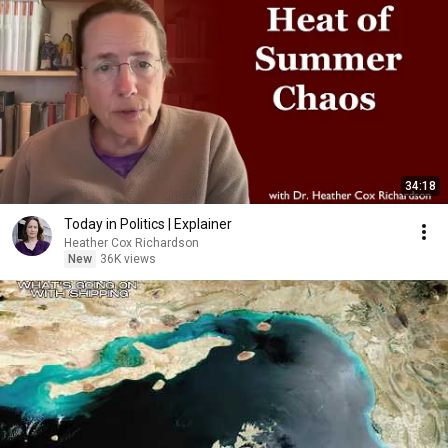
34:18
Today in Politics | Explainer
Heather Cox Richardson
New
36K views