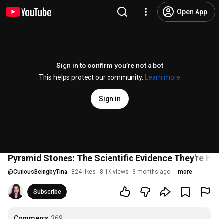
Open App
Sign in to confirm you’re not a bot
This helps protect our community.
Learn more
Sign in
Pyramid Stones: The Scientific Evidence They're Hi
@
CuriousBeingbyTina
824 likes
8.1K views
3 months ago
more
Subscribe
Comments
369