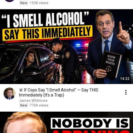
New
153K views
14:22
🚨 If Cops Say "I Smell Alcohol" — Say THIS
Immediately (It's a Trap)
James Whitmore
New
776K views