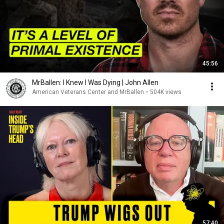
45:56
MrBallen: I Knew I Was Dying | John Allen
American Veterans Center and MrBallen
•
504K views
57:40