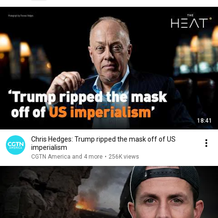
18:41
Chris Hedges: Trump ripped the mask off of US
imperialism
CGTN America and 4 more
•
256K views