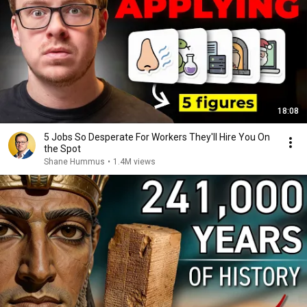
18:08
5 Jobs So Desperate For Workers They'll Hire You On
the Spot
Shane Hummus
•
1.4M views