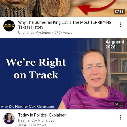
37:38
Why The Sumerian King List Is The Most TERRIFYING
Text In History
Uncharted Mysteries
•
570K views
51:30
Today in Politics | Explainer
Heather Cox Richardson
New
211K views