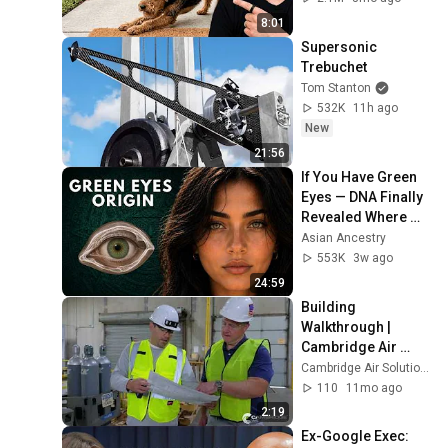
8:01
Supersonic 
Trebuchet
Tom Stanton
532K
11h ago
New
21:56
If You Have Green 
Eyes — DNA Finally 
Revealed Where 
They Really Come 
Asian Ancestry
From
553K
3w ago
24:59
Building 
Walkthrough | 
Cambridge Air 
Solutions
Cambridge Air Solutions
110
11mo ago
2:19
Ex-Google Exec: 