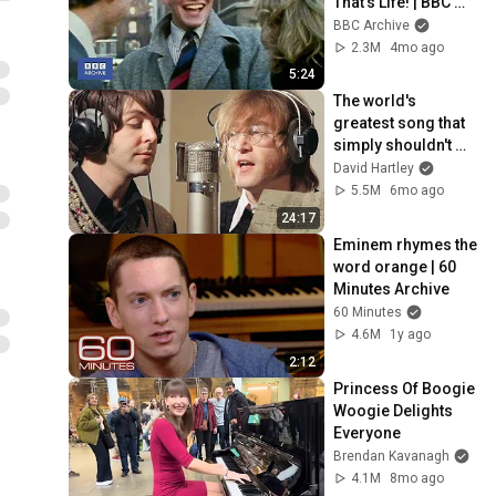
That's Life! | BBC 
Archive
BBC Archive
2.3M
4mo ago
5:24
The world's 
greatest song that 
simply shouldn't 
exist
David Hartley
5.5M
6mo ago
24:17
Eminem rhymes the 
word orange | 60 
Minutes Archive
60 Minutes
4.6M
1y ago
2:12
Princess Of Boogie 
Woogie Delights 
Everyone
Brendan Kavanagh
4.1M
8mo ago