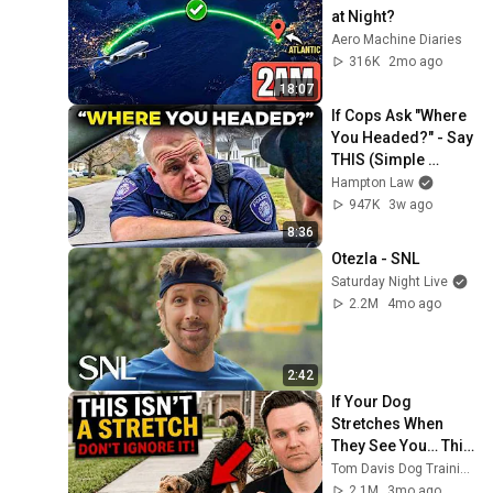
at Night?
Aero Machine Diaries
316K
2mo ago
18:07
If Cops Ask "Where 
You Headed?" - Say 
THIS (Simple 
Phrase)
Hampton Law
947K
3w ago
8:36
Otezla - SNL
Saturday Night Live
2.2M
4mo ago
2:42
If Your Dog 
Stretches When 
They See You… This 
Is What It Really 
Tom Davis Dog Training
Means
2.1M
3mo ago