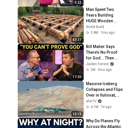
5:22
Man Spent Two 
Years Building 
HUGE Wooden 
House for his 
World Build
Family | Start to 
3.4M
1mo ago
Finish by 
43:37
@bjornbrenton
Bill Maher Says 
There’s No Proof 
for God... Then 
THIS Happens
Jaiden Forrest
2M
5mo ago
17:20
Massive Iceberg 
Collapses and Flips 
Over in Ilulissat, 
Greenland | Full 
afarTV
Event in 4K! (July 
4.1M
7d ago
25, 2026)
10:19
Why Do Planes Fly 
Across the Atlantic 