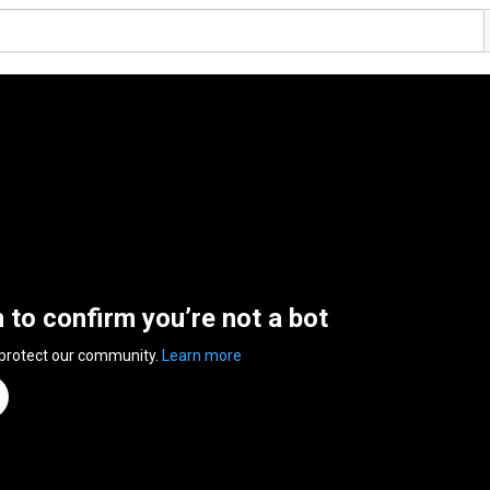
n to confirm you’re not a bot
 protect our community.
Learn more