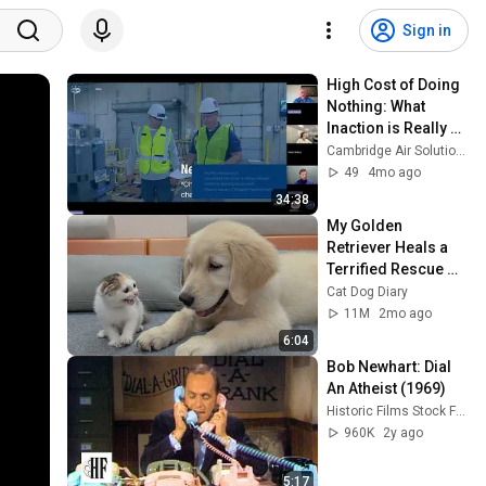
Sign in
High Cost of Doing 
Nothing: What 
Inaction is Really 
Costing Your 
Cambridge Air Solutions
Facility | 
49
4mo ago
Cambridge Air 
34:38
Solutions
My Golden 
Retriever Heals a 
Terrified Rescue 
Kitten in Just 3 
Cat Dog Diary
Meetings!
11M
2mo ago
6:04
Bob Newhart: Dial 
An Atheist (1969)
Historic Films Stock Footage Archive
960K
2y ago
5:17