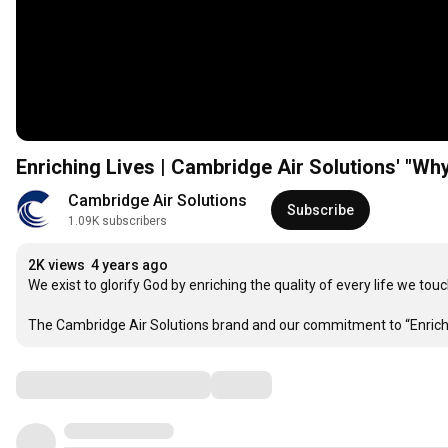
Enriching Lives | Cambridge Air Solutions' "Wh
Cambridge Air Solutions
Subscribe
1.09K subscribers
2K views
4 years ago
We exist to glorify God by enriching the quality of every life we touch
The Cambridge Air Solutions brand and our commitment to “Enriching
Comments