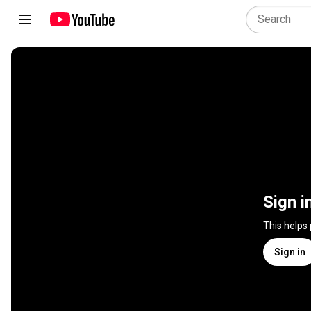
Sign i
This helps
Sign in