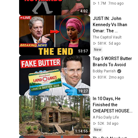
1.7M
7mo ago
4:02
JUST IN: John 
Kennedy Vs Ilhan 
Omar: The 
Financial Evidence 
The Capitol Vault
Nobody Saw 
581K
5d ago
Coming
New
53:57
Top 5 WORST Butter 
Brands To Avoid
Bobby Parrish
831K
2mo ago
19:27
In 10 Days, He 
Finished the 
CHEAPEST HOUSE 
in the Forest Using 
A Páo Daily Life
Simple Bushcraft 
52K
3d ago
Building Skills
New
1:14:55