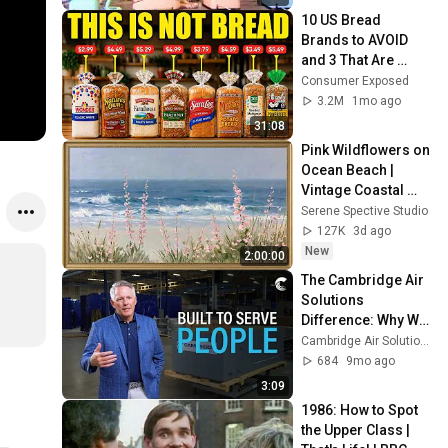
10 US Bread 
Brands to AVOID 
and 3 That Are 
Actually Safe
Consumer Exposed
3.2M
1mo ago
31:08
Pink Wildflowers on 
Ocean Beach | 
Vintage Coastal 
Seascape Oil 
Serene Spective Studio
Painting | 4K 
127K
3d ago
Ambient TV 
New
2:00:00
Screensaver
The Cambridge Air 
Solutions 
Difference: Why We 
Do What We Do
Cambridge Air Solutions
684
9mo ago
3:09
1986: How to Spot 
the Upper Class | 