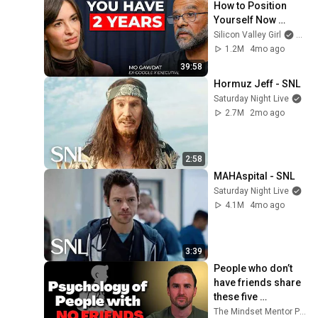
How to Position 
Yourself Now 
Before the Next AI 
Silicon Valley Girl
and 
Phase (2026–2027) 
1.2M
4mo ago
| Mo Gawdat
39:58
Hormuz Jeff - SNL
Saturday Night Live
2.7M
2mo ago
2:58
MAHAspital - SNL
Saturday Night Live
4.1M
4mo ago
3:39
People who don’t 
have friends share 
these five 
personality traits
The Mindset Mentor Podcast