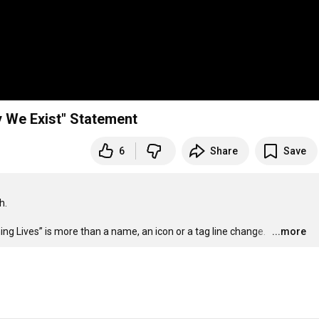
y We Exist" Statement
6
Share
Save
.

 Lives” is more than a name, an icon or a tag line change.  
…
...more