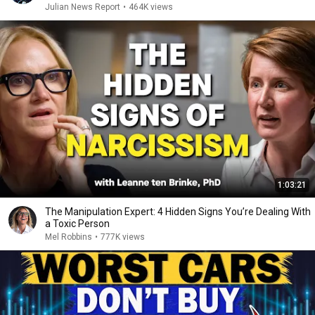
Julian News Report
•
464K views
1:03:21
The Manipulation Expert: 4 Hidden Signs You’re Dealing With
a Toxic Person
Mel Robbins
•
777K views