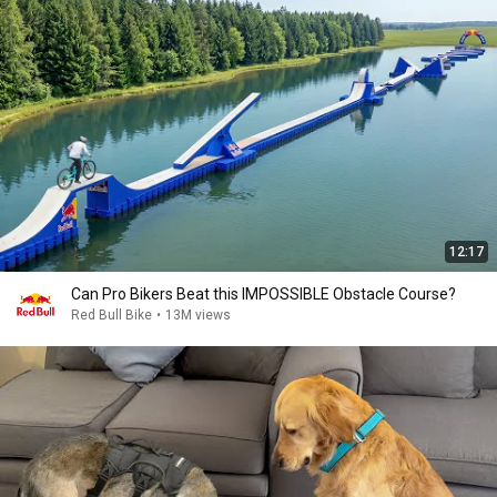
12:17
Can Pro Bikers Beat this IMPOSSIBLE Obstacle Course?
Red Bull Bike
•
13M views