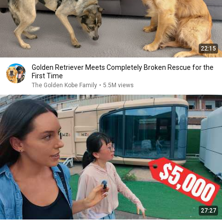
22:15
Golden Retriever Meets Completely Broken Rescue for the
First Time
The Golden Kobe Family
•
5.5M views
27:27