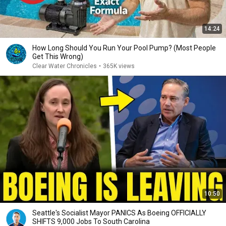
14:24
How Long Should You Run Your Pool Pump? (Most People
Get This Wrong)
Clear Water Chronicles
•
365K views
10:50
Seattle's Socialist Mayor PANICS As Boeing OFFICIALLY
SHIFTS 9,000 Jobs To South Carolina