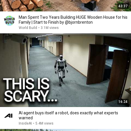
43:37
Man Spent Two Years Building HUGE Wooden House for his
Family | Start to Finish by @bjornbrenton
World Build
•
3.1M views
16:24
AI agent buys itself a robot, does exactly what experts
warned
InsideAI
•
5.4M views