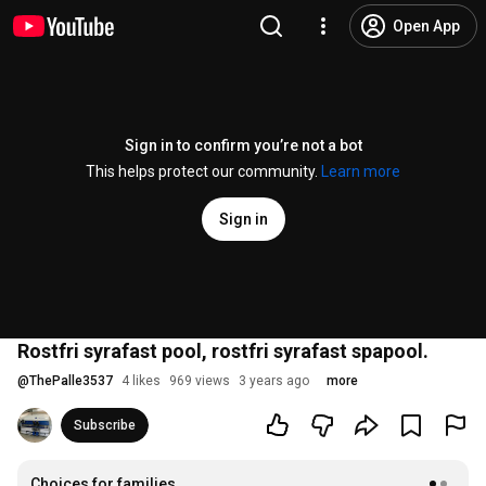
Open App
Sign in to confirm you’re not a bot
This helps protect our community.
Learn more
Sign in
Rostfri syrafast pool, rostfri syrafast spapool.
@
ThePalle3537
4 likes
969 views
3 years ago
more
Subscribe
Choices for families