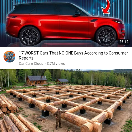
26:12
17 WORST Cars That NO ONE Buys According to Consumer
Reports
Car Care Clues
•
3.7M views