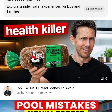
Explore simpler, safer experiences for kids and
Learn more
families
21:01
Top 5 WORST Bread Brands To Avoid
Bobby Parrish
•
750K views