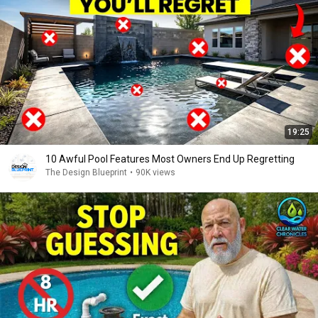
19:25
10 Awful Pool Features Most Owners End Up Regretting
The Design Blueprint
•
90K views