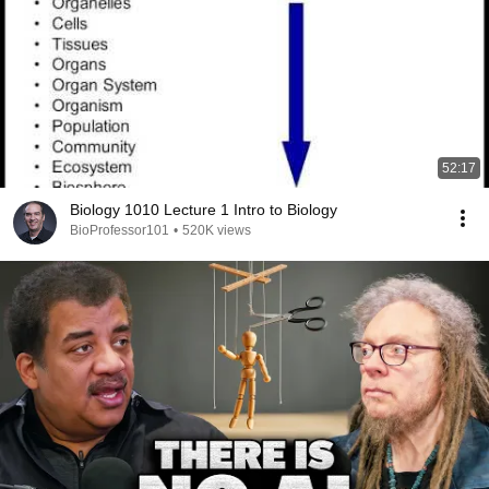
52:17
Biology 1010 Lecture 1 Intro to Biology
BioProfessor101
•
520K views