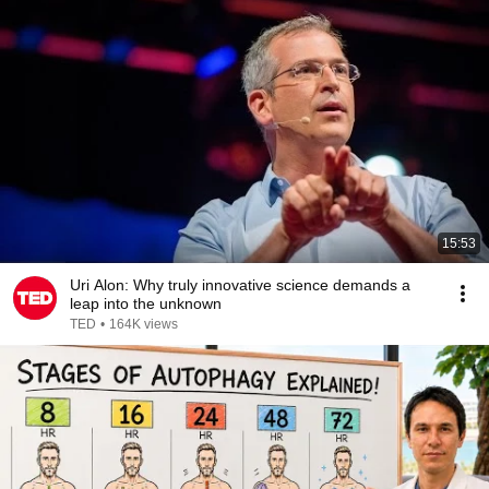
15:53
Uri Alon: Why truly innovative science demands a
leap into the unknown
TED
•
164K views