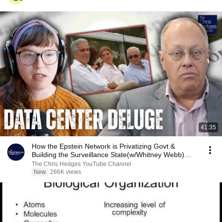
41:35
How the Epstein Network is Privatizing Govt &
Building the Surveillance State(w/Whitney Webb)
|TCHR
The Chris Hedges YouTube Channel
New
266K views