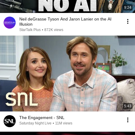
9:24
Neil deGrasse Tyson And Jaron Lanier on the AI
Illusion
StarTalk Plus
•
872K views
5:43
The Engagement - SNL
Saturday Night Live
•
11M views