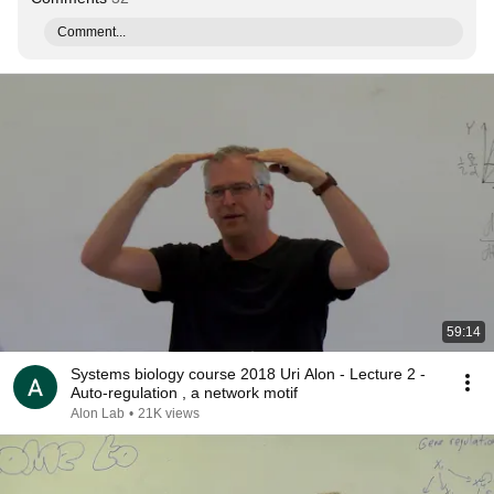
Comment...
59:14
Systems biology course 2018 Uri Alon - Lecture 2 -
Auto-regulation , a network motif
Alon Lab
•
21K views