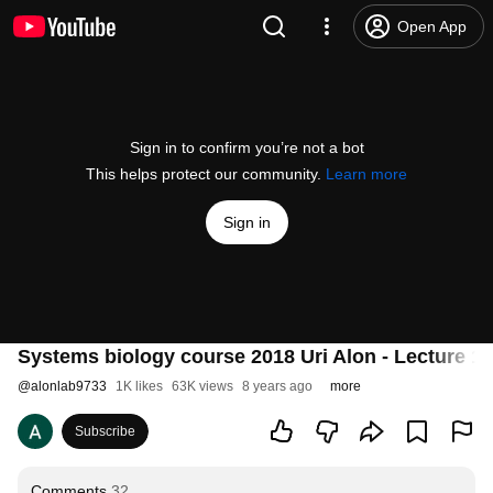
Open App
Sign in to confirm you’re not a bot
This helps protect our community.
Learn more
Sign in
Systems biology course 2018 Uri Alon - Lecture 1 
@
alonlab9733
1K likes
63K views
8 years ago
more
Subscribe
Comments
32