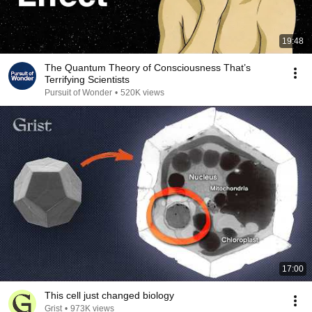
19:48
The Quantum Theory of Consciousness That’s
Terrifying Scientists
Pursuit of Wonder
•
520K views
17:00
This cell just changed biology
Grist
•
973K views