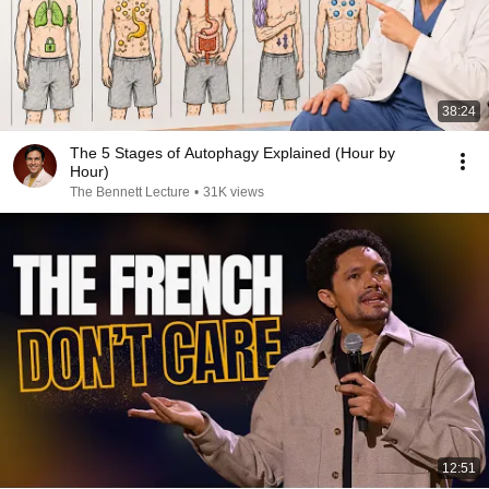
38:24
The 5 Stages of Autophagy Explained (Hour by
Hour)
The Bennett Lecture
•
31K views
12:51