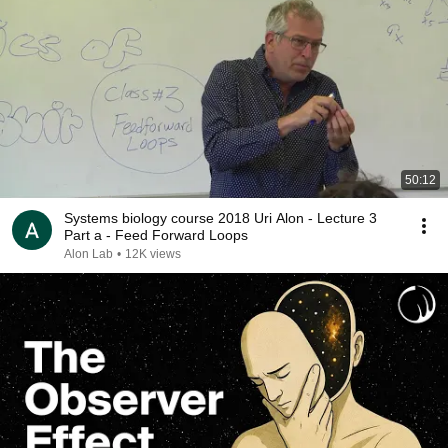
50:12
Systems biology course 2018 Uri Alon - Lecture 3
Part a - Feed Forward Loops
Alon Lab
•
12K views