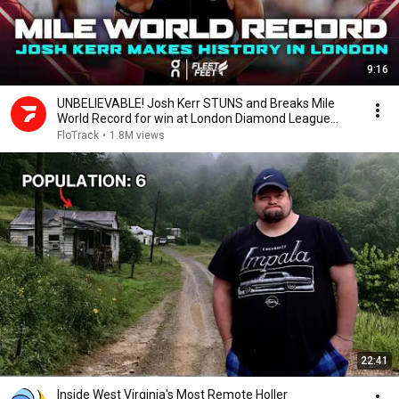
9:16
UNBELIEVABLE! Josh Kerr STUNS and Breaks Mile
World Record for win at London Diamond League
2026
FloTrack
•
1.8M views
22:41
Inside West Virginia's Most Remote Holler