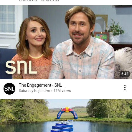
5:43
The Engagement - SNL
Saturday Night Live
•
11M views