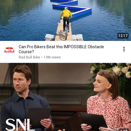
12:17
Can Pro Bikers Beat this IMPOSSIBLE Obstacle
Course?
Red Bull Bike
•
13M views