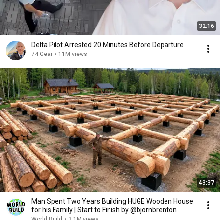
32:16
Delta Pilot Arrested 20 Minutes Before Departure
74 Gear
•
11M views
43:37
Man Spent Two Years Building HUGE Wooden House
for his Family | Start to Finish by @bjornbrenton
World Build
•
3.1M views