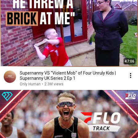
47:06
Supernanny VS "Violent Mob" of Four Unruly Kids |
Supernanny UK Series 2 Ep 1
Only Human
•
2.3M views