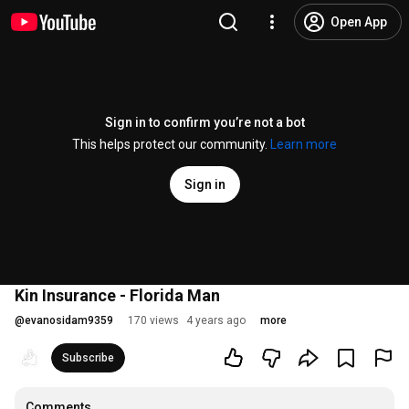
Open App
Sign in to confirm you’re not a bot
This helps protect our community.
Learn more
Sign in
Kin Insurance - Florida Man
@
evanosidam9359
170 views
4 years ago
more
Subscribe
Comments