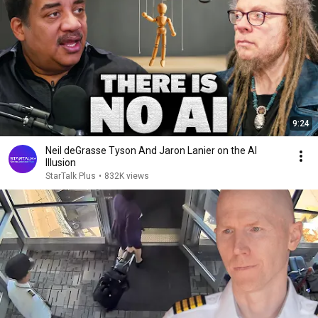
9:24
Neil deGrasse Tyson And Jaron Lanier on the AI
Illusion
StarTalk Plus
•
832K views