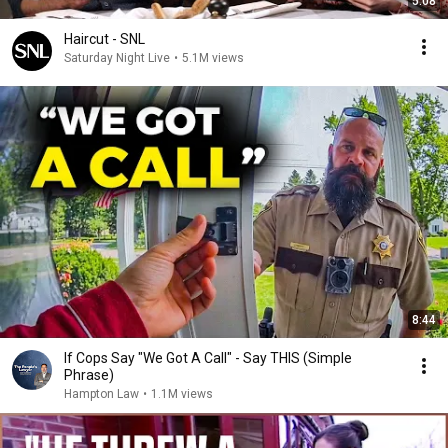
5:08
Haircut - SNL
Saturday Night Live
•
5.1M views
8:44
If Cops Say "We Got A Call" - Say THIS (Simple
Phrase)
Hampton Law
•
1.1M views