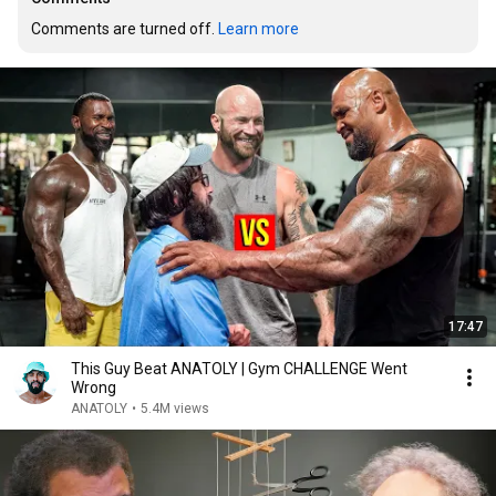
Comments are turned off. 
Learn more
17:47
This Guy Beat ANATOLY | Gym CHALLENGE Went
Wrong
ANATOLY
•
5.4M views