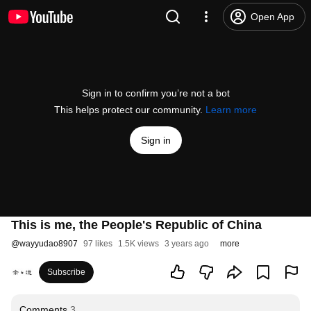
Open App
Sign in to confirm you’re not a bot
This helps protect our community.
Learn more
Sign in
This is me, the People's Republic of China
@
wayyudao8907
97 likes
1.5K views
3 years ago
more
Subscribe
Comments
3