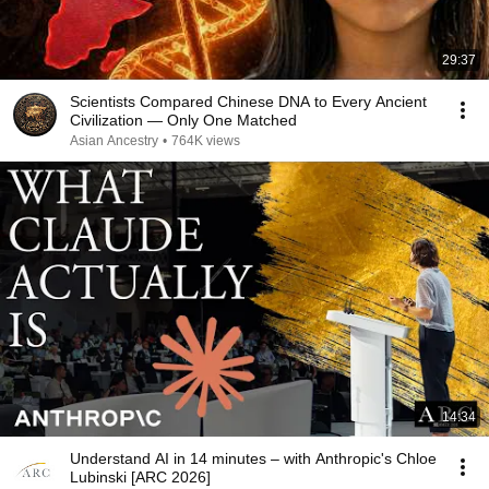
29:37
Scientists Compared Chinese DNA to Every Ancient
Civilization — Only One Matched
Asian Ancestry
•
764K views
14:34
Understand AI in 14 minutes – with Anthropic's Chloe
Lubinski [ARC 2026]