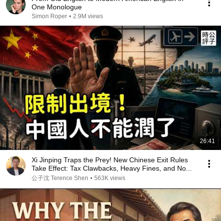
One Monologue
Simon Roper
•
2.9M views
26:41
Xi Jinping Traps the Prey! New Chinese Exit Rules
Take Effect: Tax Clawbacks, Heavy Fines, and No...
公子沈 Terence Shen
•
563K views