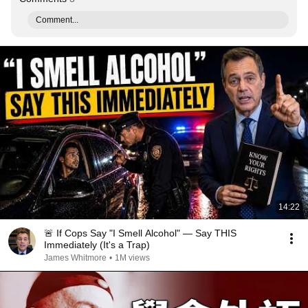
Comment...
14:22
🚨 If Cops Say "I Smell Alcohol" — Say THIS
Immediately (It's a Trap)
James Whitmore
•
1M views