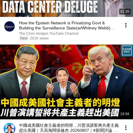
41:35
How the Epstein Network is Privatizing Govt &
Building the Surveillance State(w/Whitney Webb)
|TCHR
The Chris Hedges YouTube Channel
New
261K views
19:56
中國成美國社會主義者的明燈，川普演講誓將共產主義
趕出美國｜天高海闊張修杰 20260807｜#新聞評論 #