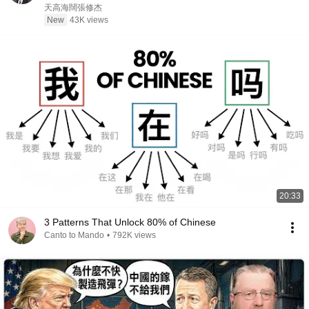
政治
天高海闊張修杰
New
43K views
20:33
3 Patterns That Unlock 80% of Chinese
Canto to Mando
•
792K views