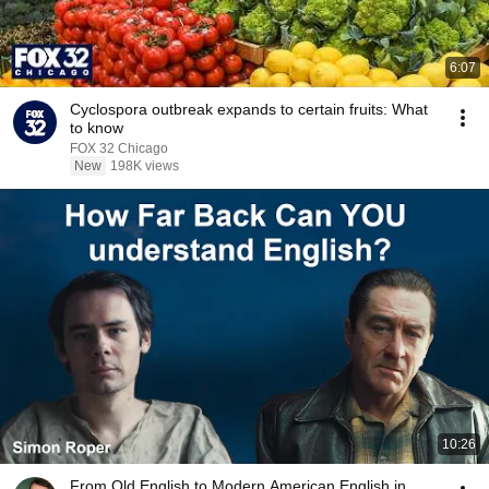
6:07
Cyclospora outbreak expands to certain fruits: What
to know
FOX 32 Chicago
New
198K views
10:26
From Old English to Modern American English in