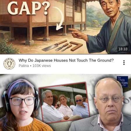
18:33
Why Do Japanese Houses Not Touch The Ground?
Patina
•
103K views