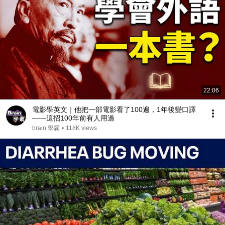
22:06
電影學英文｜他把一部電影看了100遍，1年後變口譯
——這招100年前有人用過
brain 學霸
•
118K views