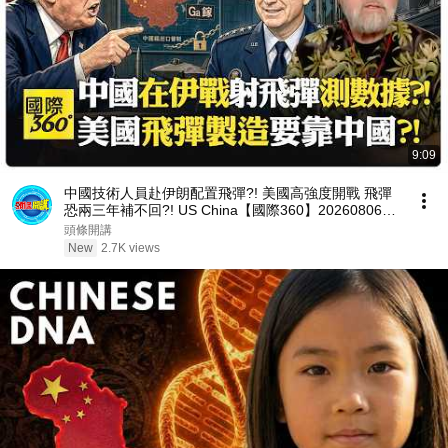
9:09
中國技術人員赴伊朗配置飛彈?! 美國高強度開戰 飛彈
恐兩三年補不回?! US China【國際360】20260806@
全球大視野
頭條開講
New
2.7K views