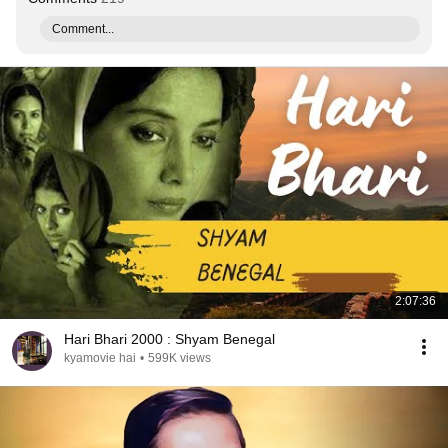
Comment...
2:07:36
Hari Bhari 2000 : Shyam Benegal
kyamovie hai
•
599K views