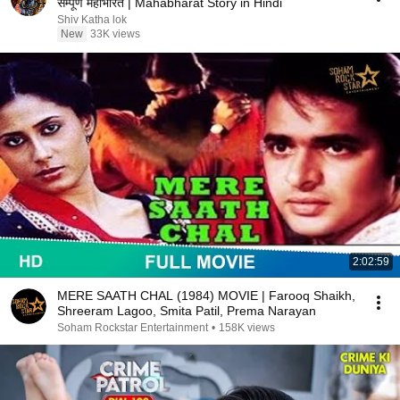
सम्पूर्ण महाभारत | Mahabharat Story in Hindi
Shiv Katha lok
New
33K views
2:02:59
MERE SAATH CHAL (1984) MOVIE | Farooq Shaikh,
Shreeram Lagoo, Smita Patil, Prema Narayan
Soham Rockstar Entertainment
•
158K views