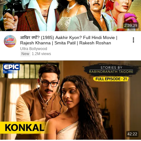
2:39:39
आखिर क्यों? (1985) Aakhir Kyon? Full Hindi Movie |
Rajesh Khanna | Smita Patil | Rakesh Roshan
Ultra Bollywood
New
1.2M views
42:22