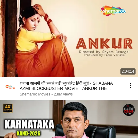
2:04:14
शबाना आज़मी की सबसे बड़ी सुपरहिट हिंदी मूवी - SHABANA
AZMI BLOCKBUSTER MOVIE - ANKUR THE
SEEDLING
Shemaroo Movies
•
2.8M views