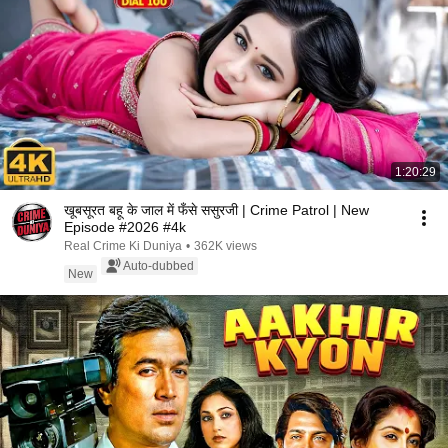
1:20:29
खूबसूरत बहू के जाल में फँसे ससुरजी | Crime Patrol | New
Episode #2026 #4k
Real Crime Ki Duniya
•
362K views
Auto-dubbed
New