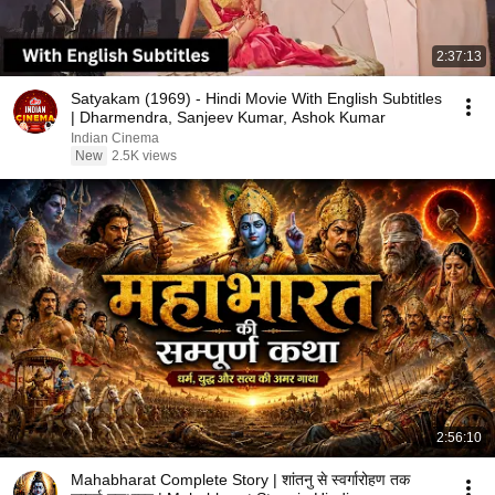
2:37:13
Satyakam (1969) - Hindi Movie With English Subtitles
| Dharmendra, Sanjeev Kumar, Ashok Kumar
Indian Cinema
New
2.5K views
2:56:10
Mahabharat Complete Story | शांतनु से स्वर्गारोहण तक