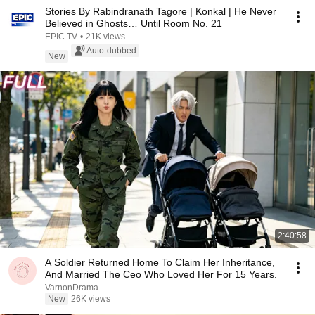
Stories By Rabindranath Tagore | Konkal | He Never
Believed in Ghosts… Until Room No. 21
EPIC TV
•
21K views
Auto-dubbed
New
2:40:58
A Soldier Returned Home To Claim Her Inheritance,
And Married The Ceo Who Loved Her For 15 Years.
VarnonDrama
New
26K views