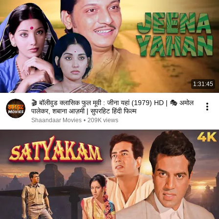
1:31:45
🎬 बॉलीवुड क्लासिक फुल मूवी : जीना यहां (1979) HD | 🎭 अमोल
पालेकर, शबाना आज़मी | सुपरहिट हिंदी फिल्म
Shaandaar Movies
•
209K views