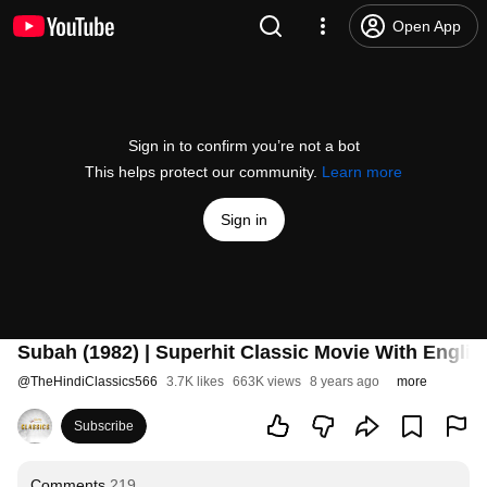
Open App
Sign in to confirm you’re not a bot
This helps protect our community.
Learn more
Sign in
Subah (1982) | Superhit Classic Movie With English 
@
TheHindiClassics566
3.7K likes
663K views
8 years ago
more
Subscribe
Comments
219