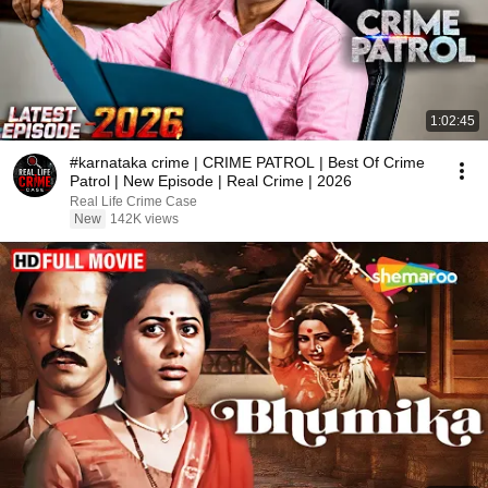
1:02:45
#karnataka crime | CRIME PATROL | Best Of Crime
Patrol | New Episode | Real Crime | 2026
Real Life Crime Case
New
142K views