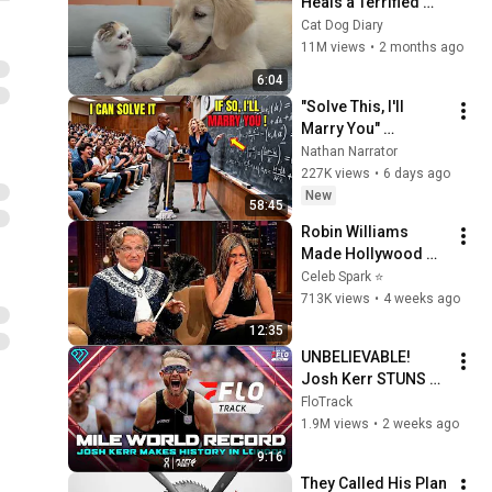
Heals a Terrified 
Rescue Kitten in 
Cat Dog Diary
Just 3 Meetings!
11M views
•
2 months ago
6:04
"Solve This, I'll 
Marry You" 
Professor Laughed 
Nathan Narrator
— Black Janitor Did 
227K views
•
6 days ago
and Now She Can't 
New
58:45
Take It Back
Robin Williams 
Made Hollywood 
Stars Lose Control 
Celeb Spark ⭐
and Go Off-Script
713K views
•
4 weeks ago
12:35
UNBELIEVABLE! 
Josh Kerr STUNS 
and Breaks Mile 
FloTrack
World Record for 
1.9M views
•
2 weeks ago
win at London 
9:16
Diamond League 
They Called His Plan 
2026