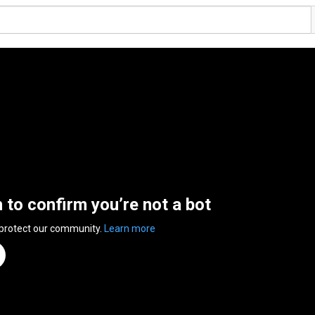
n to confirm you’re not a bot
 protect our community.
Learn more