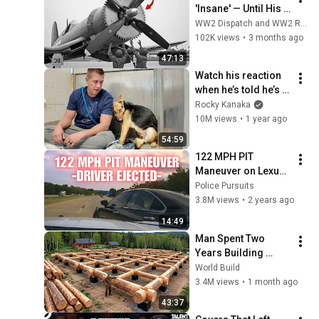
'Insane' — Until His 
Propeller Downed a 
WW2 Dispatch and WW2 Records
Japanese Plane at 
102K views
•
3 months ago
38,000 Feet
47:13
Watch his reaction 
when he’s told he’s a 
GOOD BOY for the 
Rocky Kanaka
first time 🥹
10M views
•
1 year ago
54:59
122 MPH PIT 
Maneuver on Lexus 
by Arkansas State 
Police Pursuits
Police - Female 
3.8M views
•
2 years ago
driver EJECTED! 
14:49
#pursuit #chase
Man Spent Two 
Years Building 
HUGE Wooden 
World Build
House for his 
3.4M views
•
1 month ago
Family | Start to 
43:37
Finish by 