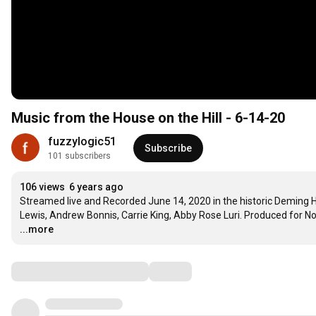
Music from the House on the Hill - 6-14-20
fuzzylogic51
Subscribe
101 subscribers
106 views
6 years ago
Streamed live and Recorded June 14, 2020 in the historic Deming H
Lewis, Andrew Bonnis, Carrie King, Abby Rose Luri. Produced for No
...more
Comments