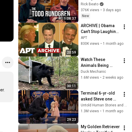
Forever
Rick Beato
376K views
•
3 days ago
New
1:08:37
ARCHIVE | Obama 
Can’t Stop Laughing 
as Seth Meyers 
APT
DESTROYS Trump: 
830K views
•
1 month ago
“The Fox Will Eat It” | 
20:59
WHCD 2011
Watch These 
Animals Being 
Freed for the First 
Duck Mechanic
Time
1.6M views
•
2 weeks ago
30:11
er.
Terminal 6-yr-old 
asked Steve one 
question — he cried 
Untold Human Stories and 6 more
for 10 minutes
1.3M views
•
1 month ago
29:23
My Golden Retriever 