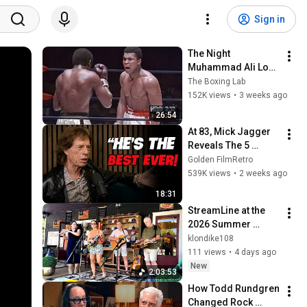
Sign in
The Night 
Muhammad Ali Lost 
His Mind
The Boxing Lab
152K views
•
3 weeks ago
26:54
At 83, Mick Jagger 
Reveals The 5 
People He Loved 
Golden FilmRetro
The Most
539K views
•
2 weeks ago
18:31
StreamLine at the 
2026 Summer 
Harvest Festival in 
klondike108
Romney, WV
111 views
•
4 days ago
New
2:03:53
How Todd Rundgren 
Changed Rock 