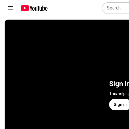
Sign i
This helps
Sign in