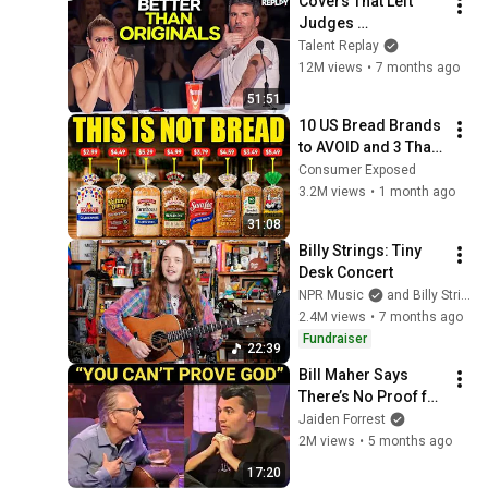
Covers That Left 
@bjornbrenton
Judges 
SPEECHLESS | AGT 
Talent Replay
2025
12M views
•
7 months ago
51:51
10 US Bread Brands 
to AVOID and 3 That 
Are Actually Safe
Consumer Exposed
3.2M views
•
1 month ago
31:08
Billy Strings: Tiny 
Desk Concert
NPR Music
and Billy Strings
2.4M views
•
7 months ago
Fundraiser
22:39
Bill Maher Says 
There’s No Proof for 
God... Then THIS 
Jaiden Forrest
Happens
2M views
•
5 months ago
17:20