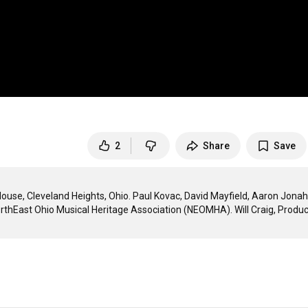
2
Share
Save
ouse, Cleveland Heights, Ohio. Paul Kovac, David Mayfield, Aaron Jonah 
rthEast Ohio Musical Heritage Association (NEOMHA). Will Craig, Produc