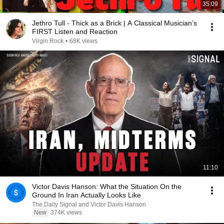
35:09
Jethro Tull - Thick as a Brick | A Classical Musician’s
FIRST Listen and Reaction
Virgin Rock
•
68K views
11:10
Victor Davis Hanson: What the Situation On the
Ground In Iran Actually Looks Like
The Daily Signal and Victor Davis Hanson
New
374K views