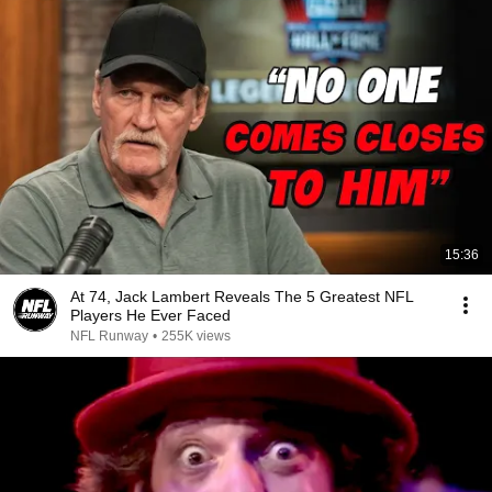
15:36
At 74, Jack Lambert Reveals The 5 Greatest NFL
Players He Ever Faced
NFL Runway
•
255K views