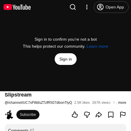
Open App
Sign in to confirm you’re not a bot
This helps protect our community.
Learn more
Sign in
Slipstream
@
/channel/UC7sFWdsZTzfR507dbonTlyQ
2.5K likes
267K views
9 years ag
more
Subscribe
Comments
47