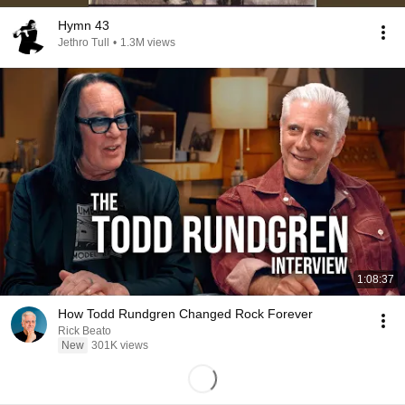
Hymn 43
Jethro Tull
•
1.3M views
1:08:37
How Todd Rundgren Changed Rock Forever
Rick Beato
New
301K views