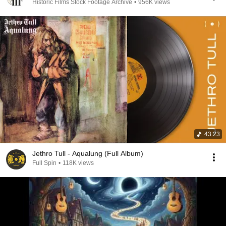
Historic Films Stock Footage Archive
•
956K views
43:23
Jethro Tull - Aqualung (Full Album)
Full Spin
•
118K views