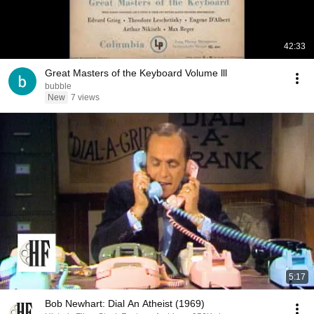
42:33
Great Masters of the Keyboard Volume lll
bubble
New
7 views
5:17
Bob Newhart: Dial An Atheist (1969)