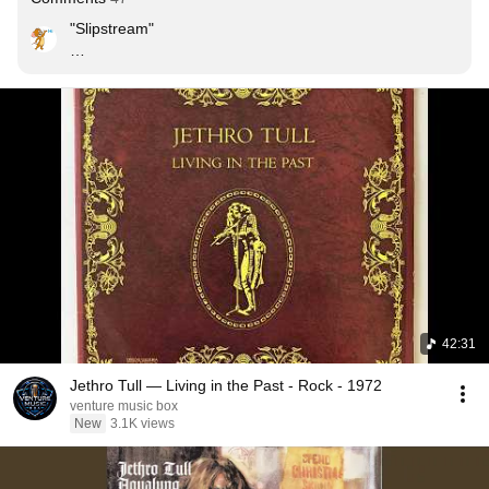
"Slipstream"

Well the lush separation unfolds you --

and the products of wealth

push you along on the bow wave

of the spiritless undying selves.

And you press on God's waiter your last dime --

as he hands you the bill.

And you spin in the slipstream --

timeless -- unreasoning --

paddle right out of the mess.
42:31
Jethro Tull — Living in the Past - Rock - 1972
venture music box
New
3.1K views