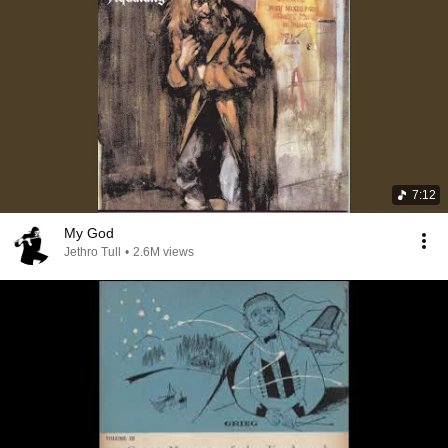
7:12
My God
Jethro Tull
•
2.6M views