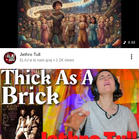
4:48
Jethro Tull
Ej AJ w to nam graj
•
2.2K views