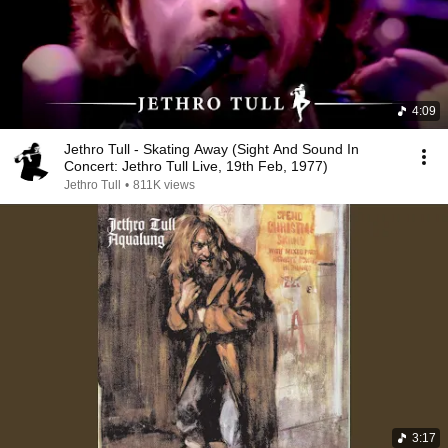
4:09
Jethro Tull - Skating Away (Sight And Sound In
Concert: Jethro Tull Live, 19th Feb, 1977)
Jethro Tull
•
811K views
3:17