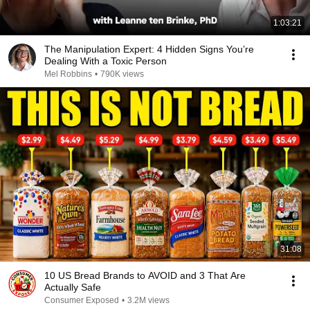
1:03:21
The Manipulation Expert: 4 Hidden Signs You’re
Dealing With a Toxic Person
Mel Robbins
•
790K views
31:08
10 US Bread Brands to AVOID and 3 That Are
Actually Safe
Consumer Exposed
•
3.2M views