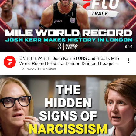
9:16
UNBELIEVABLE! Josh Kerr STUNS and Breaks Mile
World Record for win at London Diamond League
2026
FloTrack
•
1.8M views