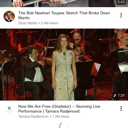
5:43
The Bob Newhart Toupee Sketch That Broke Dean
Martin
Dean Martin
•
2.4M views
7:26
Now We Are Free (Gladiator) – Stunning Live
Performance | Tamara Radjenović
Tamara Radjenovic
•
7.3M views