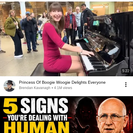
5:22
Princess Of Boogie Woogie Delights Everyone
Brendan Kavanagh
•
4.1M views