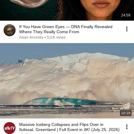
24:59
If You Have Green Eyes — DNA Finally Revealed
Where They Really Come From
Asian Ancestry
•
511K views
10:19
Massive Iceberg Collapses and Flips Over in
Ilulissat, Greenland | Full Event in 4K! (July 25, 2026)