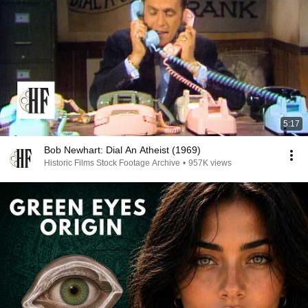
5:17
Bob Newhart: Dial An Atheist (1969)
Historic Films Stock Footage Archive
•
957K views