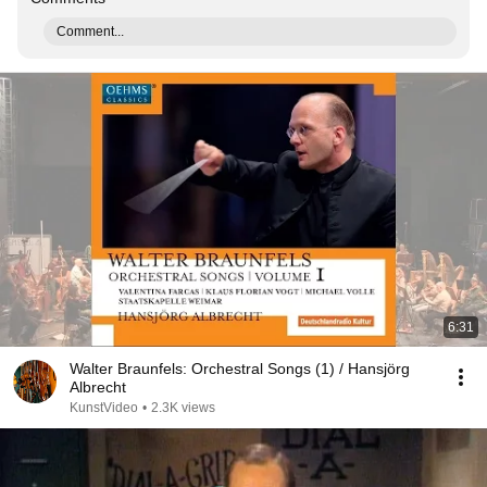
Comment...
6:31
Walter Braunfels: Orchestral Songs (1) / Hansjörg
Albrecht
KunstVideo
•
2.3K views