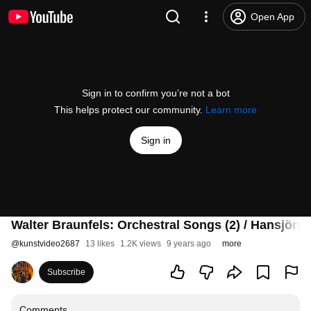
Open App
Sign in to confirm you’re not a bot
This helps protect our community.
Learn more
Sign in
Walter Braunfels: Orchestral Songs (2) / Hansjörg 
@
kunstvideo2687
13 likes
1.2K views
9 years ago
more
Subscribe
Comments