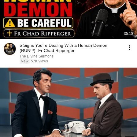
35:13
5 Signs You're Dealing With a Human Demon
(RUN!!!)- Fr Chad Ripperger
The Divine Sermons
New
57K views