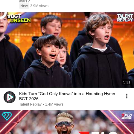
afarTV
New
3.9M views
5:31
Kids Turn “God Only Knows” into a Haunting Hymn |
BGT 2026
Talent Replay
•
1.4M views