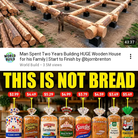
43:37
Man Spent Two Years Building HUGE Wooden House
for his Family | Start to Finish by @bjornbrenton
World Build
•
3.5M views