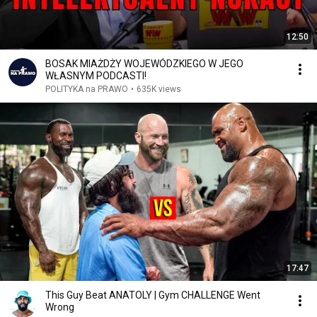
12:50
BOSAK MIAŻDŻY WOJEWÓDZKIEGO W JEGO
WŁASNYM PODCASTI!
POLITYKA na PRAWO
•
635K views
17:47
This Guy Beat ANATOLY | Gym CHALLENGE Went
Wrong