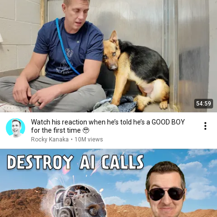
54:59
Watch his reaction when he’s told he’s a GOOD BOY
for the first time 🥹
Rocky Kanaka
•
10M views