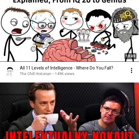
19:49
All 11 Levels of Intelligence - Where Do You Fall?
The Chill Historian
•
149K views