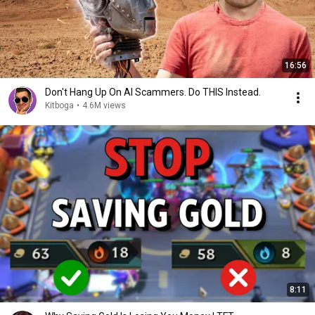
16:56
Don't Hang Up On AI Scammers. Do THIS Instead.
Kitboga
•
4.6M views
8:11