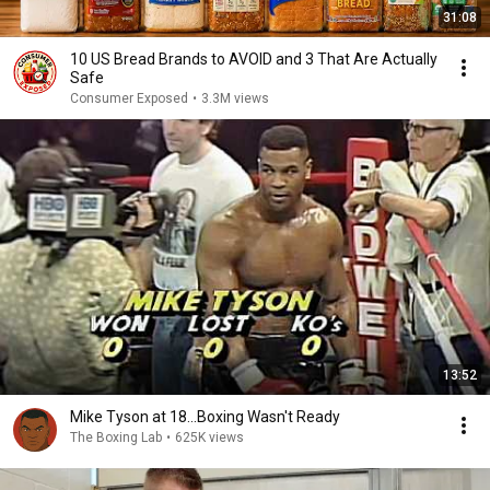
31:08
10 US Bread Brands to AVOID and 3 That Are Actually
Safe
Consumer Exposed
•
3.3M views
13:52
Mike Tyson at 18...Boxing Wasn't Ready
The Boxing Lab
•
625K views