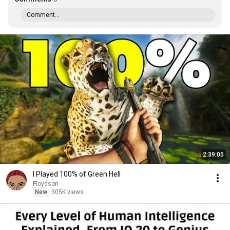
Comment...
2:39:05
I Played 100% of Green Hell
Floydson
New
305K views