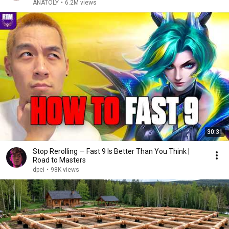
ANATOLY
•
6.2M views
30:31
Stop Rerolling — Fast 9 Is Better Than You Think |
Road to Masters
dpei
•
98K views