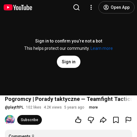
Open App
Sign in to confirm you’re not a bot
This helps protect our community.
Learn more
Sign in
Pogromcy | Porady taktyczne — Teamfight Tactics
@
playtftPL
102 likes
4.2K views
5 years ago
more
Subscribe
Comments
8