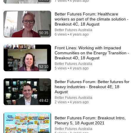
7 views • 4 years ago
Better Futures Forum: Healthcare
workers as part of the climate solution -
Breakout 4C, 18 August
Better Futures Australia
50:35
6 views • 4 years ago
45:23
Front Lines: Working with Impacted
كفاية تفكير هتتحل - ساعات الحل بييجي لما نسيبها بين
Communities on the Energy Transition -
إيدين ربنا - عظات ابونا داود لمعي
Breakout 4D, 18 August
كلمة الحياة
•
41K views
Better Futures Australia
52:10
5 views • 4 years ago
Better Futures Forum: Better futures for
heavy industries - Breakout 4E, 18
August
Better Futures Australia
49:42
2 views • 4 years ago
Better Futures Forum: Breakout Intro,
Plenary 5, 18 August 2021
Better Futures Australia