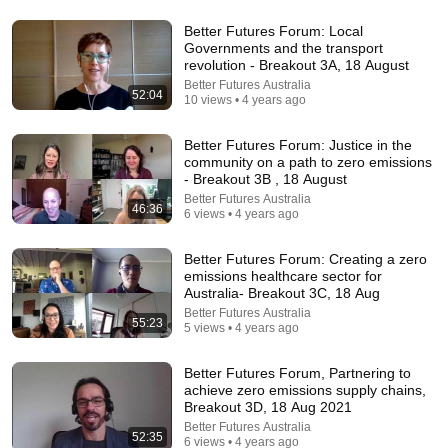
Better Futures Forum: Local
Governments and the transport
21:56
revolution - Breakout 3A, 18 August
Better Futures Australia
Supersonic Trebuchet
52:04
10 views • 4 years ago
Tom Stanton
New
799K views
Better Futures Forum: Justice in the
community on a path to zero emissions
- Breakout 3B , 18 August
Better Futures Australia
46:36
6 views • 4 years ago
Better Futures Forum: Creating a zero
emissions healthcare sector for
Australia- Breakout 3C, 18 Aug
Better Futures Australia
55:23
5 views • 4 years ago
Better Futures Forum, Partnering to
30:36
achieve zero emissions supply chains,
Breakout 3D, 18 Aug 2021
Everything Happens for a Reason | Buddhist Wisdom
Better Futures Australia
for Life
52:35
6 views • 4 years ago