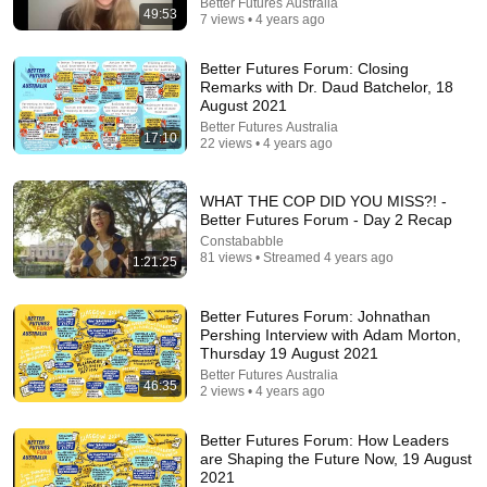
Better Futures Australia
49:53
7 views • 4 years ago
Better Futures Forum: Closing
Remarks with Dr. Daud Batchelor, 18
August 2021
Better Futures Australia
17:10
22 views • 4 years ago
WHAT THE COP DID YOU MISS?! -
Better Futures Forum - Day 2 Recap
17:43
Constababble
81 views • Streamed 4 years ago
1:21:25
How English Sounds To NON - English Speakers? l
Asia Edition!!
World Friends
•
1.3M views
Better Futures Forum: Johnathan
Pershing Interview with Adam Morton,
Thursday 19 August 2021
Better Futures Australia
46:35
2 views • 4 years ago
Better Futures Forum: How Leaders
are Shaping the Future Now, 19 August
2021