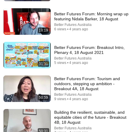
DHARMA
•
1M views
Better Futures Forum: Morning wrap up
featuring Nidala Barker, 18 August
Better Futures Australia
6 views • 4 years ago
18:19
Better Futures Forum: Breakout Intro,
Plenary 4, 18 August 2021
Better Futures Australia
5 views • 4 years ago
31:31
16:56
Better Futures Forum: Tourism and
outdoors, stepping up ambition -
Don't Hang Up On AI Scammers. Do THIS Instead.
Breakout 4A, 18 August
Kitboga
•
4.5M views
Better Futures Australia
50:59
9 views • 4 years ago
Building the resilient, sustainable, and
equitable cities of the future - Breakout
4B, 18 August
Better Futures Australia
50:31