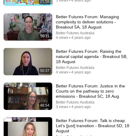
5 views • 4 years ago
25:55
24:59
If You Have Green Eyes — DNA Finally Revealed
Better Futures Forum: Managing
Where They Really Come From
complexity to deliver solutions -
Asian Ancestry
•
566K views
Breakout 5A, 18 August
Better Futures Australia
50:11
4 views • 4 years ago
Better Futures Forum: Raising the
natural capital agenda - Breakout 5B,
18 August
Better Futures Australia
50:37
4 views • 4 years ago
Better Futures Forum: Justice in the
Courts on the pathway to zero
emissions - Breakout 5C, 18 Aug
5:43
Better Futures Australia
48:54
3 views • 4 years ago
The Engagement - SNL
Saturday Night Live
•
11M views
Better Futures Forum: Talk is cheap:
Let's [just] transition - Breakout 5D, 18
August