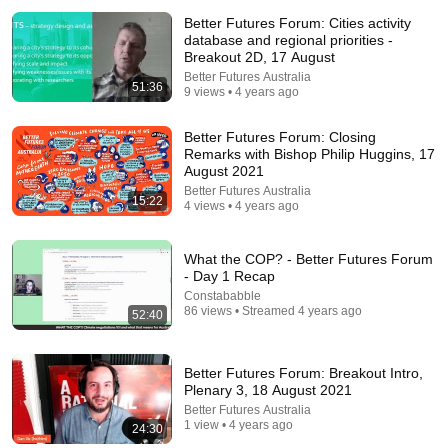
Better Futures Forum: Cities activity
database and regional priorities -
Breakout 2D, 17 August
Better Futures Australia
51:36
9 views • 4 years ago
Better Futures Forum: Closing
Remarks with Bishop Philip Huggins, 17
August 2021
31:08
Better Futures Australia
15:22
4 views • 4 years ago
10 US Bread Brands to AVOID and 3 That Are
Actually Safe
Consumer Exposed
•
3.2M views
What the COP? - Better Futures Forum
- Day 1 Recap
Constababble
86 views • Streamed 4 years ago
52:40
Better Futures Forum: Breakout Intro,
Plenary 3, 18 August 2021
Better Futures Australia
1 view • 4 years ago
24:30