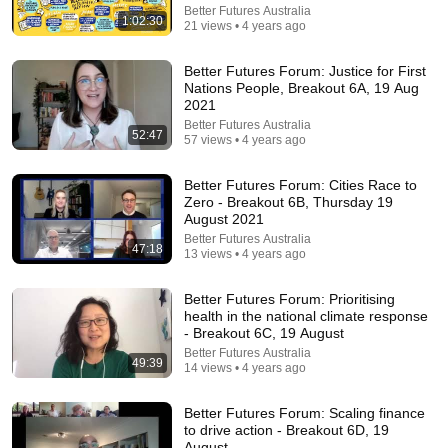
Better Futures Australia
1:02:30
21 views • 4 years ago
Better Futures Forum: Justice for First
36:32
Nations People, Breakout 6A, 19 Aug
2021
Where is the Famous “Heaven Kid” 23 Years Later?
Better Futures Australia
52:47
57 views • 4 years ago
TruWitness
•
1.5M views
Better Futures Forum: Cities Race to
Zero - Breakout 6B, Thursday 19
August 2021
Better Futures Australia
47:18
13 views • 4 years ago
Better Futures Forum: Prioritising
health in the national climate response
- Breakout 6C, 19 August
Better Futures Australia
49:39
14 views • 4 years ago
29:23
Better Futures Forum: Scaling finance
to drive action - Breakout 6D, 19
Terminal 6-yr-old asked Steve one question — he
August