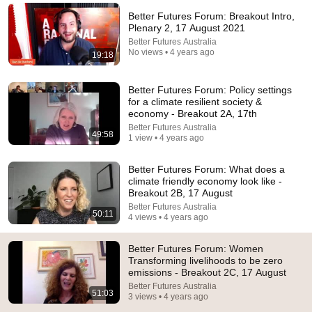
Better Futures Forum: Breakout Intro,
Comment...
Plenary 2, 17 August 2021
Better Futures Australia
No views • 4 years ago
19:18
Better Futures Forum: Policy settings
for a climate resilient society &
economy - Breakout 2A, 17th
Better Futures Australia
49:58
1 view • 4 years ago
Better Futures Forum: What does a
climate friendly economy look like -
Breakout 2B, 17 August
Better Futures Australia
24:49
50:11
4 views • 4 years ago
5 Signs That This Is the Love of Your Life | Carl Jung
Better Futures Forum: Women
SoulSync
•
550K views
Transforming livelihoods to be zero
emissions - Breakout 2C, 17 August
Better Futures Australia
51:03
3 views • 4 years ago