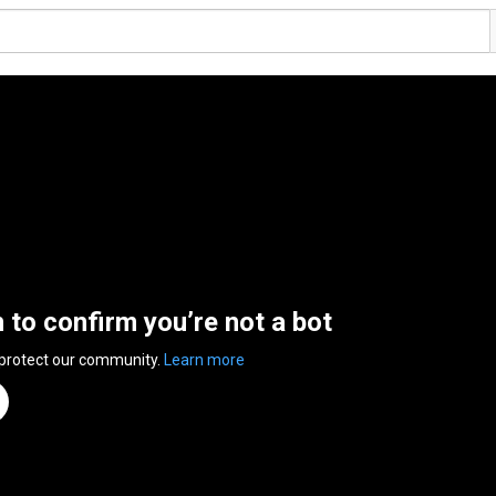
n to confirm you’re not a bot
 protect our community.
Learn more