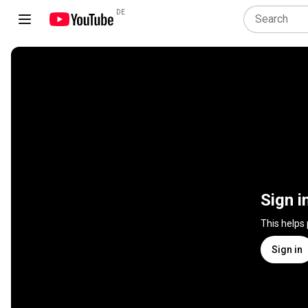
DE
Sign i
This helps
Sign in