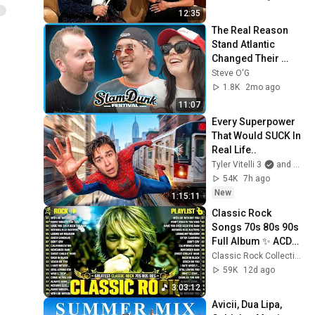
12:35
The Real Reason 
Stand Atlantic 
Changed Their 
Sound
Steve O'G
1.8K
2mo ago
11:07
Every Superpower 
That Would SUCK In 
Real Life..
Tyler Vitelli 3
and 2 more
54K
7h ago
New
1:15:11
Classic Rock 
Songs 70s 80s 90s 
Full Album ✨ ACDC, 
Bon Jovi, Nirvana, 
Classic Rock Collection
Guns N' Roses, 
59K
12d ago
Metallica, U2
3:03:12
Avicii, Dua Lipa, 