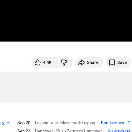
4.4K
Share
Save
Sep 20
Leipzig · agra Messepark Leipzig
·
Bandsintown
ETS
Sep 21
Hannover · MusikZentrum Hannover
·
View tickets