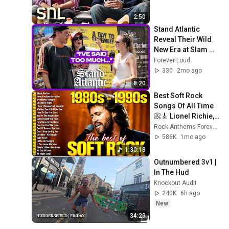
2:50
Stand Atlantic 
Reveal Their Wild 
New Era at Slam 
Dunk
Forever Loud
330
2mo ago
8:20
Best Soft Rock 
Songs Of All Time 
📀🎸 Lionel Richie, 
Rod Stewart, Elton 
Rock Anthems Forever Official
John, Phil Collins, 
586K
1mo ago
Chicago
1:30:18
Outnumbered 3v1 | 
In The Hud
Knockout Audit
240K
6h ago
New
34:29