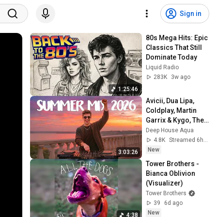
Sign in
80s Mega Hits: Epic 
Classics That Still 
Dominate Today
Liquid Radio
283K
3w ago
1:25:46
Avicii, Dua Lipa, 
Coldplay, Martin 
Garrix & Kygo, The 
Chainsmokers 
Deep House Aqua
Style - SUMMER 
4.8K
Streamed 6h ago
DEEP HOUSE Mix
New
3:03:26
Tower Brothers - 
Bianca Oblivion 
(Visualizer)
Tower Brothers
39
6d ago
New
4:38