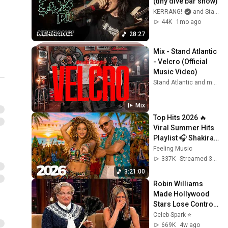
(tiny dive bar show)
KERRANG!
and Stand Atlantic
44K
1mo ago
28:27
Mix - Stand Atlantic 
- Velcro (Official 
Music Video)
Stand Atlantic and more
Mix
Top Hits 2026 🔥 
Viral Summer Hits 
Playlist 🎧 Shakira, 
Avicii, Dua Lipa, Ed 
Feeling Music
Sheeran, Alan 
337K
Streamed 3w ago
Walker #10
3:21:00
Robin Williams 
Made Hollywood 
Stars Lose Control 
and Go Off-Script
Celeb Spark ⭐
669K
4w ago