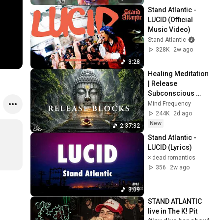
Stand Atlantic - 
LUCID (Official 
Music Video)
Stand Atlantic
328K
2w ago
3:28
Healing Meditation 
| Release 
Subconscious 
Blocks, Cleanse 
Mind Frequency
Negative Energy & 
244K
2d ago
Restore Inner 
New
2:37:32
Peace
Stand Atlantic - 
LUCID (Lyrics)
× dead romantics
356
2w ago
3:09
STAND ATLANTIC 
live in The K! Pit 