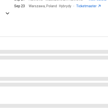
Sep 23
Warszawa, Poland · Hybrydy
·
Ticketmaster