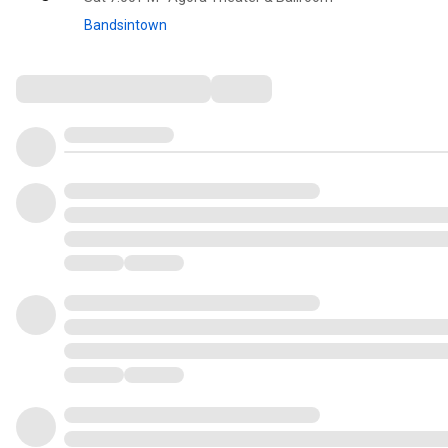
Bandsintown
Comments