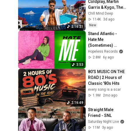
Coldplay, Martin 
Garrix & Kygo, The 
Chainsmokers 
Chill Mind Deep
Style - Summer 
114K
3d ago
Vibes #13
New
2:16:21
Stand Atlantic - 
Hate Me 
(Sometimes) 
[Official Music 
Hopeless Records
Video]
2.8M
6y ago
3:53
80'S MUSIC ON THE 
ROAD | 2 Hours of 
Classic '80s Hits
every song is a scar
1.9M
2mo ago
2:16:49
Straight Male 
Friend - SNL
Saturday Night Live
11M
3y ago