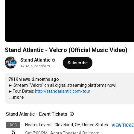
Stand Atlantic - Velcro (Official Music Video)
Stand Atlantic
Subscribe
42.4K subscribers
791K views
2 months ago
► Stream "Velcro" on all digital streaming platforms now!

►Tour Dates: 
http://standatlantic.com/tour
…
...more
Stand Atlantic - Event Tickets
Nearest event · Cleveland, OH, United States
DEC
VIEW TICK
5
Sat 7:00 PM · Agora Theater & Ballroom