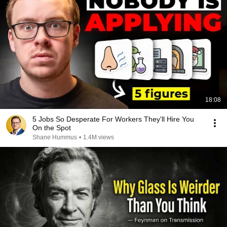
18:08
5 Jobs So Desperate For Workers They'll Hire You
On the Spot
Shane Hummus
•
1.4M views