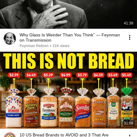
41:38
Why Glass Is Weirder Than You Think” — Feynman
on Transmission
Feynman Reborn
•
31K views
31:08
10 US Bread Brands to AVOID and 3 That Are