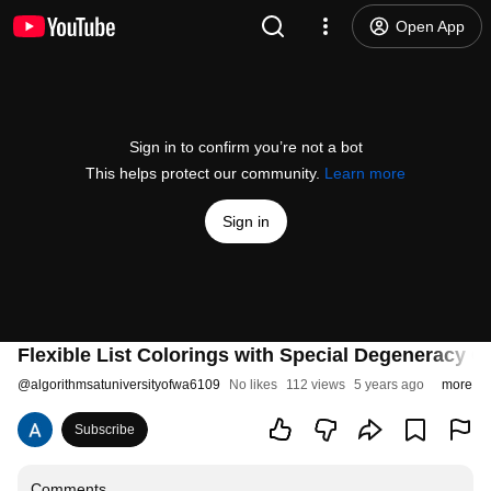
Open App
Sign in to confirm you’re not a bot
This helps protect our community.
Learn more
Sign in
Flexible List Colorings with Special Degeneracy C
@
algorithmsatuniversityofwa6109
No likes
112 views
5 years ago
more
Subscribe
Comments