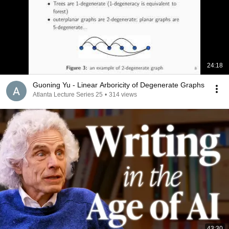
24:18
Guoning Yu - Linear Arboricity of Degenerate Graphs
Atlanta Lecture Series 25
•
314 views
43:30