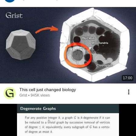
17:00
This cell just changed biology
Grist
•
945K views