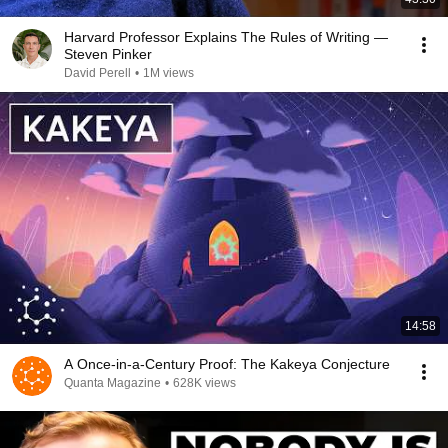
Harvard Professor Explains The Rules of Writing —
Steven Pinker
David Perell
•
1M views
14:58
A Once-in-a-Century Proof: The Kakeya Conjecture
Quanta Magazine
•
628K views