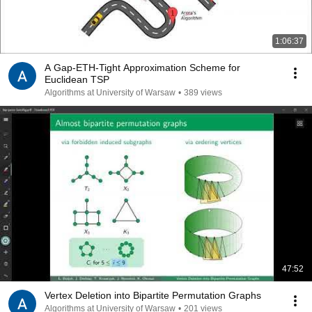
1:06:37
A Gap-ETH-Tight Approximation Scheme for
Euclidean TSP
Algorithms at University of Warsaw
•
389 views
47:52
Vertex Deletion into Bipartite Permutation Graphs
Algorithms at University of Warsaw
•
201 views