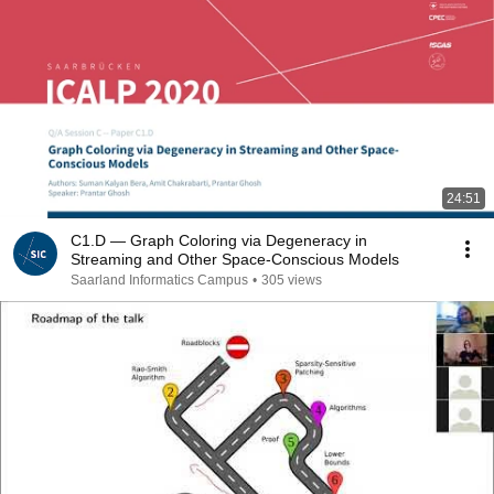
24:51
C1.D — Graph Coloring via Degeneracy in
Streaming and Other Space-Conscious Models
Saarland Informatics Campus
•
305 views