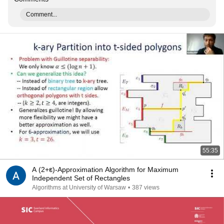
Comment...
55:35
A (2+ε)-Approximation Algorithm for Maximum
Independent Set of Rectangles
Algorithms at University of Warsaw
•
387 views