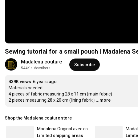
Sewing tutorial for a small pouch | Madalena 
Madalena couture
Subscribe
544K subscribers
439K views
6 years ago
Materials needed:

4 pieces of fabric measuring 28 x 11 cm (main fabric)

2 pieces measuring 28 x 20 cm (lining fabric)
…
...more
Shop the Madalena couture store
Madalena Original avec contour Dorée - Mug uni
Limited shipping areas
Limit