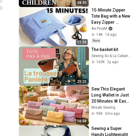
38:30
15-Minute Zipper 
Tote Bag with a New 
Easy Zipper 
Technique!
Ae PooiM
14K
1d ago
New
11:35
The basket kit
Sewing So & La Cabane à coudre
160K
2y ago
21:25
Sew This Elegant 
Long Wallet in Just 
20 Minutes 💟 Easy 
Sewing for 
Misaki Sewing
Beginners 💟
95K
5mo ago
10:38
Sewing a Super 
Handy Lightweight 