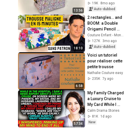
19K
8mo ago
Auto-dubbed
13:56
2 rectangles… and 
BOOM: a Double 
Origami Pencil 
Case 🤯
Couture Enfant - Monsieur Couture
127K
3mo ago
Auto-dubbed
18:10
Voici un tutoriel 
pour réaliser cette 
petite trousse
Nathalie Couture easy
235K
7y ago
6:58
My Family Charged 
a Luxury Cruise to 
My Card While I 
Was Hospitalized — 
Calm Drama Stories
"AT WORK," My 
81K
1d ago
Husband Said..
New
57:34