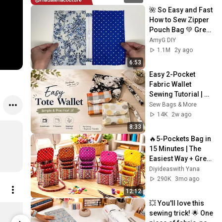
🌺 So Easy and Fast 
How to Sew Zipper 
Pouch Bag 💚 Great 
Sewing Tips and 
AmyG DIY
Tricks
1.1M
2y ago
6:53
Easy 2-Pocket 
Fabric Wallet 
Sewing Tutorial | 
Phone & Card 
Sew Bags & More
Holder | Beginner 
14K
2w ago
Friendly
8:33
🔥5-Pockets Bag in 
15 Minutes | The 
Easiest Way + Great 
Money-Making Idea
Diyideaswith Yana
💥
290K
3mo ago
12:12
💥 You'll love this 
Madalena Dorée - Mug contrasté
sewing trick! 🌟 One 
Limited shipping areas
Limited sh