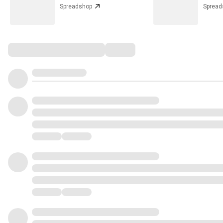
Spreadshop
Spread
Comments