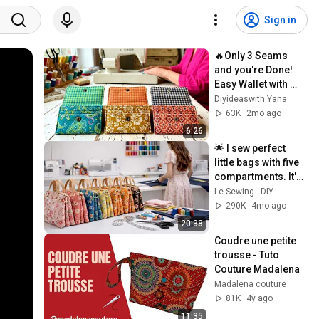
Sign in
🔥Only 3 Seams 
and you're Done! 
Easy Wallet with 
three 
Diyideaswith Yana
compartments
63K
2mo ago
6:26
🌟 I sew perfect 
little bags with five 
compartments. It's 
easier than it looks.
Le Sewing - DIY
290K
4mo ago
20:38
Coudre une petite 
trousse - Tuto 
Couture Madalena
Madalena couture
81K
4y ago
11:35