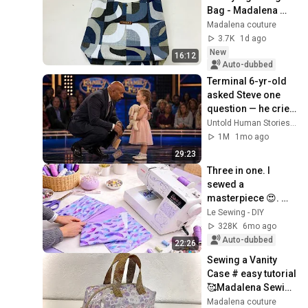
Bag - Madalena 
Sewing
Madalena couture
3.7K
1d ago
New
16:12
Auto-dubbed
Terminal 6-yr-old 
asked Steve one 
question — he cried 
for 10 minutes
Untold Human Stories and 6 more
1M
1mo ago
29:23
Three in one. I 
sewed a 
masterpiece 😍. 
The orders keep 
Le Sewing - DIY
coming in.
328K
6mo ago
Auto-dubbed
22:26
Sewing a Vanity 
Case # easy tutorial 
🥰Madalena Sewing 
🥰
Madalena couture