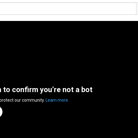
n to confirm you’re not a bot
 protect our community.
Learn more