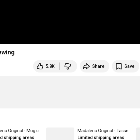
Sewing
5.8K
Share
Save
Madalena Original - Mug contrasté
Madalena Original - Tasse isotherme avec poignée
ed shipping areas
Limited shipping areas