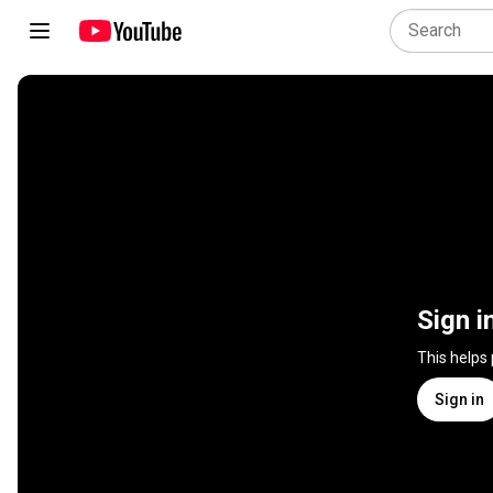
Sign i
This helps
Sign in