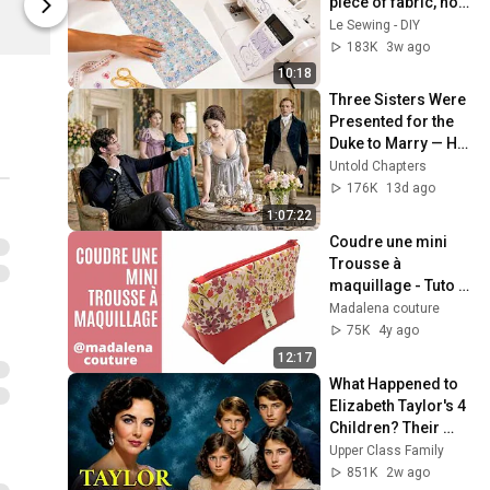
piece of fabric, no 
Spreadshop
Spreadshop
complicated 
Le Sewing - DIY
pattern
183K
3w ago
10:18
Three Sisters Were 
Presented for the 
Duke to Marry — He 
Chose the Quiet 
Untold Chapters
Woman Pouring the 
176K
13d ago
Tea
1:07:22
Coudre une mini 
Trousse à 
maquillage - Tuto 
Couture Madalena
Madalena couture
75K
4y ago
12:17
What Happened to 
Elizabeth Taylor's 4 
Children? Their 
Lives Today
Upper Class Family
851K
2w ago