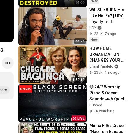
New
26:00
Will She BURN Him 
Like His Ex? | UDY 
Loyalty Test
UDY
221K
7h ago
New
44:24
HOW HOME 
ds
ORGANIZATION 
CHANGES YOUR 
LIFE | Side 
Brasil Paralelo
Conversation with 
236K
1mo ago
Andrea and Esther 
1:53:13
Biselli
🔴 24/7 Worship 
more
Piano & Ocean 
Sounds 🌊 A Quiet 
Time With God | 
Hushed
Relaxing Black 
1K watching
Screen 😴
LIVE
Minha Filha Disse: 
"Não Tem Espaço, 