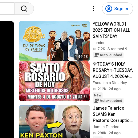
Sign in
YELLOW WORLD | 
2025 EDITION | ALL 
SAINTS' DAY
Lumine
7.2K
Streamed 9mo ago
Auto-dubbed
1:46:43
🌹TODAY'S HOLY 
ROSARY ✨TUESDAY, 
AUGUST 4, 2026❤️
SORROWFUL 
Escucha a Dios Hoy
MYSTERIES✝️JESU
212K
2d ago
S KNOWS YOUR 
New
54:34
TEARS
Auto-dubbed
James Talarico 
SLAMS Ken 
Paxton's Corruption 
LIVE ON AIR
James Talarico
298K
2d ago