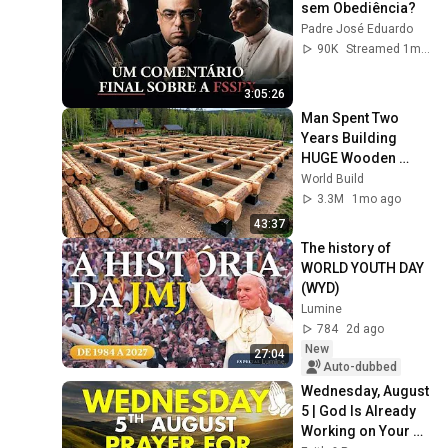
sem Obediência?
Padre José Eduardo
90K
Streamed 1mo ago
3:05:26
Man Spent Two 
Years Building 
HUGE Wooden 
House for his 
World Build
Family | Start to 
3.3M
1mo ago
Finish by 
43:37
@bjornbrenton
The history of 
WORLD YOUTH DAY 
(WYD)
Lumine
784
2d ago
New
27:04
Auto-dubbed
Wednesday, August 
5 | God Is Already 
Working on Your 