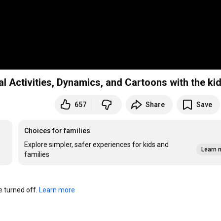
Activities, Dynamics, and Cartoons with the ki
657
Share
Save
Choices for families
Explore simpler, safer experiences for kids and
Learn 
families
turned off. 
Learn more