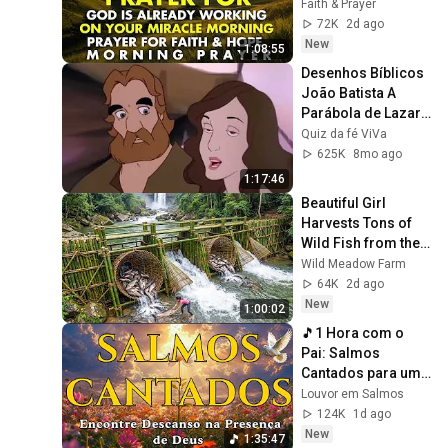
Miracle | Morning 
Faith & Prayer
Prayer for Faith & 
72K
2d ago
Hope
New
1:08:55
Desenhos Bíblicos   
João Batista A 
Parábola de Lazaro 
e Homem Rico 
Quiz da fé ViVa
Lazaro Vive Os 
625K
8mo ago
Milagres de J
1:17:46
Beautiful Girl 
Harvests Tons of 
Wild Fish from the 
Da River and 
Wild Meadow Farm
Transports Them to 
64K
2d ago
Market to Sell
New
1:00:02
🎵1 Hora com o 
Pai: Salmos 
Cantados para uma 
intimidade 
Louvor em Salmos
profunda com o 
124K
1d ago
Criador
New
1:35:47