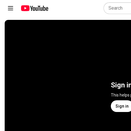
Sign i
This helps
Sign in