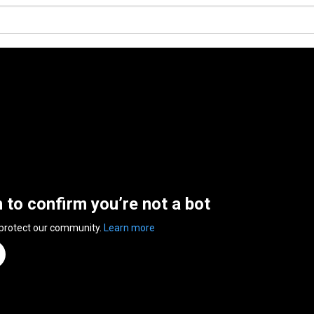
n to confirm you’re not a bot
 protect our community.
Learn more