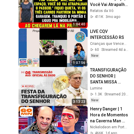
Você Vai Atrapalhar 
O Passeio", Mas 
Relatos da Vó
Quando 
411K
3mo ago
Chegaram...
1:04:40
LIVE CQV 
INTERCESSÃO RS
Crianças que Vencem RS
60
Streamed 4d ago
New
1:07:56
TRANSFIGURAÇÃO 
DO SENHOR | 
SANTA MISSA 
PRESIDIDA PELO 
Lumine
PAPA LEÃO XIV | AO 
1.3K
Streamed 20h ago
VIVO
New
3:13:23
Henry Danger | 1 
Hora de Momentos 
na Caverna Man 
com o Schwoz 🤓 | 
Nickelodeon em Português
Nickelodeon em 
466K
1d ago