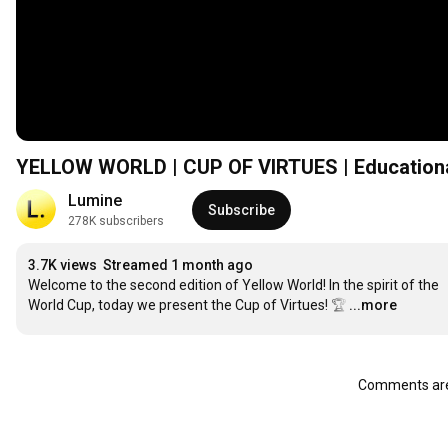
YELLOW WORLD | CUP OF VIRTUES | Educational 
Lumine
Subscribe
278K subscribers
3.7K views
Streamed 1 month ago
Welcome to the second edition of Yellow World! In the spirit of the 
World Cup, today we present the Cup of Virtues! 🏆
…
...more
Comments are 