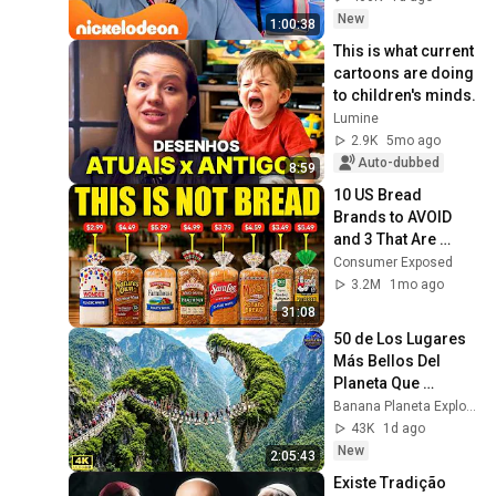
Português
New
1:00:38
This is what current 
cartoons are doing 
to children's minds.
Lumine
2.9K
5mo ago
Auto-dubbed
8:59
10 US Bread 
Brands to AVOID 
and 3 That Are 
Actually Safe
Consumer Exposed
3.2M
1mo ago
31:08
50 de Los Lugares 
Más Bellos Del 
Planeta Que 
Sorprendieron al 
Banana Planeta Exploración
Mundo | 
43K
1d ago
Documental 4K
New
2:05:43
Existe Tradição 