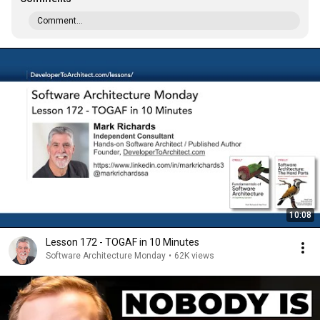
Comment...
10:08
Lesson 172 - TOGAF in 10 Minutes
Software Architecture Monday
•
62K views