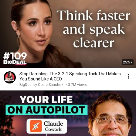
25:57
Stop Rambling: The 3-2-1 Speaking Trick That Makes
You Sound Like A CEO
BigDeal by Codie Sanchez
•
3.7M views