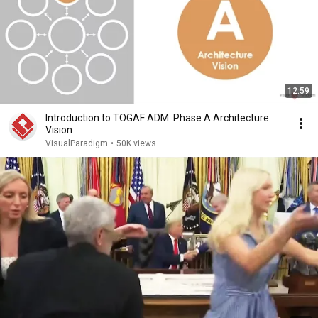
12:59
Introduction to TOGAF ADM: Phase A Architecture
Vision
VisualParadigm
•
50K views