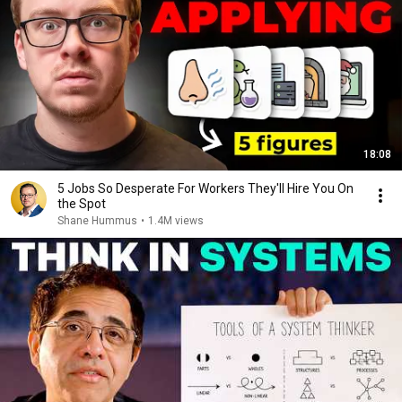
18:08
5 Jobs So Desperate For Workers They'll Hire You On
the Spot
Shane Hummus
•
1.4M views