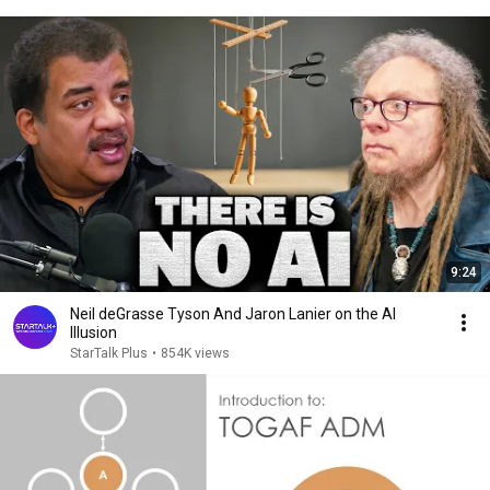
9:24
Neil deGrasse Tyson And Jaron Lanier on the AI
Illusion
StarTalk Plus
•
854K views