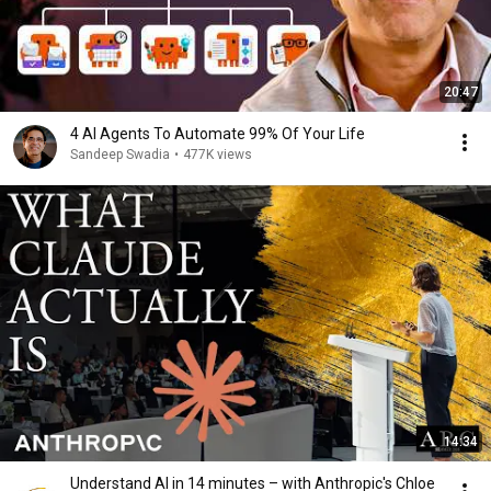
20:47
4 AI Agents To Automate 99% Of Your Life
Sandeep Swadia
•
477K views
14:34
Understand AI in 14 minutes – with Anthropic's Chloe