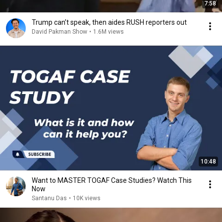
7:58
Trump can’t speak, then aides RUSH reporters out
David Pakman Show
•
1.6M views
10:48
Want to MASTER TOGAF Case Studies? Watch This
Now
Santanu Das
•
10K views