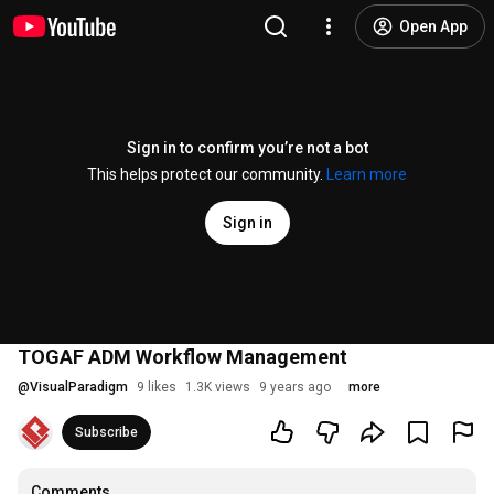
Open App
Sign in to confirm you’re not a bot
This helps protect our community.
Learn more
Sign in
TOGAF ADM Workflow Management
@
VisualParadigm
9 likes
1.3K views
9 years ago
more
Subscribe
Comments