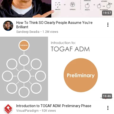
19:57
How To Think SO Clearly People Assume You're
Brilliant
Sandeep Swadia
•
1.2M views
16:46
Introduction to TOGAF ADM: Preliminary Phase
VisualParadigm
•
92K views