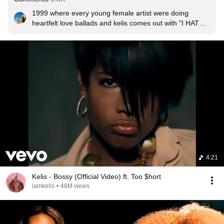
1999 where every young female artist were doing 
heartfelt love ballads and kelis comes out with "I HATE 
YOU SO MUCH RIGHT NOW!" she was always ahead 
of her time with music and her fashion. She was the 
original "anti-normal" that gaga gets so much credit for.﻿
4:21
Kelis - Bossy (Official Video) ft. Too $hort
iamkelis
•
48M views