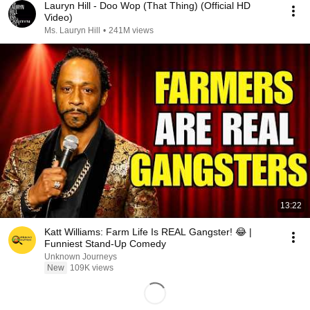
Lauryn Hill - Doo Wop (That Thing) (Official HD
Video)
Ms. Lauryn Hill
•
241M views
13:22
Katt Williams: Farm Life Is REAL Gangster! 😂 |
Funniest Stand-Up Comedy
Unknown Journeys
New
109K views