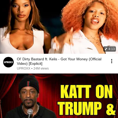
4:13
Ol' Dirty Bastard ft. Kelis - Got Your Money (Official
Video) [Explicit]
UPROXX
•
24M views