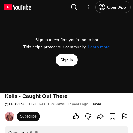
Open App
Sign in to confirm you’re not a bot
This helps protect our community.
Learn more
Sign in
Kelis - Caught Out There
@
KelisVEVO
117K likes
10M views
17 years ago
more
Subscribe
Comments
6.8K