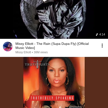
4:14
Missy Elliott - The Rain (Supa Dupa Fly) [Official
Music Video]
Missy Elliott
•
38M views