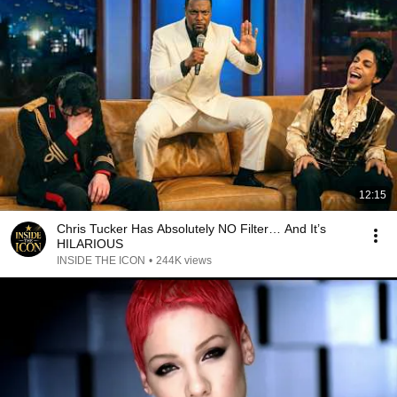
12:15
Chris Tucker Has Absolutely NO Filter… And It’s
HILARIOUS
INSIDE THE ICON
•
244K views