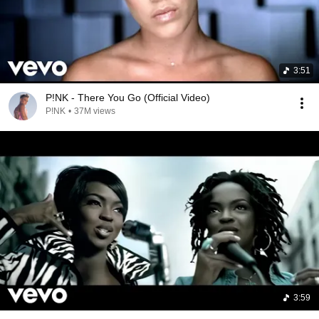
3:51
P!NK - There You Go (Official Video)
P!NK
•
37M views
3:59