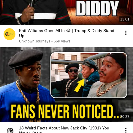
13:01
Katt Williams Goes All In 😂 | Trump & Diddy Stand-
Up
Unknown Journeys
•
66K views
20:27
18 Weird Facts About New Jack City (1991) You