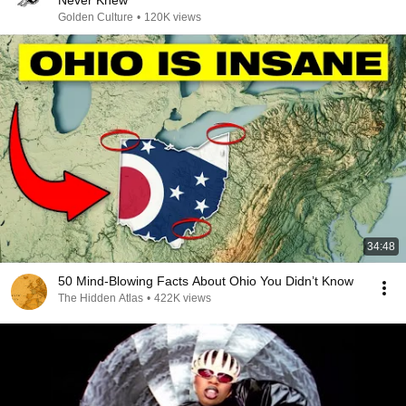
Never Knew
Golden Culture
•
120K views
34:48
50 Mind-Blowing Facts About Ohio You Didn’t Know
The Hidden Atlas
•
422K views