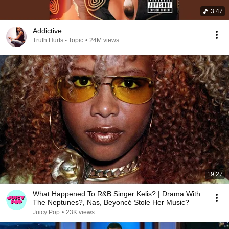
3:47
Addictive
Truth Hurts - Topic
•
24M views
19:27
What Happened To R&B Singer Kelis? | Drama With
The Neptunes?, Nas, Beyoncé Stole Her Music?
Juicy Pop
•
23K views