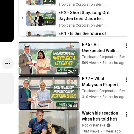
43:49
Azran Osman-Rani
Tropicana Corporation Berhad
EP.2 - Short Stay, Long Grit:
Jayden Lee’s Guide to
8
31:05
Surviving the Industry’s
Tropicana Corporation Berhad
Toughest Days
EP.1 - Is this the future of
home living? ft Mac Lai,
9
23:36
EP.5 - An 
Co-founder of SofaX
Tropicana Corporation Berhad
Unexpected Walk 
That Changed a Life 
Tropicana Corporation Berhad
Forever ft. Ning 
569 views
•
3 months ago
Baizura
26:11
EP.7 – What 
Malaysian Property 
Buyers Must Know 
Tropicana Corporation Berhad
in 2026 ft Vic 
310 views
•
2 months ago
Sithasanan, 
28:44
PropertyGuru
Watch his reaction 
when he’s told he’s a 
GOOD BOY for the 
Rocky Kanaka
first time 🥹
10M views
•
1 year ago