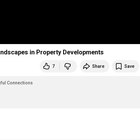
Landscapes in Property Developments
7
Share
Save
gful Connections