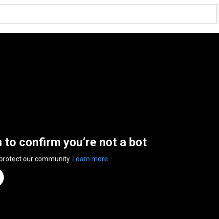
n to confirm you’re not a bot
 protect our community.
Learn more