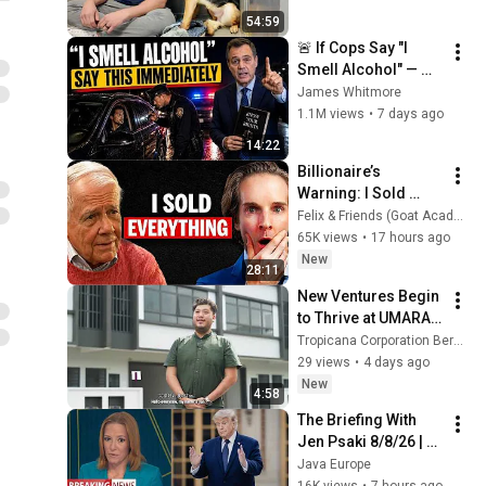
54:59
🚨 If Cops Say "I 
Smell Alcohol" — 
Say THIS 
James Whitmore
Immediately (It's a 
1.1M views
•
7 days ago
Trap)
14:22
Billionaire’s 
Warning: I Sold 
EVERYTHING (Here’s 
Felix & Friends (Goat Academy)
Why)
65K views
•
17 hours ago
New
28:11
New Ventures Begin 
to Thrive at UMARA 
Shop Offices, 
Tropicana Corporation Berhad
Tropicana Aman
29 views
•
4 days ago
New
4:58
The Briefing With 
Jen Psaki 8/8/26 | 
🅼🆂🅽🅱️🅲 Breaking 
Java Europe
News Today Aug 8, 
16K views
•
7 hours ago