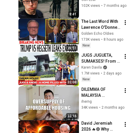
102K views
•
7 months ago
8:41
The Last Word With 
Lawrence O'Donnell 
8/8/2026 | 
Golden Echo Oldies
🅼🆂🅽🅱️🅲 News 
173K views
•
8 hours ago
Breaking News 
New
39:51
Today August 8, 
JUGS JUGUETA, 
2026
SUMAKSES! From 
Teacher, 
Karen Davila
Itchyworms To 
1.7M views
•
2 days ago
Showtime! | Karen 
New
32:08
Davila
DILEMMA OF 
MALAYSIA 
PROPERTY MARKET 
iherng
| OVERSUPPLY OF 
34K views
•
2 months ago
AFFORDABLE 
33:16
HOUSING
David Jeremiah 
2026 🔥🔴 Why 