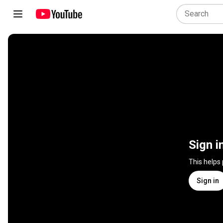
Sign i
This helps
Sign in