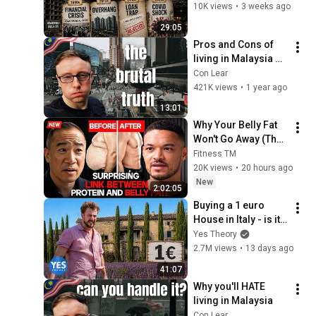
Times Malaysia 
10K views
•
3 weeks ago
Market Cycle | The 
29:05
Hidden Truth 🏡
Pros and Cons of 
living in Malaysia 
(2025)
Con Lear
421K views
•
1 year ago
13:01
Why Your Belly Fat 
Won't Go Away (The 
Truth Finally 
Fitness TM
Explained!)
20K views
•
20 hours ago
New
2:02:05
Buying a 1 euro 
House in Italy - is it a 
scam?
Yes Theory
2.7M views
•
13 days ago
41:07
Why you'll HATE 
living in Malaysia
Con Lear