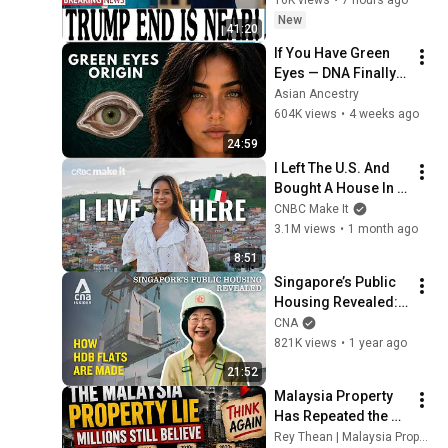
2026
New
41:20
If You Have Green 
Eyes — DNA Finally 
Revealed Where 
Asian Ancestry
They Really Come 
604K views
•
4 weeks ago
From
24:59
I Left The U.S. And 
Bought A House In 
Italy For $13K
CNBC Make It
3.1M views
•
1 month ago
8:51
Singapore’s Public 
Housing Revealed: 
Building Big in a 
CNA
Small Country | Ep 5
821K views
•
1 year ago
21:52
Malaysia Property 
Has Repeated the 
Same Mistake 4 
Rey Thean | Malaysia Property Analyst