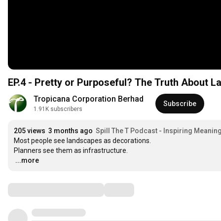
EP.4 - Pretty or Purposeful? The Truth About 
Tropicana Corporation Berhad
Subscribe
1.91K subscribers
205 views
3 months ago
Spill The T Podcast - Inspiring Meanin
Most people see landscapes as decorations.

…
...more
Comments