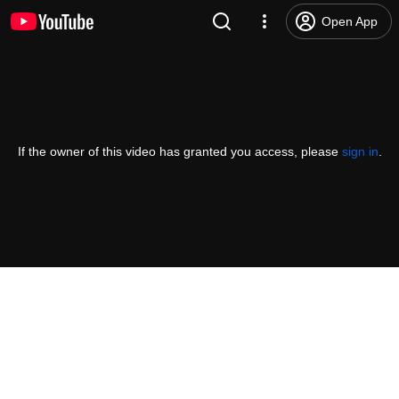
Open App
If the owner of this video has granted you access, please
sign in
.