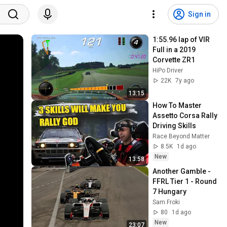
Sign in
1:55.96 lap of VIR 
Full in a 2019 
Corvette ZR1
HiPo Driver
22K
7y ago
13:15
How To Master  
Assetto Corsa Rally 
Driving Skills
Race Beyond Matter
8.5K
1d ago
New
13:58
Another Gamble - 
FFRL Tier 1 - Round 
7 Hungary
Sam Froki
80
1d ago
New
23:07