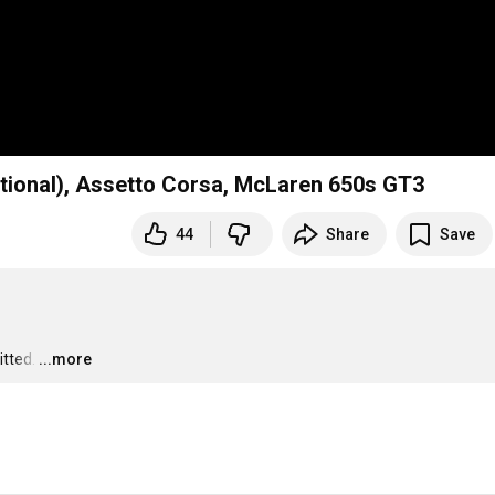
ational), Assetto Corsa, McLaren 650s GT3
44
Share
Save
itted.
…
...more