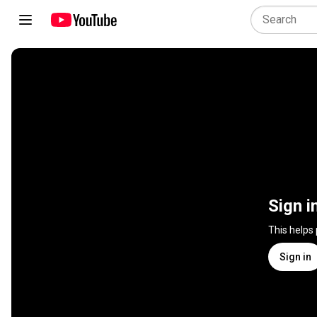
Sign i
This helps
Sign in