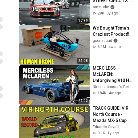
STREET CIRCUITS  | 
ASSETTO CORSA
amstudio
29K
8y ago
17:39
We Bought Temu's 
Craziest Product!!!
goonzquad
6.1M
4w ago
24:08
MERCILESS 
McLAREN: 
Unforgiving 910 HP 
1971 Can-Am 
Nicole Johnson's Detour
McLaren M8 | EP50
184K
4w ago
24:02
TRACK GUIDE: VIR 
North Course - 
Mazda MX-5 Cup 
(Assetto Corsa)
Eduardo Cavalli
3.1K
1y ago