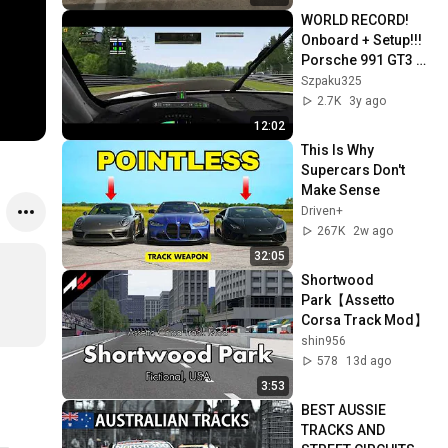
WORLD RECORD! 
Onboard + Setup!!! 
Porsche 991 GT3 
Cup - Nordschleife 
Szpaku325
Tourist - Assetto 
2.7K
3y ago
corsa
12:02
This Is Why 
Supercars Don't 
Make Sense
Driven+
267K
2w ago
32:05
Shortwood 
Park【Assetto 
Corsa Track Mod】
shin956
578
13d ago
3:53
BEST AUSSIE 
TRACKS AND 