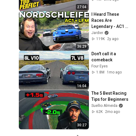
27:04
I Heard These 
Races Are 
Legendary - AC1 
LFM 
Jardier
NORDSCHLEIFE
119K
2y ago
36:29
Don't call it a 
comeback
Four Eyes
1.8M
1mo ago
16:04
The 5 Best Racing 
Tips for Beginners
Suellio Almeida
62K
2mo ago
30:27