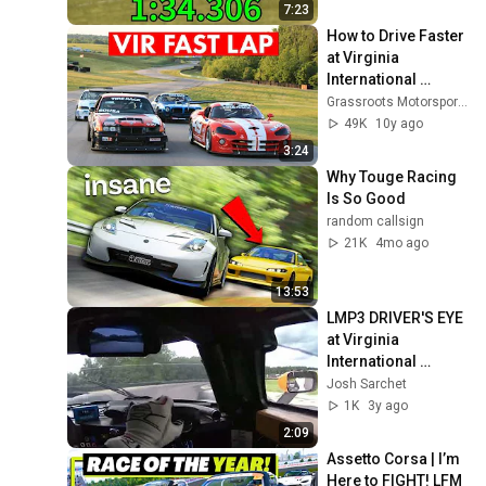
7:23
How to Drive Faster 
at Virginia 
International 
Raceway | Track 
Grassroots Motorsports
Tutorial
49K
10y ago
3:24
Why Touge Racing 
Is So Good
random callsign
21K
4mo ago
13:53
LMP3 DRIVER'S EYE 
at Virginia 
International 
Raceway (VIR)
Josh Sarchet
1K
3y ago
2:09
Assetto Corsa | I’m 
Here to FIGHT! LFM 