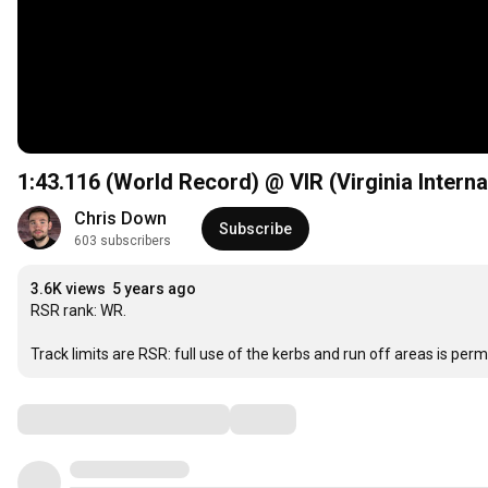
1:43
.116 (World Record) @ VIR (Virginia Intern
Chris Down
Subscribe
603 subscribers
3.6K views
5 years ago
RSR rank: WR.

Track limits are RSR: full use of the kerbs and run off areas is perm
Comments