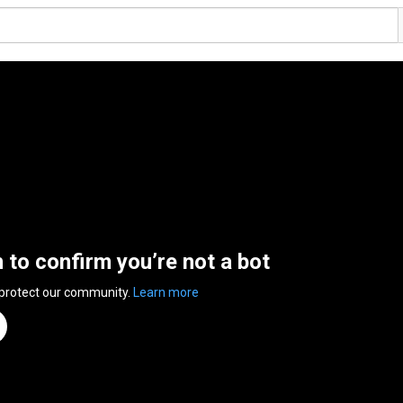
n to confirm you’re not a bot
 protect our community.
Learn more