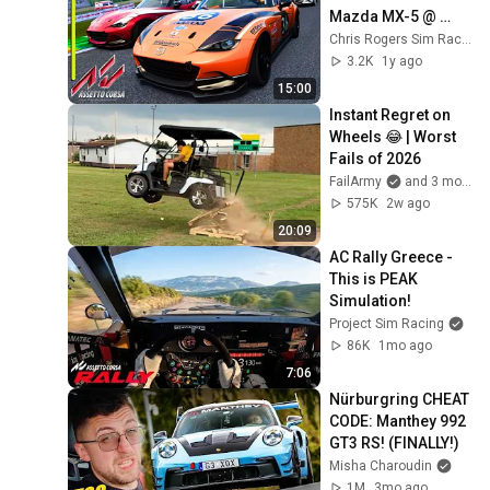
Mazda MX-5 @ 
Interlagos
Chris Rogers Sim Racing
3.2K
1y ago
15:00
Instant Regret on 
Wheels 😂 | Worst 
Fails of 2026
FailArmy
and 3 more
575K
2w ago
20:09
AC Rally Greece - 
This is PEAK 
Simulation!
Project Sim Racing
86K
1mo ago
7:06
Nürburgring CHEAT 
CODE: Manthey 992 
GT3 RS! (FINALLY!)
Misha Charoudin
1M
3mo ago