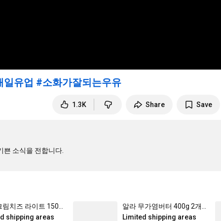
매일유업
#소화가잘되는우유
1.3K
Share
Save
알라 크림치즈 라이트 150g 3개_냉장
알라 무가염버터 400g 2개_냉장
ed shipping areas
Limited shipping areas