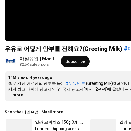
우유로 어떻게 안부를 전해요?(Greeting Milk)
#
매일유업 | Maeil
Subscribe
82.5K subscribers
11M views
4 years ago
홀로 계신 어르신의 안부를 묻는 
#우유안부
 (Greeting Milk)캠페인이 

…
...more
Shop the 매일유업 | Maeil store
알라 크림치즈 150g 3개_냉장
Limited shipping areas
Limit