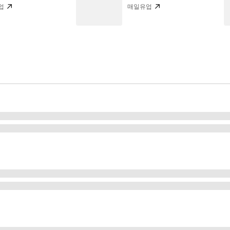
업
매일유업