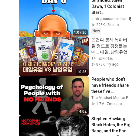
Stranded: Alien 
Dawn, 1 Colonist 
Start...
ambiguousamphibian
295K
2d ago
New
1:07:20
뜨겁다 못해 녹아버
릴 정도로 경쟁했는
데... 매일, 남양유업 
근황🥄ㅣ돈슐랭 / 
14F 일사에프
14F
873K
1y ago
10:35
People who don’t 
have friends share 
these five 
personality traits
The Mindset Mentor Podcast
1.7M
7mo ago
4:02
Stephen Hawking: 
Black Holes, the Big 
Bang, and the End 