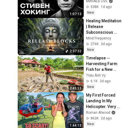
of the Universe / 
МИНАЕВ LIVE
Idol Stories / 
538K
1d ago
MINAEV
New
1:07:13
Healing Meditation 
| Release 
Subconscious 
Blocks, Cleanse 
Mind Frequency
Negative Energy & 
276K
3d ago
Restore Inner 
New
2:37:32
Peace
Timelapse -- 
Harvesting Farm 
Fish for a New 
Pond | Trieu Anh Vy 
Triệu Ánh Vy
Harvest Farm
6.1K
2d ago
New
2:41:13
My First Forced 
Landing In My 
Helicopter. Very 
Scary Experience 
Roman Atwood
But Everyone Is 
862K
2d ago
Safe! Needs FIxed!
New
1:44:13