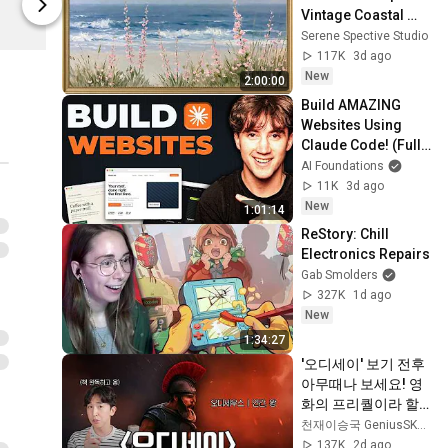
매일유업
매일유업
Vintage Coastal 
Seascape Oil 
Serene Spective Studio
Painting | 4K 
117K
3d ago
Ambient TV 
New
2:00:00
Screensaver
Build AMAZING 
Websites Using 
Claude Code! (Full 
Guide)
AI Foundations
11K
3d ago
New
1:01:14
ReStory: Chill 
Electronics Repairs
Gab Smolders
327K
1d ago
New
1:34:27
'오디세이' 보기 전후 
아무때나 보세요! 영
화의 프리퀄이라 할 
수 있는 일리아스 이
천재이승국 GeniusSKLee
야기 간단 정리!
137K
2d ago