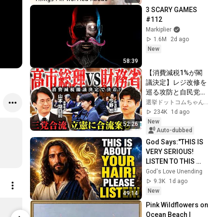
3 SCARY GAMES 
#112
Markiplier
1.6M
2d ago
New
58:39
【消費減税1%が閣
議決定】レジ改修を
巡る攻防と自民党内
の激しい葛藤／中
選挙ドットコムちゃんねる
道・立憲・公明の3
234K
1d ago
党合流構想に浮上し
New
52:26
た「第4の選択肢」
Auto-dubbed
とは？【今野忍×山
God Says:"THIS IS 
本期日前】｜選挙ド
VERY SERIOUS! 
ットコム
LISTEN TO THIS 
URGENTLY!"/God 
God's Love Unending
Message Now/God 
9.3K
1d ago
Message
New
49:14
매일바이오 락토프리 그릭요거트 무가당 플레인 80g 4개
Pink Wildflowers on 
Limited shipping areas
Limited sh
Ocean Beach | 