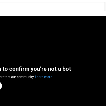
n to confirm you’re not a bot
 protect our community.
Learn more