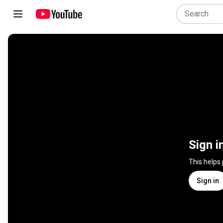
Sign i
This helps
Sign in