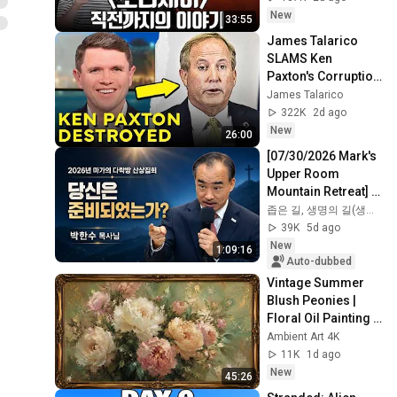
New
33:55
James Talarico 
SLAMS Ken 
Paxton's Corruption 
LIVE ON AIR
James Talarico
322K
2d ago
New
26:00
[07/30/2026 Mark's 
Upper Room 
Mountain Retreat] 
"Are You 
좁은 길, 생명의 길(생명의 말씀)
Prepared?" | Recent 
39K
5d ago
Sermon by Pastor 
New
1:09:16
Par...
Auto-dubbed
Vintage Summer 
Blush Peonies | 
Floral Oil Painting | 
Frame TV Art 4K 
Ambient Art 4K
Screensaver
11K
1d ago
New
45:26