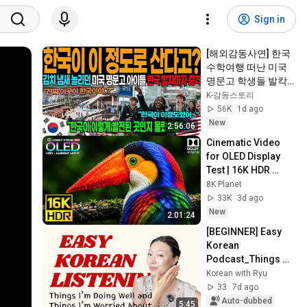
Sign in
[해외감동사연] 한국 
수학여행 떠난 미국 
명문고 학생들 발칵 
뒤집혔다, 인천공항 
K-감동스토리
하루 입국객 24만명 
56K
1d ago
몰려 아수라장!
New
2:56:06
Cinematic Video 
for OLED Display 
Test | 16K HDR 
240fps Dolby Vision 
8K Planet
(4K Video • 8K 
33K
3d ago
ULTRA HD TV)
New
2:01:24
[BEGINNER] Easy 
Korean 
Podcast_Things 
I'm Doing Well and 
Korean with Ryu
Things I'm Worried 
33
7d ago
About 🤪
Auto-dubbed
5:45