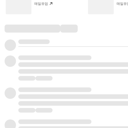
매일유업
매일유
Comments