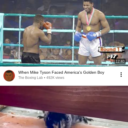
12:40
When Mike Tyson Faced America's Golden Boy
The Boxing Lab
•
492K views