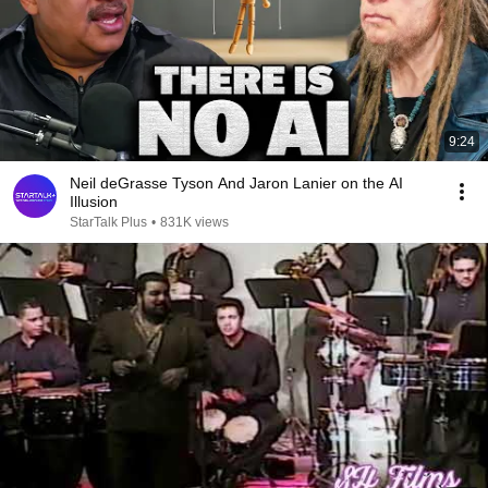
9:24
Neil deGrasse Tyson And Jaron Lanier on the AI
Illusion
StarTalk Plus
•
831K views