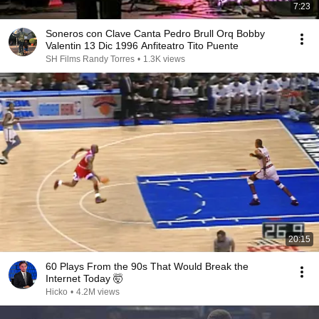
7:23
Soneros con Clave Canta Pedro Brull Orq Bobby
Valentin 13 Dic 1996 Anfiteatro Tito Puente
SH Films Randy Torres
•
1.3K views
20:15
60 Plays From the 90s That Would Break the
Internet Today 🤯
Hicko
•
4.2M views