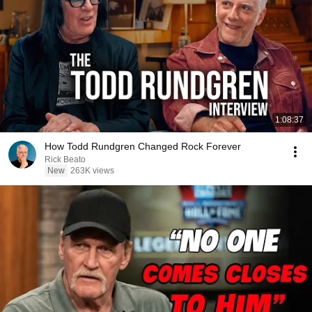
1:08:37
How Todd Rundgren Changed Rock Forever
Rick Beato
New
263K views