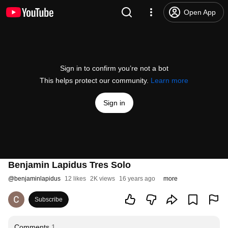
Open App
Sign in to confirm you’re not a bot
This helps protect our community.
Learn more
Sign in
Benjamin Lapidus Tres Solo
@
benjaminlapidus
12 likes
2K views
16 years ago
more
Subscribe
Comments
1