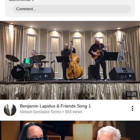
Comment...
11:25
Benjamin Lapidus & Friends Song 1
Nelson Gonzalez-Torres
•
583 views