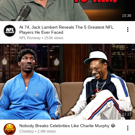
15:36
At 74, Jack Lambert Reveals The 5 Greatest NFL
Players He Ever Faced
NFL Runway
•
253K views
12:17
Nobody Breaks Celebrities Like Charlie Murphy 😂
Cheekyy
•
2.4M views