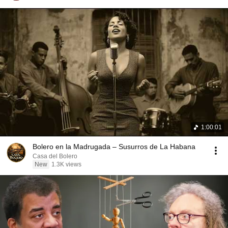
1:00:01
Bolero en la Madrugada – Susurros de La Habana
Casa del Bolero
New
1.3K views