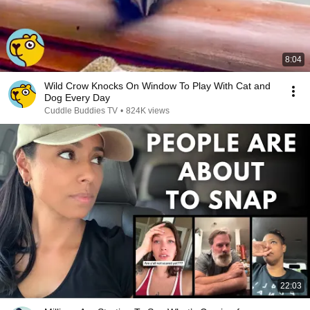
8:04
Wild Crow Knocks On Window To Play With Cat and
Dog Every Day
Cuddle Buddies TV
•
824K views
22:03