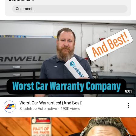
Comment...
8:01
Worst Car Warranties! (And Best)
Shadetree Automotive
•
193K views