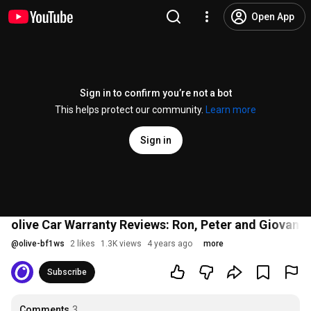
Open App
Sign in to confirm you’re not a bot
This helps protect our community.
Learn more
Sign in
olive Car Warranty Reviews: Ron, Peter and Giovanni
@
olive-bf1ws
2 likes
1.3K views
4 years ago
more
Subscribe
Comments
3