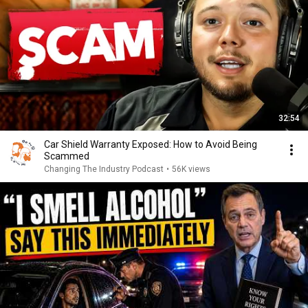
32:54
Car Shield Warranty Exposed: How to Avoid Being
Scammed
Changing The Industry Podcast
•
56K views