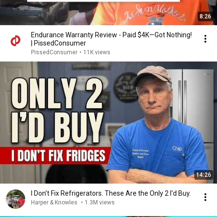
8:26
Endurance Warranty Review - Paid $4K—Got Nothing!
| PissedConsumer
PissedConsumer
•
11K views
14:26
I Don't Fix Refrigerators. These Are the Only 2 I'd Buy.
Harper & Knowles
•
1.3M views