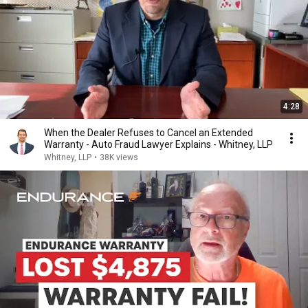
4:28
When the Dealer Refuses to Cancel an Extended
Warranty - Auto Fraud Lawyer Explains - Whitney, LLP
Whitney, LLP
•
38K views