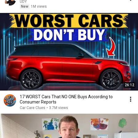
UDY
New
1M views
26:12
17 WORST Cars That NO ONE Buys According to
Consumer Reports
Car Care Clues
•
3.7M views