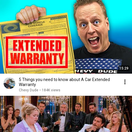
15:29
5 Things you need to know about A Car Extended
Warranty
Chevy Dude
•
184K views