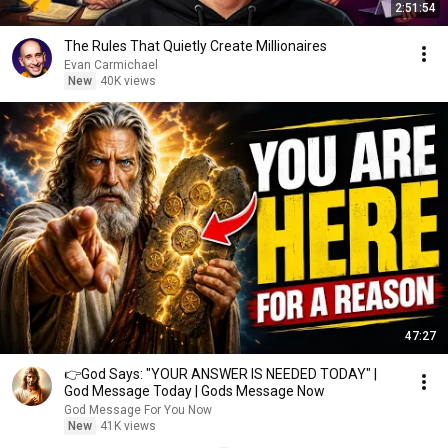
2:51:54
The Rules That Quietly Create Millionaires
Evan Carmichael
New
40K views
47:27
👉God Says: "YOUR ANSWER IS NEEDED TODAY" |
God Message Today | Gods Message Now
God Message For You Now
New
41K views