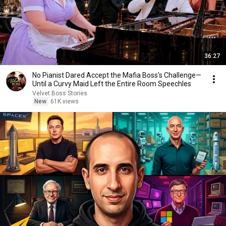
36:27
No Pianist Dared Accept the Mafia Boss's Challenge—
Until a Curvy Maid Left the Entire Room Speechles
Velvet Boss Stories
New
61K views