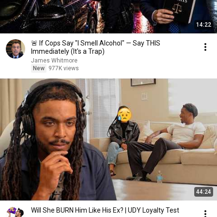
14:22
🚨 If Cops Say "I Smell Alcohol" — Say THIS
Immediately (It's a Trap)
James Whitmore
New
977K views
44:24
Will She BURN Him Like His Ex? | UDY Loyalty Test