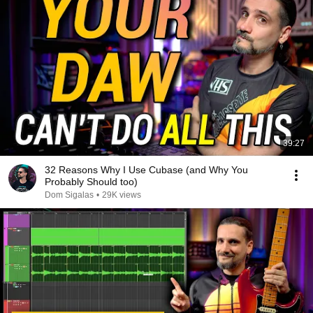
39:27
32 Reasons Why I Use Cubase (and Why You
Probably Should too)
Dom Sigalas
•
29K views