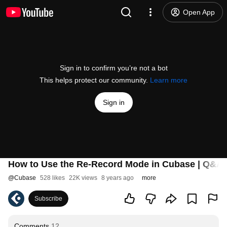
Open App
Sign in to confirm you’re not a bot
This helps protect our community.
Learn more
Sign in
How to Use the Re-Record Mode in Cubase | Q&A 
@
Cubase
528 likes
22K views
8 years ago
more
Subscribe
Comments
12