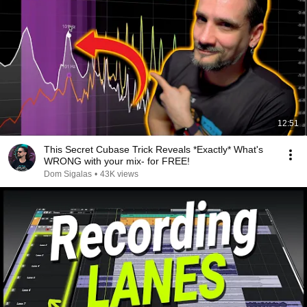
12:51
This Secret Cubase Trick Reveals *Exactly* What's
WRONG with your mix- for FREE!
Dom Sigalas
•
43K views