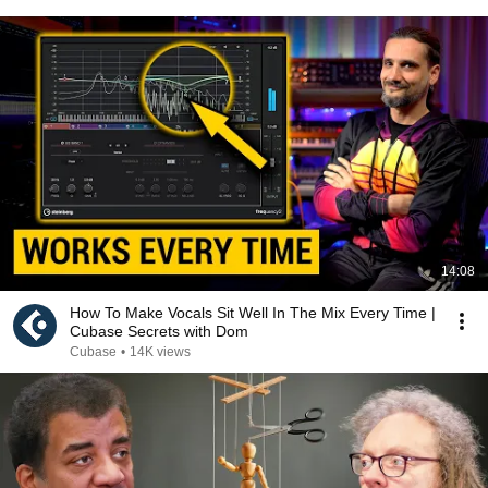
14:08
How To Make Vocals Sit Well In The Mix Every Time |
Cubase Secrets with Dom
Cubase
•
14K views