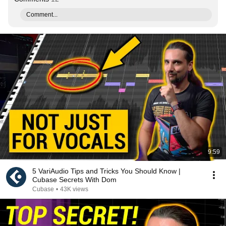
Comment...
9:59
5 VariAudio Tips and Tricks You Should Know |
Cubase Secrets With Dom
Cubase
•
43K views