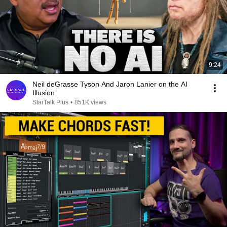
9:24
Neil deGrasse Tyson And Jaron Lanier on the AI
Illusion
StarTalk Plus
•
851K views