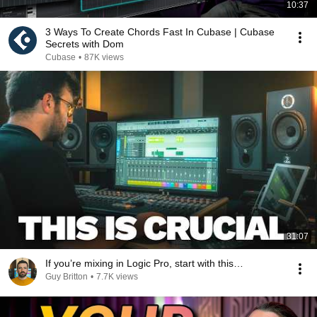
10:37
3 Ways To Create Chords Fast In Cubase | Cubase
Secrets with Dom
Cubase
•
87K views
31:07
If you’re mixing in Logic Pro, start with this…
Guy Britton
•
7.7K views