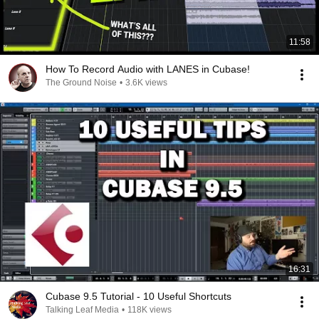
11:58
How To Record Audio with LANES in Cubase!
The Ground Noise
•
3.6K views
16:31
Cubase 9.5 Tutorial - 10 Useful Shortcuts
Talking Leaf Media
•
118K views