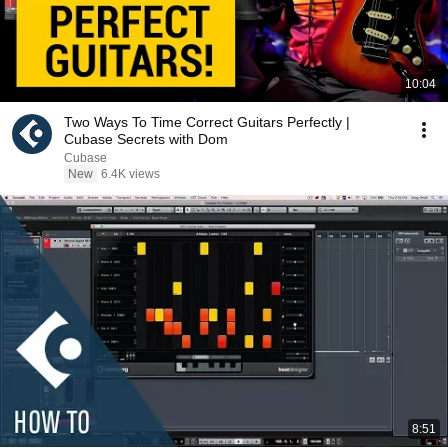
10:04
Two Ways To Time Correct Guitars Perfectly |
Cubase Secrets with Dom
Cubase
New
6.4K views
8:51