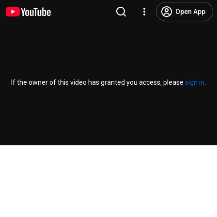
Open App
If the owner of this video has granted you access, please
sign in
.