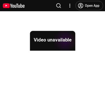
Open App
Video unavailable