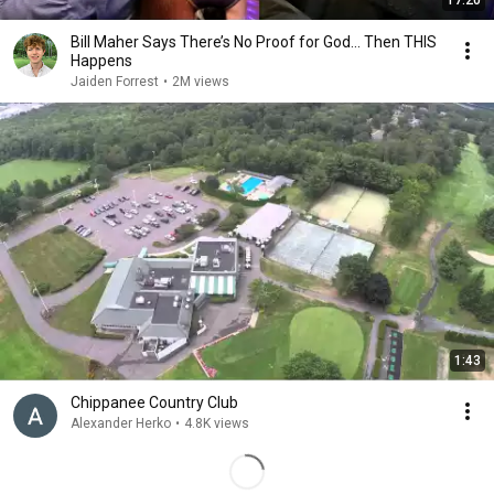
17:20
Bill Maher Says There’s No Proof for God... Then THIS
Happens
Jaiden Forrest
•
2M views
1:43
Chippanee Country Club
Alexander Herko
•
4.8K views