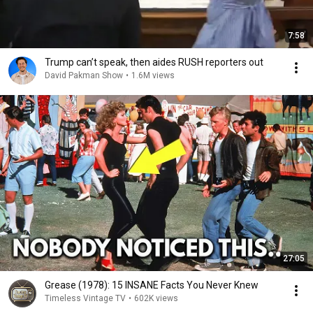
7:58
Trump can’t speak, then aides RUSH reporters out
David Pakman Show
•
1.6M views
27:05
Grease (1978): 15 INSANE Facts You Never Knew
Timeless Vintage TV
•
602K views