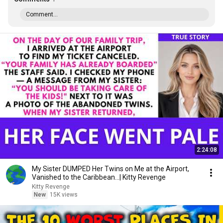
Comment...
2:24:08
My Sister DUMPED Her Twins on Me at the Airport,
Vanished to the Caribbean...| Kitty Revenge
Kitty Revenge
New
15K views