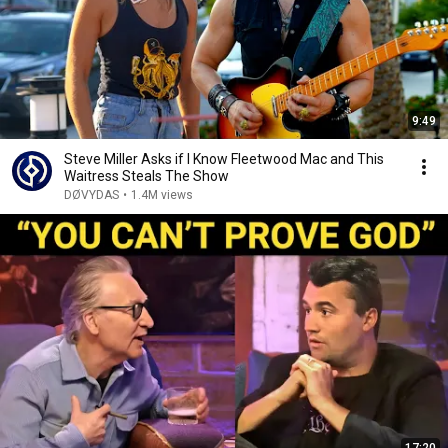
9:49
Steve Miller Asks if I Know Fleetwood Mac and This
Waitress Steals The Show
DØVYDAS
•
1.4M views