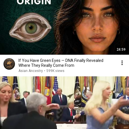
24:59
If You Have Green Eyes — DNA Finally Revealed
Where They Really Come From
Asian Ancestry
•
599K views