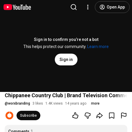
Open App
Sign in to confirm you’re not a bot
This helps protect our community.
Learn more
Sign in
Chippanee Country Club | Brand Television Commerci
@
worxbranding
3 likes
1.4K views
14 years ago
more
Subscribe
Comments
1