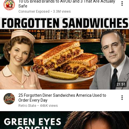
10 US Bread Brands to AVOID and 3 That Are Actually
Safe
Consumer Exposed
•
3.3M views
21:51
25 Forgotten Diner Sandwiches America Used to
Order Every Day
Retro State
•
446K views