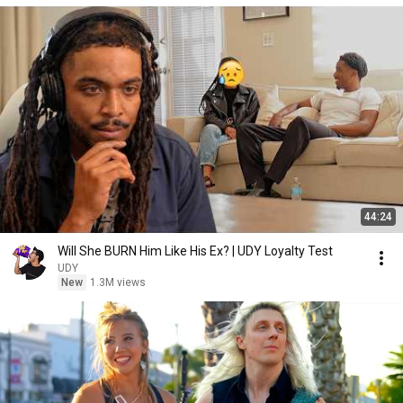
44:24
Will She BURN Him Like His Ex? | UDY Loyalty Test
UDY
New
1.3M views