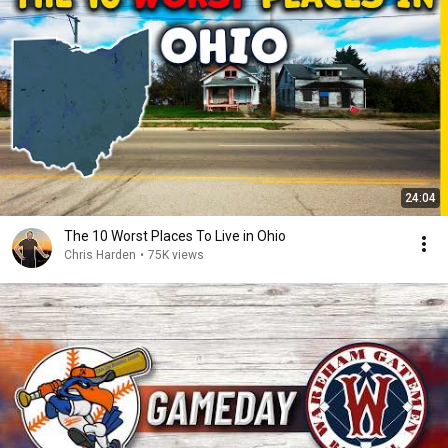
24:04
The 10 Worst Places To Live in Ohio
Chris Harden
•
75K views