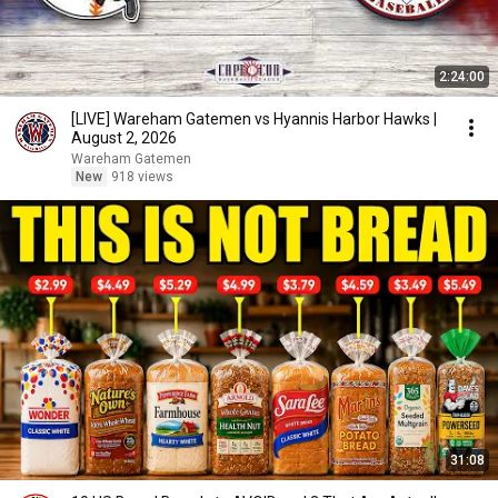
2:24:00
[LIVE] Wareham Gatemen vs Hyannis Harbor Hawks |
August 2, 2026
Wareham Gatemen
New
918 views
31:08