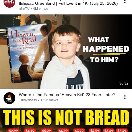
Ilulissat, Greenland | Full Event in 4K! (July 25, 2026)
afarTV
•
4M views
36:32
Where is the Famous “Heaven Kid” 23 Years Later?
TruWitness
•
1.5M views