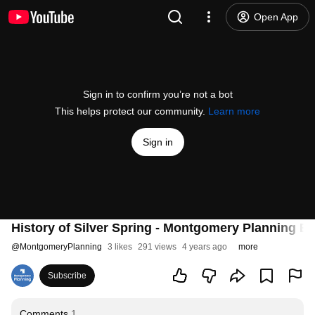
Open App
Sign in to confirm you’re not a bot
This helps protect our community.
Learn more
Sign in
History of Silver Spring - Montgomery Planning Bo
@
MontgomeryPlanning
3 likes
291 views
4 years ago
more
Subscribe
Comments
1