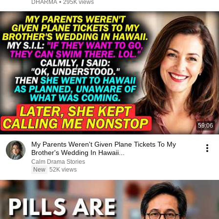
DHARMA
•
295K views
59:06
My Parents Weren't Given Plane Tickets To My
Brother's Wedding In Hawaii...
Calm Drama Stories
New
52K views