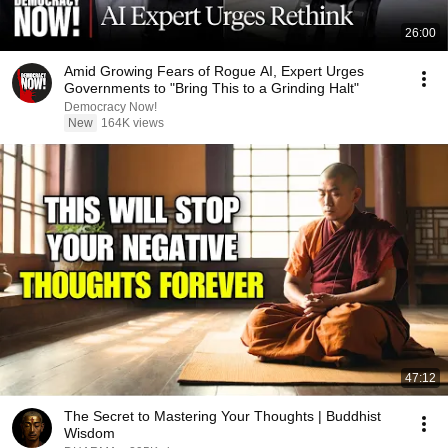
26:00
Amid Growing Fears of Rogue AI, Expert Urges
Governments to "Bring This to a Grinding Halt"
Democracy Now!
New
164K views
47:12
The Secret to Mastering Your Thoughts | Buddhist
Wisdom