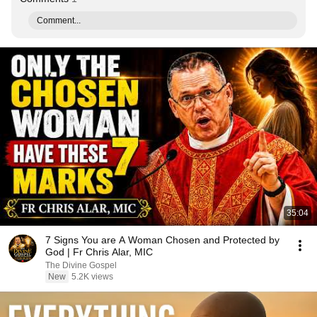
Comment...
35:04
7 Signs You are A Woman Chosen and Protected by
God | Fr Chris Alar, MIC
The Divine Gospel
New
5.2K views