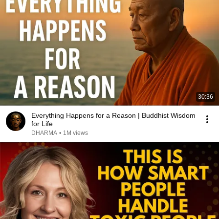
30:36
Everything Happens for a Reason | Buddhist Wisdom
for Life
DHARMA
•
1M views