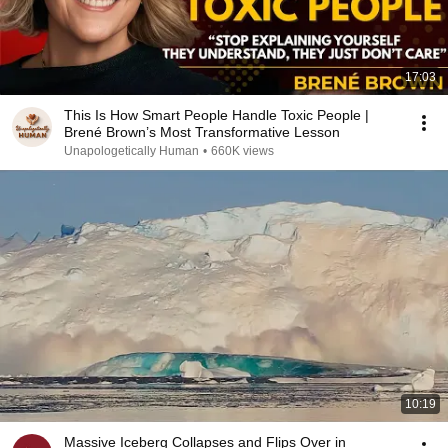
17:03
This Is How Smart People Handle Toxic People |
Brené Brown’s Most Transformative Lesson
Unapologetically Human
•
660K views
10:19
Massive Iceberg Collapses and Flips Over in