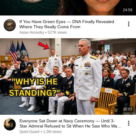
24:59
If You Have Green Eyes — DNA Finally Revealed
Where They Really Come From
Asian Ancestry
•
527K views
30:07
Everyone Sat Down at Navy Ceremony — Until 3-
Star Admiral Refused to Sit When He Saw Who Was
Missing
Quiet Guard
•
1.2M views