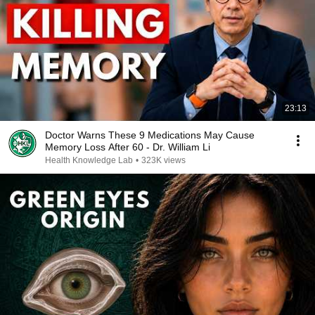
23:13
Doctor Warns These 9 Medications May Cause
Memory Loss After 60 - Dr. William Li
Health Knowledge Lab
•
323K views