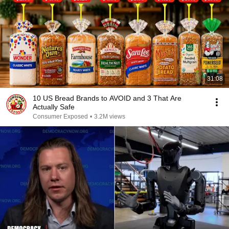
31:08
10 US Bread Brands to AVOID and 3 That Are
Actually Safe
Consumer Exposed
•
3.2M views